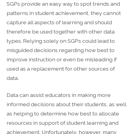
SGPs provide an easy way to spot trends and
patterns in student achievement, they cannot
capture all aspects of learning and should
therefore be used together with other data
types. Relying solely on SGPs could lead to
misguided decisions regarding how best to
improve instruction or even be misleading if
used as a replacement for other sources of
data.
Data can assist educators in making more
informed decisions about their students, as well
as helping to determine how best to allocate
resources in support of student learning and
achievement. Unfortunately, however, many