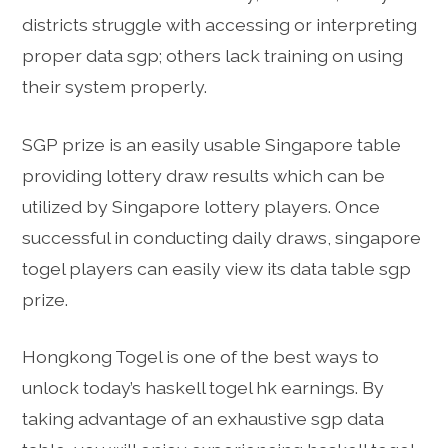
districts struggle with accessing or interpreting
proper data sgp; others lack training on using
their system properly.
SGP prize is an easily usable Singapore table
providing lottery draw results which can be
utilized by Singapore lottery players. Once
successful in conducting daily draws, singapore
togel players can easily view its data table sgp
prize.
Hongkong Togel is one of the best ways to
unlock today’s haskell togel hk earnings. By
taking advantage of an exhaustive sgp data