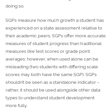
doing so.
SGPs measure how much growth a student has
experienced on a state assessment relative to
their academic peers. SGPs offer more accurate
measures of student progress than traditional
measures like test scores or grade point
averages; however, when used alone can be
misleading (two students with differing scale
scores may both have the same SGP). SGPs
shouldn’t be seen as a standalone indicator –
rather, it should be used alongside other data
types to understand student development
more fully.