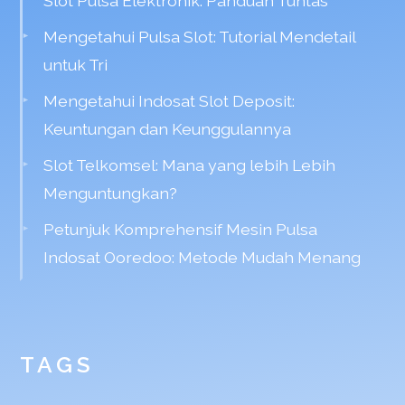
Slot Pulsa Elektronik: Panduan Tuntas
Mengetahui Pulsa Slot: Tutorial Mendetail
untuk Tri
Mengetahui Indosat Slot Deposit:
Keuntungan dan Keunggulannya
Slot Telkomsel: Mana yang lebih Lebih
Menguntungkan?
Petunjuk Komprehensif Mesin Pulsa
Indosat Ooredoo: Metode Mudah Menang
TAGS