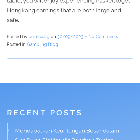
table, you will enjoy experiencing haskell togel
Hongkong earnings that are both large and
safe.
Posted by
united4bg
on
30/09/2023
–
No Comments
Posted in
Gambling Blog
RECENT POSTS
Mendapatkan Keuntungan Besar dalam