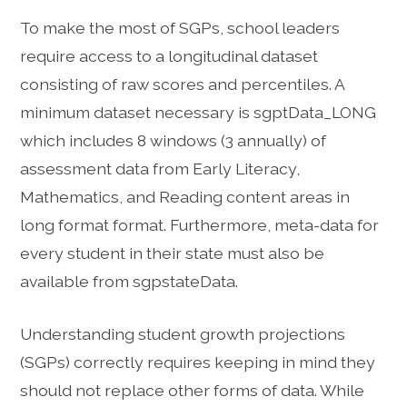
To make the most of SGPs, school leaders
require access to a longitudinal dataset
consisting of raw scores and percentiles. A
minimum dataset necessary is sgptData_LONG
which includes 8 windows (3 annually) of
assessment data from Early Literacy,
Mathematics, and Reading content areas in
long format format. Furthermore, meta-data for
every student in their state must also be
available from sgpstateData.
Understanding student growth projections
(SGPs) correctly requires keeping in mind they
should not replace other forms of data. While