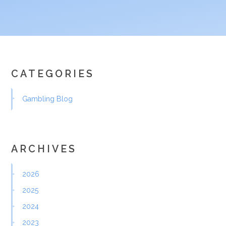
CATEGORIES
Gambling Blog
ARCHIVES
2026
2025
2024
2023