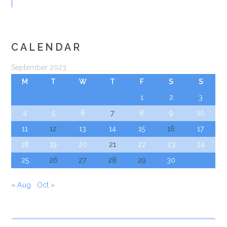
CALENDAR
September 2023
M
T
W
T
F
S
S
1
2
3
4
5
6
7
8
9
10
11
12
13
14
15
16
17
18
19
20
21
22
23
24
25
26
27
28
29
30
« Aug
Oct »