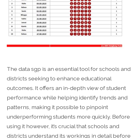
The data sgp is an essential tool for schools and
districts seeking to enhance educational
outcomes. It offers an in-depth view of student
performance while helping identify trends and
patterns, making it possible to pinpoint
underperforming students more quickly. Before
using it however, it’s crucial that schools and
districts understand its workings in detail before