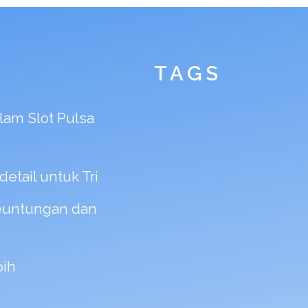
TAGS
am Slot Pulsa
etail untuk Tri
Keuntungan dan
bih