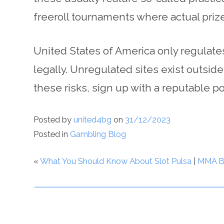
freeroll tournaments where actual pri
United States of America only regulate
legally. Unregulated sites exist outsid
these risks, sign up with a reputable p
Posted by
united4bg
on
31/12/2023
Posted in
Gambling Blog
«
What You Should Know About Slot Pulsa
|
MMA Be