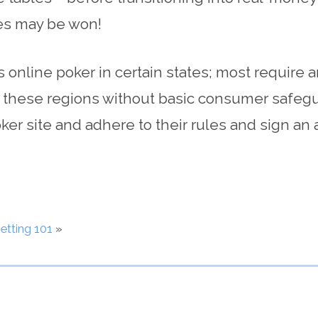
zes may be won!
s online poker in certain states; most require
e these regions without basic consumer safegu
oker site and adhere to their rules and sign an
tting 101
»