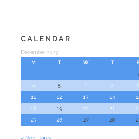
CALENDAR
December 2023
M
T
W
T
4
5
6
7
11
12
13
14
1
18
19
20
21
2
25
26
27
28
2
« Nov
Jan »