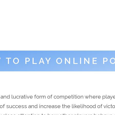
 TO PLAY ONLINE P
r and lucrative form of competition where pla
f success and increase the likelihood of victor