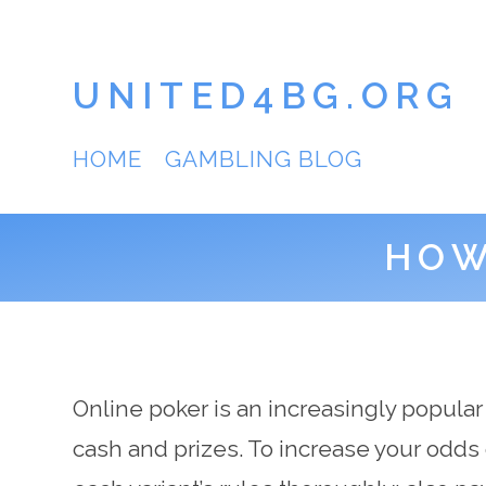
UNITED4BG.ORG
HOME
GAMBLING BLOG
HOW
Online poker is an increasingly popula
cash and prizes. To increase your odds o