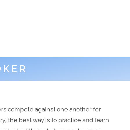
OKER
yers compete against one another for
y, the best way is to practice and learn