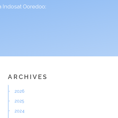
 Indosat Ooredoo:
ARCHIVES
2026
2025
2024