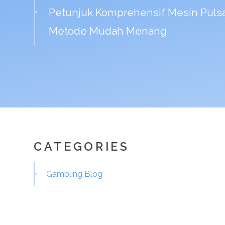
Petunjuk Komprehensif Mesin Pulsa
Metode Mudah Menang
CATEGORIES
Gambling Blog