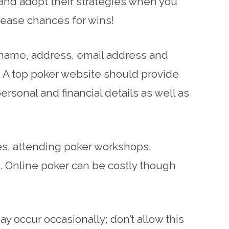
 and adopt their strategies when you
crease chances for wins!
as name, address, email address and
. A top poker website should provide
rsonal and financial details as well as
es, attending poker workshops,
. Online poker can be costly though
y occur occasionally; don’t allow this