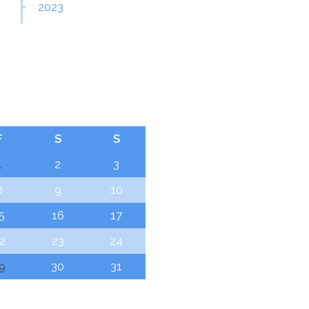
2023
F
S
S
1
2
3
8
9
10
5
16
17
2
23
24
9
30
31