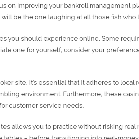
ocus on improving your bankroll management p
 will be the one laughing at all those fish who l
es you should experience online. Some require 
riate one for yourself, consider your prefere
r site, it’s essential that it adheres to local
ambling environment. Furthermore, these casin
for customer service needs.
ites allows you to practice without risking re
ce tables – before transitioning into real-mon