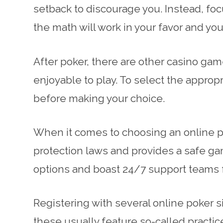
setback to discourage you. Instead, f
the math will work in your favor and you
After poker, there are other casino gam
enjoyable to play. To select the approp
before making your choice.
When it comes to choosing an online poke
protection laws and provides a safe g
options and boast 24/7 support teams 
Registering with several online poker s
these usually feature so-called practi