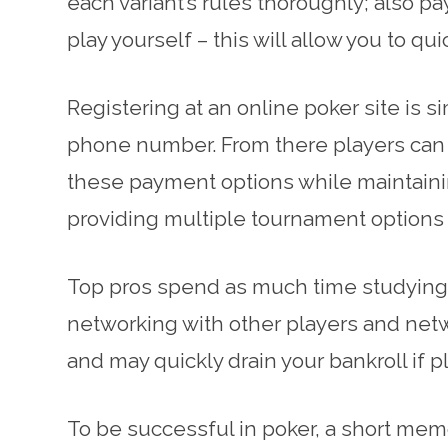
each variant’s rules thoroughly; also p
play yourself – this will allow you to q
Registering at an online poker site is 
phone number. From there players can m
these payment options while maintaining
providing multiple tournament options
Top pros spend as much time studying t
networking with other players and netw
and may quickly drain your bankroll if p
To be successful in poker, a short memo