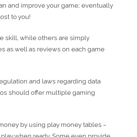
lan and improve your game; eventually
ost to you!
skill, while others are simply
nces as well as reviews on each game
 regulation and laws regarding data
os should offer multiple gaming
al money by using play money tables –
ey play when ready. Some even provide