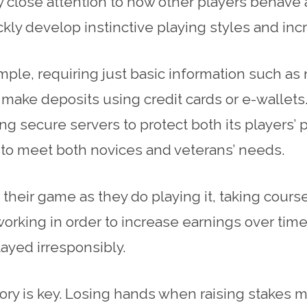
ay close attention to how other players behave
uickly develop instinctive playing styles and in
simple, requiring just basic information such 
ake deposits using credit cards or e-wallets
 secure servers to protect both its players’ pe
 to meet both novices and veterans’ needs.
heir game as they do playing it, taking cours
orking in order to increase earnings over time
layed irresponsibly.
ry is key. Losing hands when raising stakes ma