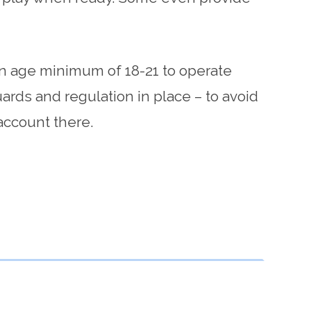
 an age minimum of 18-21 to operate
ards and regulation in place – to avoid
 account there.