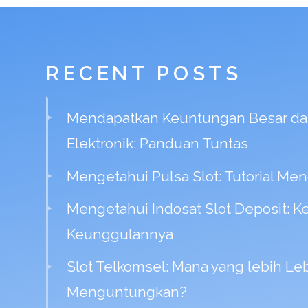
RECENT POSTS
Mendapatkan Keuntungan Besar dal
Elektronik: Panduan Tuntas
Mengetahui Pulsa Slot: Tutorial Mend
Mengetahui Indosat Slot Deposit: 
Keunggulannya
Slot Telkomsel: Mana yang lebih Le
Menguntungkan?