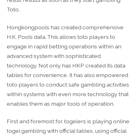
Toto.
Hongkongpools has created comprehensive
H.K. Pools data. This allows toto players to
engage in rapid betting operations within an
advanced system with sophisticated
technology. Not only has HKP created its data
tables for convenience, it has also empowered
toto players to conduct safe gambling activities
within systems with even more technology that
enables them as major tools of operation.
First and foremost for togelers is playing online
togel gambling with official tables, using official