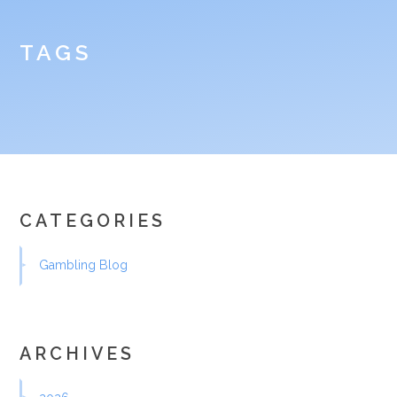
TAGS
CATEGORIES
Gambling Blog
ARCHIVES