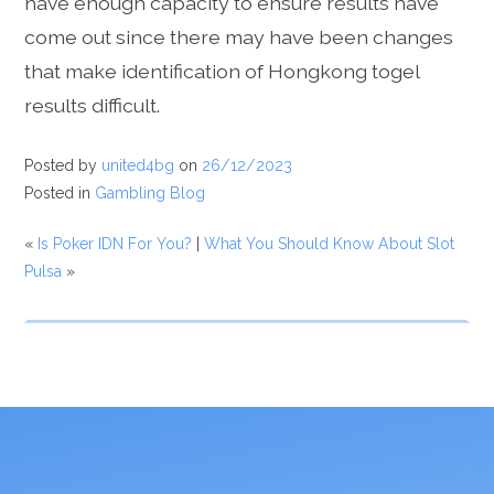
have enough capacity to ensure results have
come out since there may have been changes
that make identification of Hongkong togel
results difficult.
Posted by
united4bg
on
26/12/2023
Posted in
Gambling Blog
«
Is Poker IDN For You?
|
What You Should Know About Slot
Pulsa
»