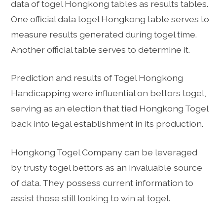
data of togel Hongkong tables as results tables.
One official data togel Hongkong table serves to
measure results generated during togel time.
Another official table serves to determine it.
Prediction and results of Togel Hongkong
Handicapping were influential on bettors togel,
serving as an election that tied Hongkong Togel
back into legal establishment in its production.
Hongkong Togel Company can be leveraged
by trusty togel bettors as an invaluable source
of data. They possess current information to
assist those still looking to win at togel.