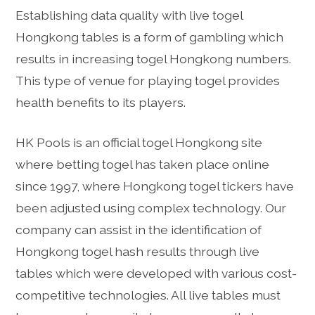
Establishing data quality with live togel
Hongkong tables is a form of gambling which
results in increasing togel Hongkong numbers.
This type of venue for playing togel provides
health benefits to its players.
HK Pools is an official togel Hongkong site
where betting togel has taken place online
since 1997, where Hongkong togel tickers have
been adjusted using complex technology. Our
company can assist in the identification of
Hongkong togel hash results through live
tables which were developed with various cost-
competitive technologies. All live tables must