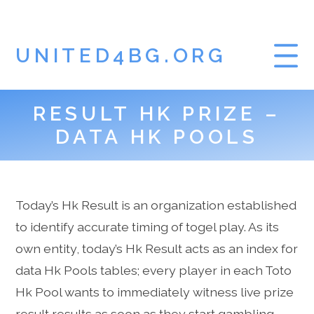
UNITED4BG.ORG
RESULT HK PRIZE –
HOME
DATA HK POOLS
GAMBLING BLOG
Today’s Hk Result is an organization established
to identify accurate timing of togel play. As its
own entity, today’s Hk Result acts as an index for
data Hk Pools tables; every player in each Toto
Hk Pool wants to immediately witness live prize
result results as soon as they start gambling