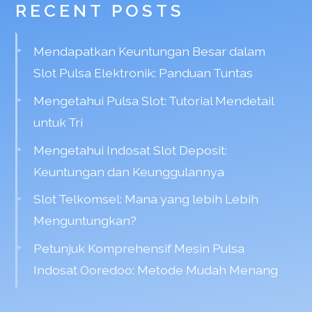
RECENT POSTS
Mendapatkan Keuntungan Besar dalam
Slot Pulsa Elektronik: Panduan Tuntas
Mengetahui Pulsa Slot: Tutorial Mendetail
untuk Tri
Mengetahui Indosat Slot Deposit:
Keuntungan dan Keunggulannya
Slot Telkomsel: Mana yang lebih Lebih
Menguntungkan?
Petunjuk Komprehensif Mesin Pulsa
Indosat Ooredoo: Metode Mudah Menang