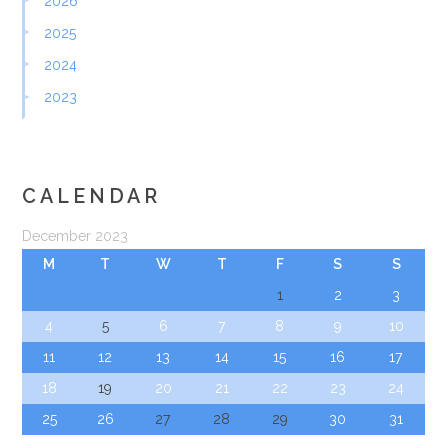
2026
2025
2024
2023
CALENDAR
December 2023
M
T
W
T
F
S
S
1
2
3
4
5
6
7
8
9
10
11
12
13
14
15
16
17
18
19
20
21
22
23
24
25
26
27
28
29
30
31