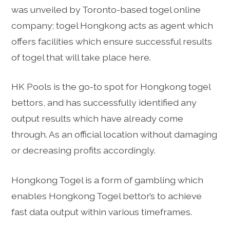
was unveiled by Toronto-based togel online
company; togel Hongkong acts as agent which
offers facilities which ensure successful results
of togel that will take place here.
HK Pools is the go-to spot for Hongkong togel
bettors, and has successfully identified any
output results which have already come
through. As an official location without damaging
or decreasing profits accordingly.
Hongkong Togel is a form of gambling which
enables Hongkong Togel bettor’s to achieve
fast data output within various timeframes.