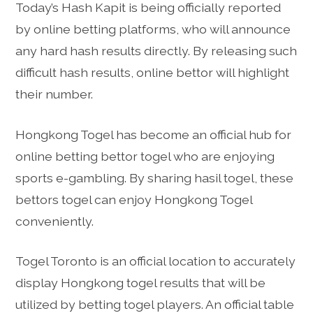
Today’s Hash Kapit is being officially reported
by online betting platforms, who will announce
any hard hash results directly. By releasing such
difficult hash results, online bettor will highlight
their number.
Hongkong Togel has become an official hub for
online betting bettor togel who are enjoying
sports e-gambling. By sharing hasil togel, these
bettors togel can enjoy Hongkong Togel
conveniently.
Togel Toronto is an official location to accurately
display Hongkong togel results that will be
utilized by betting togel players. An official table