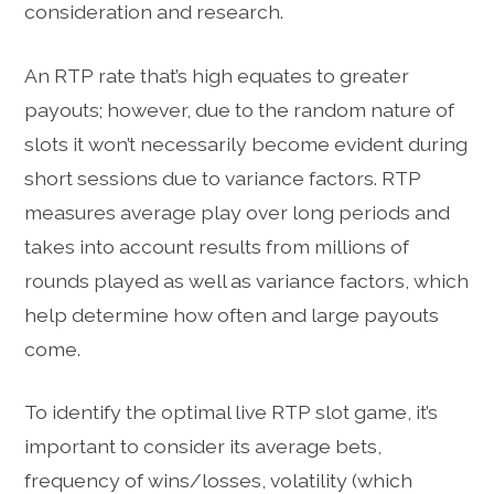
consideration and research.
An RTP rate that’s high equates to greater
payouts; however, due to the random nature of
slots it won’t necessarily become evident during
short sessions due to variance factors. RTP
measures average play over long periods and
takes into account results from millions of
rounds played as well as variance factors, which
help determine how often and large payouts
come.
To identify the optimal live RTP slot game, it’s
important to consider its average bets,
frequency of wins/losses, volatility (which