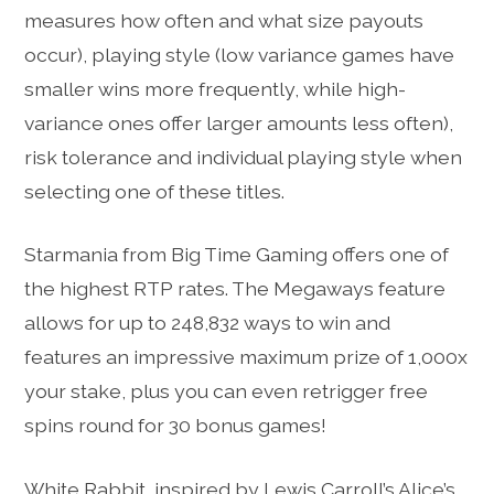
measures how often and what size payouts
occur), playing style (low variance games have
smaller wins more frequently, while high-
variance ones offer larger amounts less often),
risk tolerance and individual playing style when
selecting one of these titles.
Starmania from Big Time Gaming offers one of
the highest RTP rates. The Megaways feature
allows for up to 248,832 ways to win and
features an impressive maximum prize of 1,000x
your stake, plus you can even retrigger free
spins round for 30 bonus games!
White Rabbit, inspired by Lewis Carroll’s Alice’s