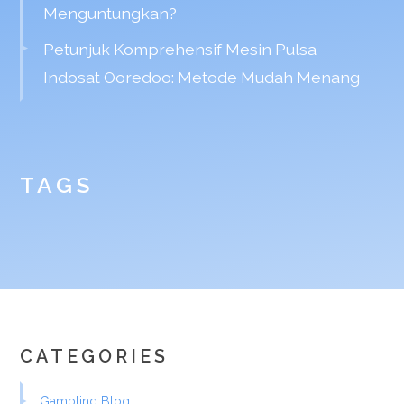
Menguntungkan?
Petunjuk Komprehensif Mesin Pulsa
Indosat Ooredoo: Metode Mudah Menang
TAGS
CATEGORIES
Gambling Blog