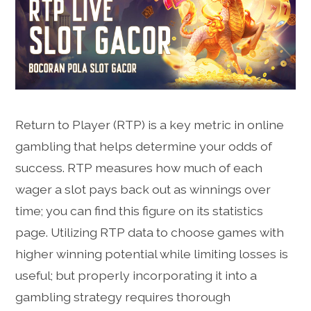
Return to Player (RTP) is a key metric in online
gambling that helps determine your odds of
success. RTP measures how much of each
wager a slot pays back out as winnings over
time; you can find this figure on its statistics
page. Utilizing RTP data to choose games with
higher winning potential while limiting losses is
useful; but properly incorporating it into a
gambling strategy requires thorough