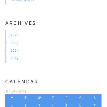
ARCHIVES
2026
2025
2024
2023
CALENDAR
January 2024
M
T
W
T
F
S
S
1
2
3
4
5
6
7