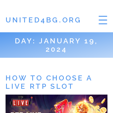
UNITED4BG.ORG
DAY:
JANUARY 19,
HOME
2024
GAMBLING BLOG
HOW TO CHOOSE A
LIVE RTP SLOT