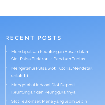
RECENT POSTS
Mendapatkan Keuntungan Besar dalam
Slot Pulsa Elektronik: Panduan Tuntas
Mengetahui Pulsa Slot: Tutorial Mendetail
untuk Tri
Mengetahui Indosat Slot Deposit:
Keuntungan dan Keunggulannya
Slot Telkomsel: Mana yang lebih Lebih