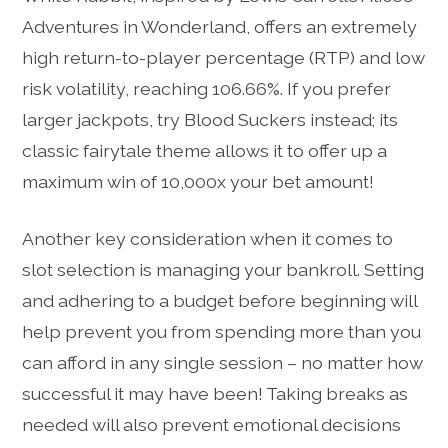
Adventures in Wonderland, offers an extremely
high return-to-player percentage (RTP) and low
risk volatility, reaching 106.66%. If you prefer
larger jackpots, try Blood Suckers instead; its
classic fairytale theme allows it to offer up a
maximum win of 10,000x your bet amount!
Another key consideration when it comes to
slot selection is managing your bankroll. Setting
and adhering to a budget before beginning will
help prevent you from spending more than you
can afford in any single session – no matter how
successful it may have been! Taking breaks as
needed will also prevent emotional decisions