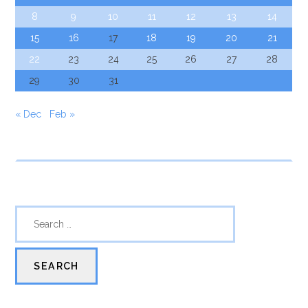
8
9
10
11
12
13
14
15
16
17
18
19
20
21
22
23
24
25
26
27
28
29
30
31
« Dec
Feb »