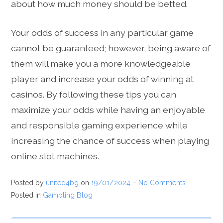
about how much money should be betted.
Your odds of success in any particular game
cannot be guaranteed; however, being aware of
them will make you a more knowledgeable
player and increase your odds of winning at
casinos. By following these tips you can
maximize your odds while having an enjoyable
and responsible gaming experience while
increasing the chance of success when playing
online slot machines.
Posted by
united4bg
on
19/01/2024
–
No Comments
Posted in
Gambling Blog