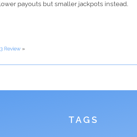
lower payouts but smaller jackpots instead.
23 Review
»
TAGS