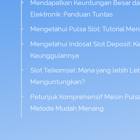
Mendapatkan Keuntungan Besar dal
Elektronik: Panduan Tuntas
Mengetahui Pulsa Slot: Tutorial Mend
Mengetahui Indosat Slot Deposit: 
Keunggulannya
Slot Telkomsel: Mana yang lebih Le
Menguntungkan?
Petunjuk Komprehensif Mesin Pulsa
Metode Mudah Menang