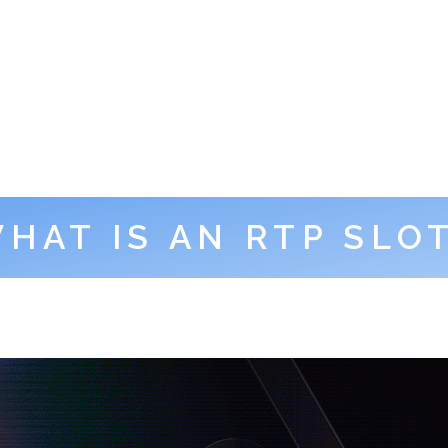
HAT IS AN RTP SLO