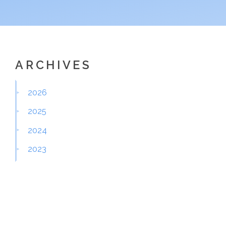
ARCHIVES
2026
2025
2024
2023