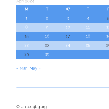
April 2024
M
T
W
T
1
2
3
4
8
9
10
11
1
15
16
17
18
1
22
23
24
25
2
29
30
« Mar
May »
© United4bg.org