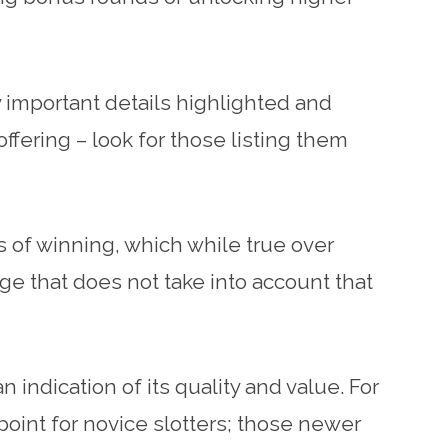
y important details highlighted and
offering – look for those listing them
 of winning, which while true over
ge that does not take into account that
 indication of its quality and value. For
point for novice slotters; those newer