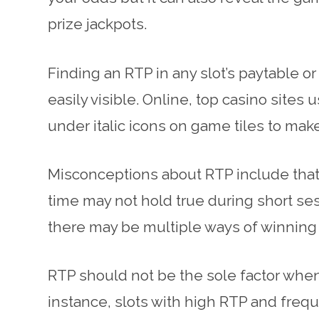
prize jackpots.
Finding an RTP in any slot’s paytable o
easily visible. Online, top casino sites 
under italic icons on game tiles to make
Misconceptions about RTP include that
time may not hold true during short se
there may be multiple ways of winning 
RTP should not be the sole factor when s
instance, slots with high RTP and frequ