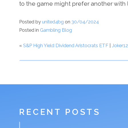
to the game might prefer another with 
Posted by
united4bg
on
30/04/2024
Posted in
Gambling Blog
«
S&P High Yield Dividend Aristocrats ETF
|
Joker1
RECENT POSTS