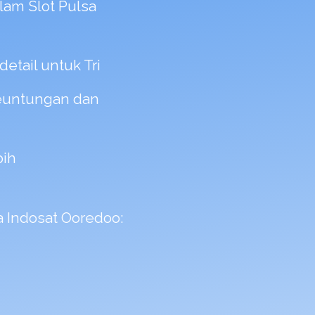
am Slot Pulsa
etail untuk Tri
Keuntungan dan
bih
 Indosat Ooredoo: