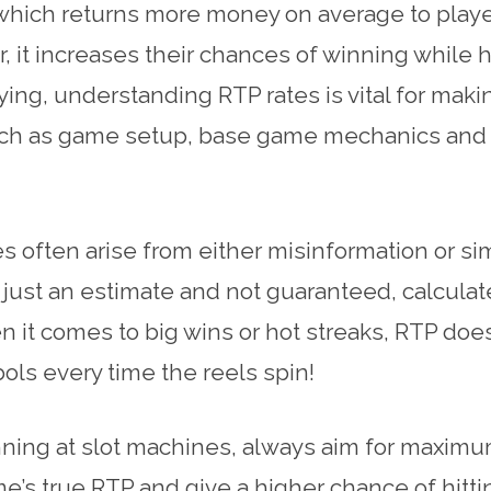
 which returns more money on average to playe
, it increases their chances of winning while
laying, understanding RTP rates is vital for mak
uch as game setup, base game mechanics and vo
often arise from either misinformation or simp
just an estimate and not guaranteed, calculate
 it comes to big wins or hot streaks, RTP doesn’t
ls every time the reels spin!
nning at slot machines, always aim for maximu
me’s true RTP and give a higher chance of hit