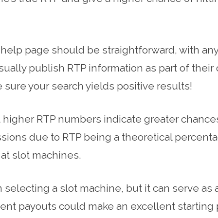
r help page should be straightforward, with an
usually publish RTP information as part of their 
 sure your search yields positive results!
 higher RTP numbers indicate greater chances
ssions due to RTP being a theoretical percenta
at slot machines.
electing a slot machine, but it can serve as an
ent payouts could make an excellent starting 