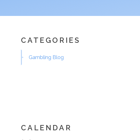
CATEGORIES
Gambling Blog
CALENDAR