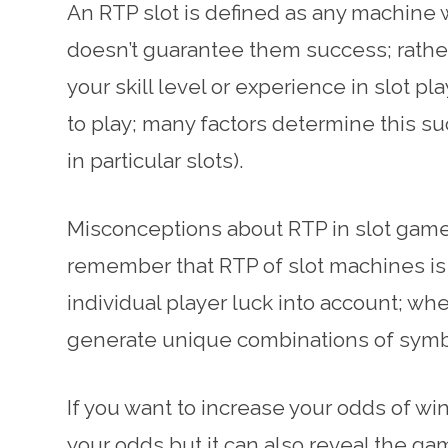
An RTP slot is defined as any machine
doesn’t guarantee them success; rather
your skill level or experience in slot p
to play; many factors determine this s
in particular slots).
Misconceptions about RTP in slot games 
remember that RTP of slot machines is 
individual player luck into account; when
generate unique combinations of symbo
If you want to increase your odds of wi
your odds but it can also reveal the ga