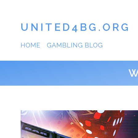
UNITED4BG.ORG
HOME
GAMBLING BLOG
W