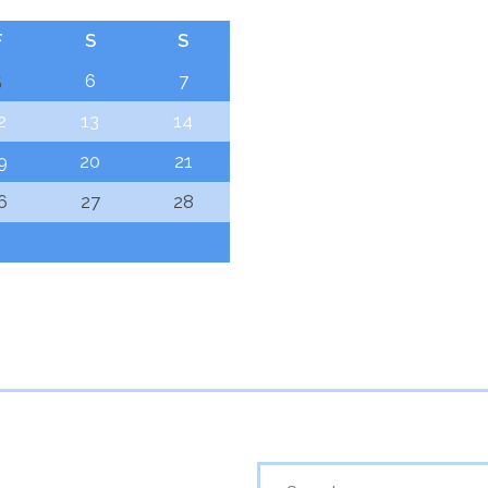
F
S
S
5
6
7
2
13
14
9
20
21
6
27
28