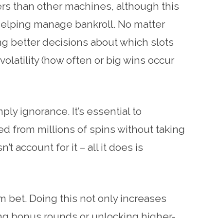
rs than other machines, although this
 helping manage bankroll. No matter
ing better decisions about which slots
latility (how often or big wins occur
ly ignorance. It’s essential to
d from millions of spins without taking
 account for it – all it does is
m bet. Doing this not only increases
ting bonus rounds or unlocking higher-