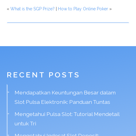
«
What is the SGP Prize?
|
How to Play Online Poker
»
RECENT POSTS
Mendapatkan Keuntungan Besar dalam
Slot Pulsa Elektronik: Panduan Tuntas
Mengetahui Pulsa Slot: Tutorial Mendetail
untuk Tri
Mengetahui Indosat Slot Deposit: