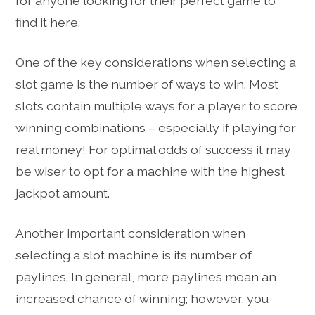
for anyone looking for their perfect game to
find it here.
One of the key considerations when selecting a
slot game is the number of ways to win. Most
slots contain multiple ways for a player to score
winning combinations – especially if playing for
real money! For optimal odds of success it may
be wiser to opt for a machine with the highest
jackpot amount.
Another important consideration when
selecting a slot machine is its number of
paylines. In general, more paylines mean an
increased chance of winning; however, you