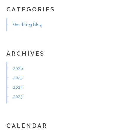
CATEGORIES
Gambling Blog
ARCHIVES
2026
2025
2024
2023
CALENDAR