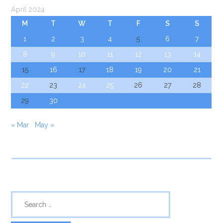
April 2024
M
T
W
T
F
S
S
1
2
3
4
5
6
7
8
9
10
11
12
13
14
15
16
17
18
19
20
21
22
23
24
25
26
27
28
29
30
« Mar
May »