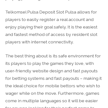
Telkomsel Pulsa Deposit Slot Pulsa allows for
players to easily register a real account and
enjoy playing their goal safely. It is the easiest
and fastest method of access by resident slot
players with internet connectivity.
The best thing about is its safe environment for
its players to play the games they love, with
user-friendly website design and fast payouts
for betting systems and fast payouts – making it
the ideal choice for mobile bettors who wish to
wager while on the move. Furthermore, games
come in multiple languages so it will be easier