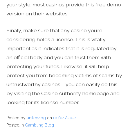
your style; most casinos provide this free demo
version on their websites.
Finaly, make sure that any casino you’re
considering holds a license. This is vitally
important as it indicates that it is regulated by
an official body and you can trust them with
protecting your funds. Likewise, it will help
protect you from becoming victims of scams by
untrustworthy casinos – you can easily do this
by visiting the Casino Authority homepage and
looking for its license number.
Posted by
united4bg
on
01/04/2024
Posted in
Gambling Blog