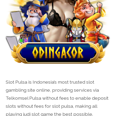
Slot Pulsa is Indonesia’s most trusted slot
gambling site online, providing services via
Telkomsel Pulsa without fees to enable deposit
slots without fees for slot pulsa, making all
playing judi slot game the best possible.