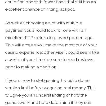
could find one with fewer lines that still has an
excellent chance of hitting jackpot.
As well as choosing a slot with multiple
paylines, you should look for one with an
excellent RTP (return to player) percentage.
This will ensure you make the most out of your
casino experience; otherwise it could seem like
a waste of your time; be sure to read reviews
prior to making a decision!
If you’re new to slot gaming, try out a demo
version first before wagering real money. This
will give you an understanding of how the
games work and help determine if they suit