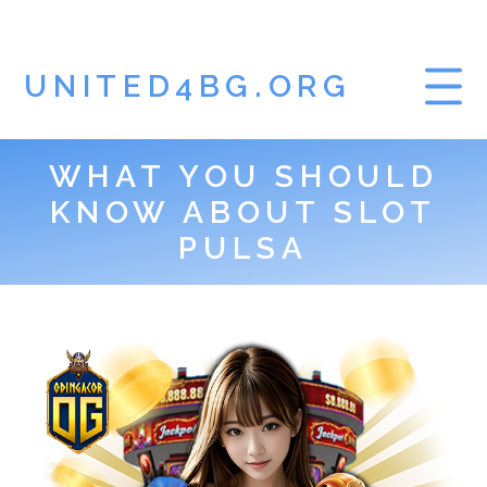
UNITED4BG.ORG
WHAT YOU SHOULD
HOME
KNOW ABOUT SLOT
GAMBLING BLOG
PULSA