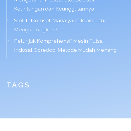
Keuntungan dan Keunggulannya
Slot Telkomsel: Mana yang lebih Lebih
Menguntungkan?
Petunjuk Komprehensif Mesin Pulsa
Indosat Ooredoo: Metode Mudah Menang
TAGS