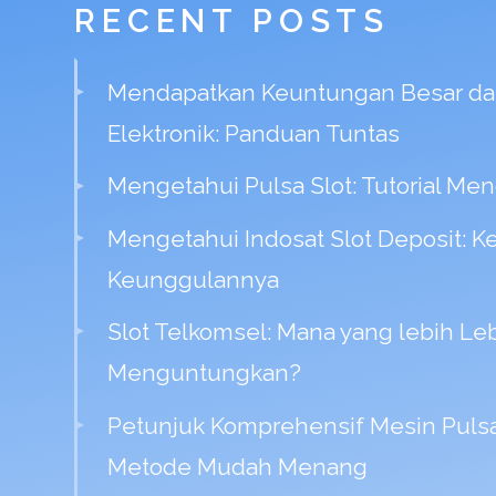
RECENT POSTS
Mendapatkan Keuntungan Besar dal
Elektronik: Panduan Tuntas
Mengetahui Pulsa Slot: Tutorial Mend
Mengetahui Indosat Slot Deposit: 
Keunggulannya
Slot Telkomsel: Mana yang lebih Le
Menguntungkan?
Petunjuk Komprehensif Mesin Pulsa
Metode Mudah Menang