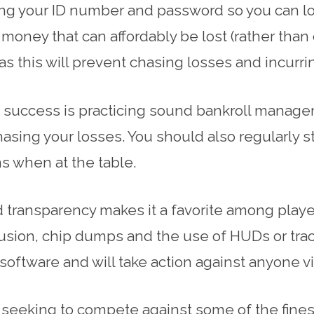
ing your ID number and password so you can lo
money that can affordably be lost (rather than
 this will prevent chasing losses and incurrin
n success is practicing sound bankroll manag
hasing your losses. You should also regularl
s when at the table.
transparency makes it a favorite among players o
lusion, chip dumps and the use of HUDs or trac
software and will take action against anyone v
 seeking to compete against some of the finest 