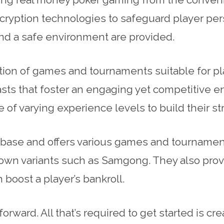
ryption technologies to safeguard player perso
nd a safe environment are provided.
on of games and tournaments suitable for player
ts that foster an engaging yet competitive e
se of varying experience levels to build their st
r base and offers various games and tournament
wn variants such as Samgong. They also prov
boost a player’s bankroll.
forward. All that’s required to get started is 