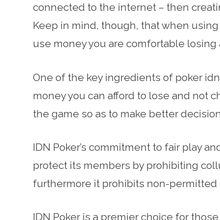
connected to the internet – then creat
Keep in mind, though, that when using 
use money you are comfortable losing as
One of the key ingredients of poker id
money you can afford to lose and not c
the game so as to make better decision
IDN Poker’s commitment to fair play and 
protect its members by prohibiting col
furthermore it prohibits non-permitted 
IDN Poker is a premier choice for those