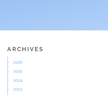
ARCHIVES
2026
2025
2024
2023