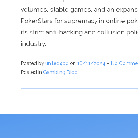
volumes, stable games, and an expansiv
PokerStars for supremacy in online poker
its strict anti-hacking and collusion p
industry.
Posted by
united4bg
on
18/11/2024
–
No Comme
Posted in
Gambling Blog