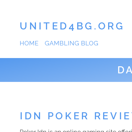
UNITED4BG.ORG
HOME
GAMBLING BLOG
D
IDN POKER REVI
Poker Idn is an online gaming site of