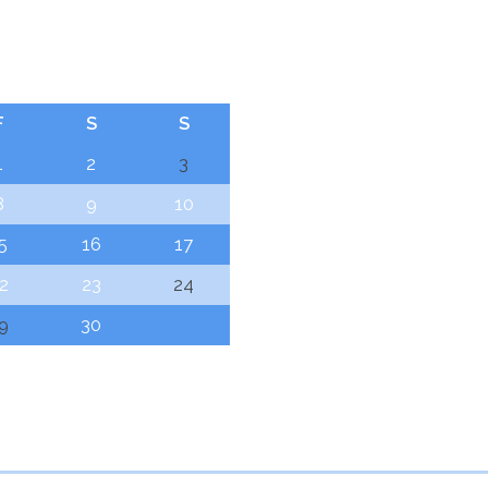
F
S
S
1
2
3
8
9
10
5
16
17
2
23
24
9
30