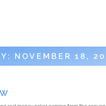
AY:
NOVEMBER 18, 20
EW
fering real money poker gaming from the conv