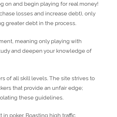
g on and begin playing for real money!
 chase losses and increase debt), only
g greater debt in the process.
ement, meaning only playing with
y study and deepen your knowledge of
f all skill levels. The site strives to
kers that provide an unfair edge;
iolating these guidelines.
in poker. Boasting high traffic