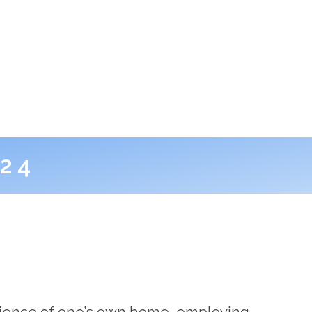
24
enience of one’s own home, employing