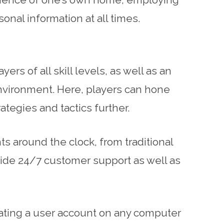
nal information at all times.
s of all skill levels, as well as an
nvironment. Here, players can hone
rategies and tactics further.
s around the clock, from traditional
ide 24/7 customer support as well as
creating a user account on any computer