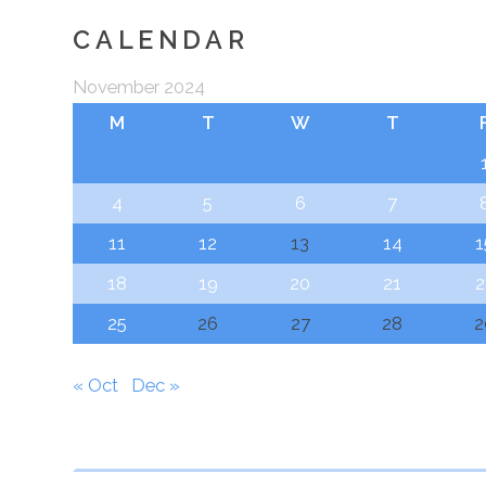
CALENDAR
November 2024
M
T
W
T
4
5
6
7
11
12
13
14
1
18
19
20
21
2
25
26
27
28
2
« Oct
Dec »