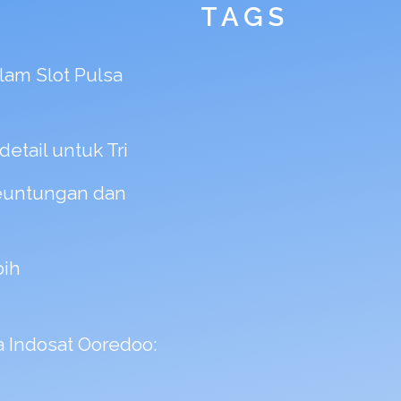
TAGS
am Slot Pulsa
etail untuk Tri
Keuntungan dan
bih
 Indosat Ooredoo: