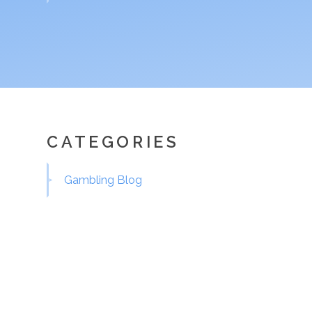
CATEGORIES
Gambling Blog