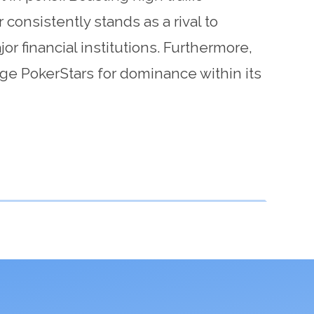
onsistently stands as a rival to
or financial institutions. Furthermore,
nge PokerStars for dominance within its