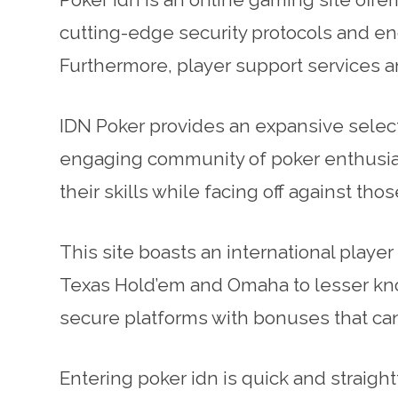
cutting-edge security protocols and enc
Furthermore, player support services a
IDN Poker provides an expansive selecti
engaging community of poker enthusias
their skills while facing off against tho
This site boasts an international playe
Texas Hold’em and Omaha to lesser kno
secure platforms with bonuses that can 
Entering poker idn is quick and straight