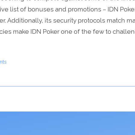
e list of bonuses and promotions – IDN Poker c
. Additionally, its security protocols match maj
olicies make IDN Poker one of the few to challe
nts