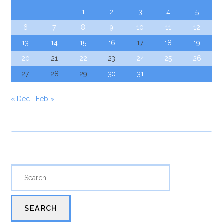
1
2
3
4
5
6
7
8
9
10
11
12
13
14
15
16
17
18
19
20
21
22
23
24
25
26
27
28
29
30
31
« Dec
Feb »