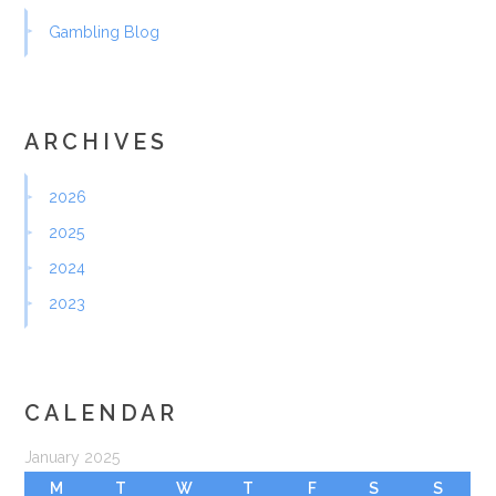
Gambling Blog
ARCHIVES
2026
2025
2024
2023
CALENDAR
January 2025
M
T
W
T
F
S
S