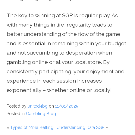
The key to winning at SGP is regular play. As
with many things in life, regularity leads to
better understanding of the flow of the game
and is essential in remaining within your budget
and not succumbing to desperation when
gambling online or at your local store. By
consistently participating, your enjoyment and
experience in each session increases
exponentially – whether online or locally!
Posted by
united4bg
on
11/01/2025
Posted in
Gambling Blog
«
Types of Mma Betting
|
Understanding Data SGP
»