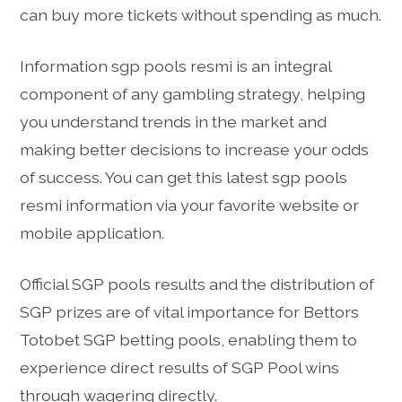
can buy more tickets without spending as much.
Information sgp pools resmi is an integral
component of any gambling strategy, helping
you understand trends in the market and
making better decisions to increase your odds
of success. You can get this latest sgp pools
resmi information via your favorite website or
mobile application.
Official SGP pools results and the distribution of
SGP prizes are of vital importance for Bettors
Totobet SGP betting pools, enabling them to
experience direct results of SGP Pool wins
through wagering directly.