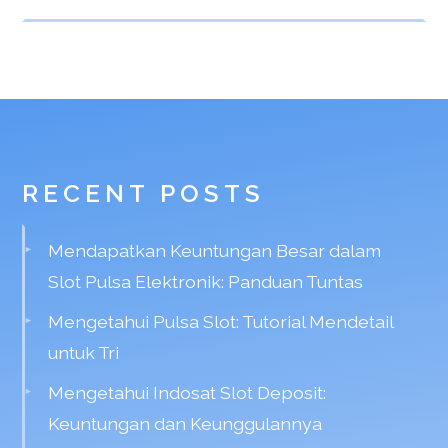
RECENT POSTS
Mendapatkan Keuntungan Besar dalam
Slot Pulsa Elektronik: Panduan Tuntas
Mengetahui Pulsa Slot: Tutorial Mendetail
untuk Tri
Mengetahui Indosat Slot Deposit:
Keuntungan dan Keunggulannya