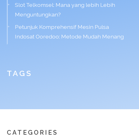
Slot Telkomsel: Mana yang lebih Lebih
Menguntungkan?
Petunjuk Komprehensif Mesin Pulsa
Indosat Ooredoo: Metode Mudah Menang
TAGS
CATEGORIES