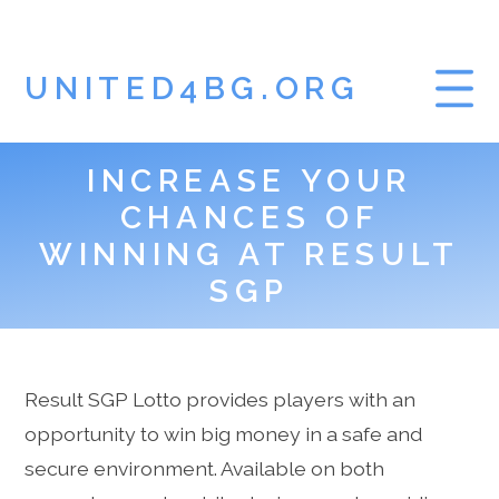
UNITED4BG.ORG
INCREASE YOUR
HOME
CHANCES OF
GAMBLING BLOG
WINNING AT RESULT
SGP
Result SGP Lotto provides players with an
opportunity to win big money in a safe and
secure environment. Available on both