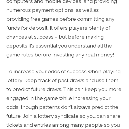
computers and mobile devices, and providing
numerous payment options, as well as
providing free games before committing any
funds for deposit, it offers players plenty of
chances at success – but before making
deposits it’s essential you understand all the
game rules before investing any real money!
To increase your odds of success when playing
lottery, keep track of past draws and use them
to predict future draws. This can keep you more
engaged in the game while increasing your
odds, though patterns don’t always predict the
future. Join a lottery syndicate so you can share
tickets and entries among many people so you