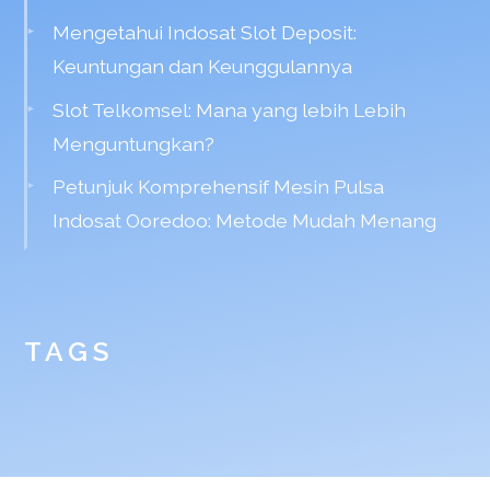
Mengetahui Indosat Slot Deposit:
Keuntungan dan Keunggulannya
Slot Telkomsel: Mana yang lebih Lebih
Menguntungkan?
Petunjuk Komprehensif Mesin Pulsa
Indosat Ooredoo: Metode Mudah Menang
TAGS