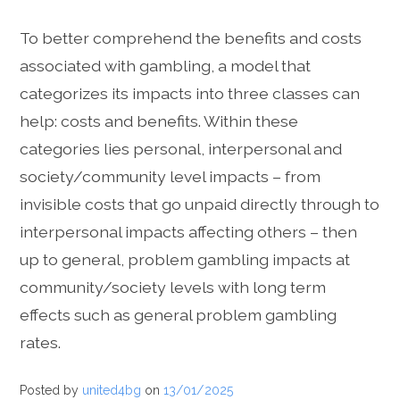
To better comprehend the benefits and costs
associated with gambling, a model that
categorizes its impacts into three classes can
help: costs and benefits. Within these
categories lies personal, interpersonal and
society/community level impacts – from
invisible costs that go unpaid directly through to
interpersonal impacts affecting others – then
up to general, problem gambling impacts at
community/society levels with long term
effects such as general problem gambling
rates.
Posted by
united4bg
on
13/01/2025