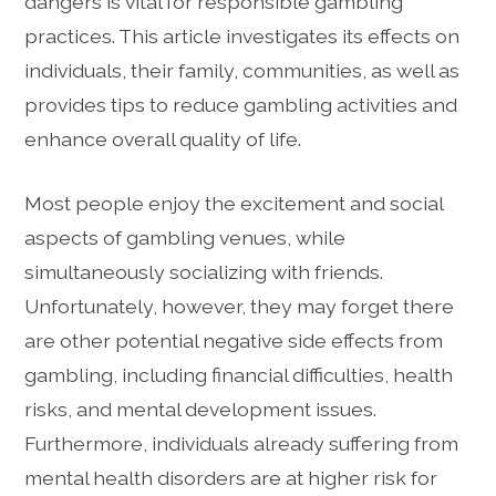
dangers is vital for responsible gambling
practices. This article investigates its effects on
individuals, their family, communities, as well as
provides tips to reduce gambling activities and
enhance overall quality of life.
Most people enjoy the excitement and social
aspects of gambling venues, while
simultaneously socializing with friends.
Unfortunately, however, they may forget there
are other potential negative side effects from
gambling, including financial difficulties, health
risks, and mental development issues.
Furthermore, individuals already suffering from
mental health disorders are at higher risk for