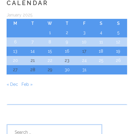
CALENDAR
January 2025
M
T
W
T
F
S
S
1
2
3
4
5
6
7
8
9
10
11
12
13
14
15
16
17
18
19
20
21
22
23
24
25
26
27
28
29
30
31
« Dec
Feb »