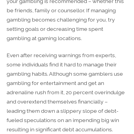
your gambling is recommended – whether this
be friends, family or counsellor. If managing
gambling becomes challenging for you, try
setting goals or decreasing time spent
gambling at gaming locations.
Even after receiving warnings from experts,
some individuals find it hard to manage their
gambling habits. Although some gamblers use
gambling for entertainment and get an
adrenaline rush from it, 20 percent overindulge
and overextend themselves financially –
leading them down a slippery slope of debt-
fueled speculations on an impending big win
resulting in significant debt accumulations.