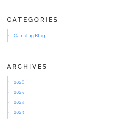
CATEGORIES
Gambling Blog
ARCHIVES
2026
2025
2024
2023