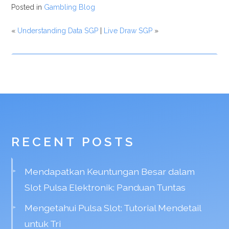
Posted in
Gambling Blog
«
Understanding Data SGP
|
Live Draw SGP
»
RECENT POSTS
Mendapatkan Keuntungan Besar dalam
Slot Pulsa Elektronik: Panduan Tuntas
Mengetahui Pulsa Slot: Tutorial Mendetail
untuk Tri