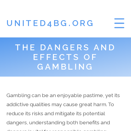
UNITED4BG.ORG
THE DANGERS AND
HOME
EFFECTS OF
GAMBLING BLOG
GAMBLING
Gambling can be an enjoyable pastime, yet its
addictive qualities may cause great harm. To
reduce its risks and mitigate its potential
dangers, understanding both benefits and