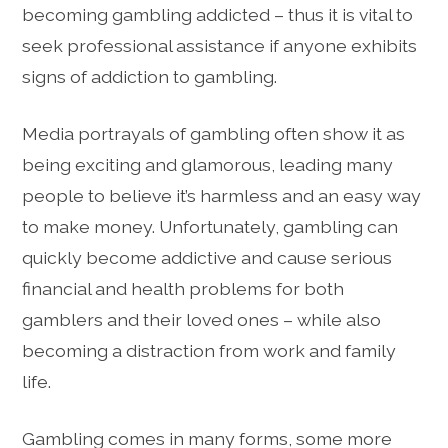
becoming gambling addicted – thus it is vital to
seek professional assistance if anyone exhibits
signs of addiction to gambling.
Media portrayals of gambling often show it as
being exciting and glamorous, leading many
people to believe it’s harmless and an easy way
to make money. Unfortunately, gambling can
quickly become addictive and cause serious
financial and health problems for both
gamblers and their loved ones – while also
becoming a distraction from work and family
life.
Gambling comes in many forms, some more