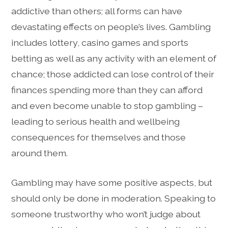
addictive than others; all forms can have
devastating effects on people’s lives. Gambling
includes lottery, casino games and sports
betting as well as any activity with an element of
chance; those addicted can lose control of their
finances spending more than they can afford
and even become unable to stop gambling –
leading to serious health and wellbeing
consequences for themselves and those
around them.
Gambling may have some positive aspects, but
should only be done in moderation. Speaking to
someone trustworthy who won’t judge about