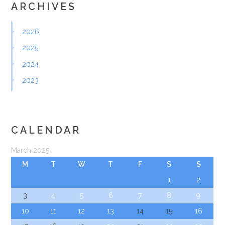
ARCHIVES
2026
2025
2024
2023
CALENDAR
March 2025
M
T
W
T
F
S
S
1
2
3
4
5
6
7
8
9
10
11
12
13
14
15
16