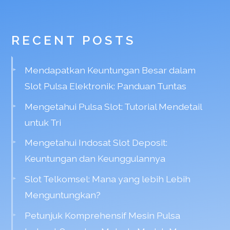
RECENT POSTS
Mendapatkan Keuntungan Besar dalam
Slot Pulsa Elektronik: Panduan Tuntas
Mengetahui Pulsa Slot: Tutorial Mendetail
untuk Tri
Mengetahui Indosat Slot Deposit:
Keuntungan dan Keunggulannya
Slot Telkomsel: Mana yang lebih Lebih
Menguntungkan?
Petunjuk Komprehensif Mesin Pulsa