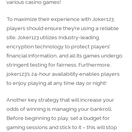
various casino games!
To maximize their experience with Joker123,
players should ensure they’re using a reliable
site. Joker123 utilizes industry-leading
encryption technology to protect players’
financial information, and all its games undergo
stringent testing for fairness. Furthermore,
joker123’s 24-hour availability enables players
to enjoy playing at any time day or night!
Another key strategy that will increase your
odds of winning is managing your bankroll.
Before beginning to play, set a budget for
gaming sessions and stick to it – this will stop