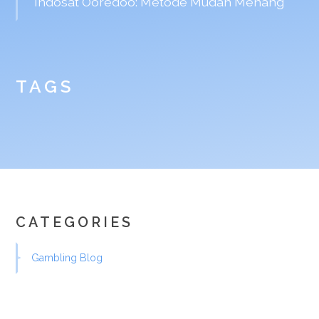
Indosat Ooredoo: Metode Mudah Menang
TAGS
CATEGORIES
Gambling Blog