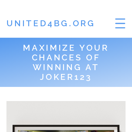
UNITED4BG.ORG
MAXIMIZE YOUR
HOME
CHANCES OF
GAMBLING BLOG
WINNING AT
JOKER123