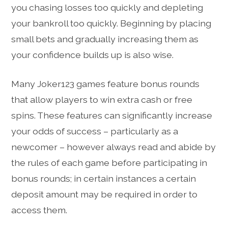
you chasing losses too quickly and depleting
your bankroll too quickly. Beginning by placing
small bets and gradually increasing them as
your confidence builds up is also wise.
Many Joker123 games feature bonus rounds
that allow players to win extra cash or free
spins. These features can significantly increase
your odds of success – particularly as a
newcomer – however always read and abide by
the rules of each game before participating in
bonus rounds; in certain instances a certain
deposit amount may be required in order to
access them.