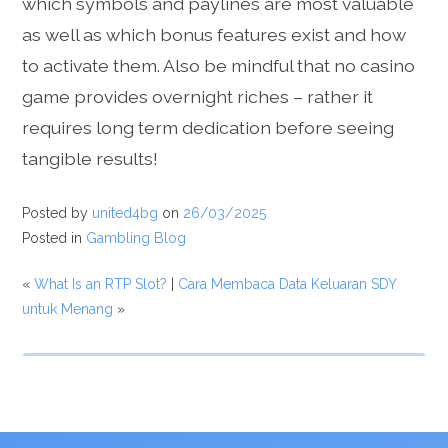
which symbols and paylines are most valuable
as well as which bonus features exist and how
to activate them. Also be mindful that no casino
game provides overnight riches – rather it
requires long term dedication before seeing
tangible results!
Posted by
united4bg
on
26/03/2025
Posted in
Gambling Blog
«
What Is an RTP Slot?
|
Cara Membaca Data Keluaran SDY
untuk Menang
»