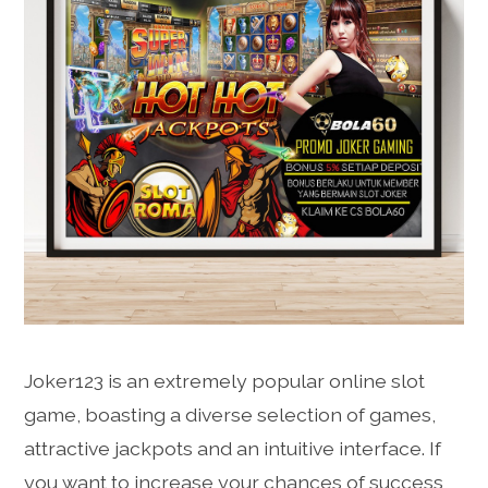
Joker123 is an extremely popular online slot
game, boasting a diverse selection of games,
attractive jackpots and an intuitive interface. If
you want to increase your chances of success