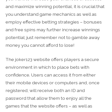
and maximize winning potential, it is crucial that
you understand game mechanics as well as
employ effective betting strategies – bonuses
and free spins may further increase winnings
potential; just remember not to gamble away
money you cannot afford to lose!
The joker123 website offers players a secure
environment in which to place bets with
confidence. Users can access it from either
their mobile devices or computers and, once
registered, will receive both an ID and
password that allow them to enjoy all the
games that the website offers – as well as