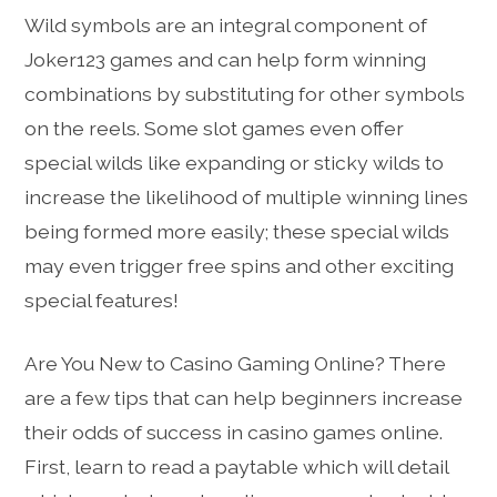
Wild symbols are an integral component of
Joker123 games and can help form winning
combinations by substituting for other symbols
on the reels. Some slot games even offer
special wilds like expanding or sticky wilds to
increase the likelihood of multiple winning lines
being formed more easily; these special wilds
may even trigger free spins and other exciting
special features!
Are You New to Casino Gaming Online? There
are a few tips that can help beginners increase
their odds of success in casino games online.
First, learn to read a paytable which will detail