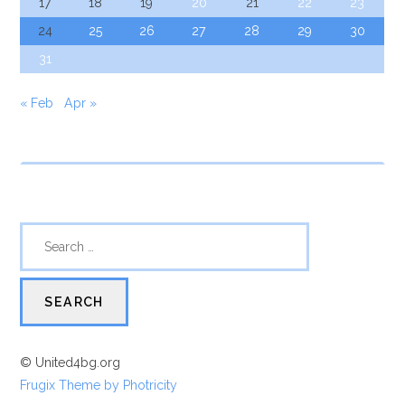
17
18
19
20
21
22
23
24
25
26
27
28
29
30
31
« Feb
Apr »
© United4bg.org
Frugix Theme by Photricity