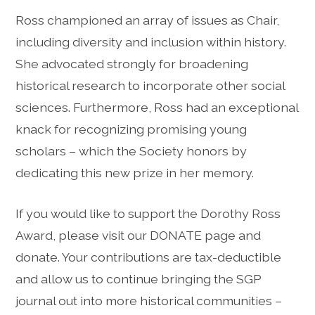
Ross championed an array of issues as Chair,
including diversity and inclusion within history.
She advocated strongly for broadening
historical research to incorporate other social
sciences. Furthermore, Ross had an exceptional
knack for recognizing promising young
scholars – which the Society honors by
dedicating this new prize in her memory.
If you would like to support the Dorothy Ross
Award, please visit our DONATE page and
donate. Your contributions are tax-deductible
and allow us to continue bringing the SGP
journal out into more historical communities –