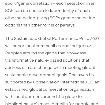
sport/game correlation – each selection in an
SGP can be chosen independently of each
other selection, giving SGPs greater selection
options than other forms of parlays.
The Sustainable Global Performance Prize 2023
will honor local communities and Indigenous
Peoples around the globe that showcase
transformative nature-based solutions that
address climate change while meeting global
sustainable development goals. The award is
supported by Conservation International (CI), an
established global conservation organisation
with local partners around the globe to
highlight nature’s many benefits for people and