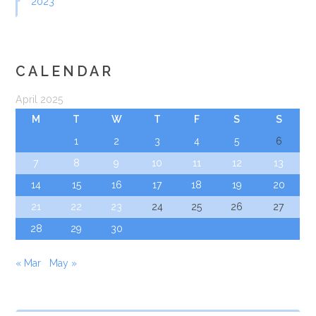
2023
CALENDAR
April 2025
M
T
W
T
F
S
S
1
2
3
4
5
6
7
8
9
10
11
12
13
14
15
16
17
18
19
20
21
22
23
24
25
26
27
28
29
30
« Mar
May »