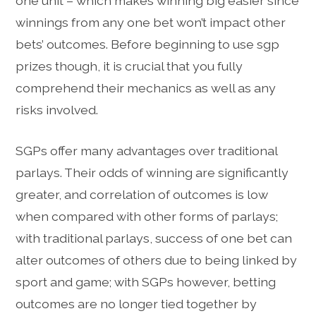
one unit – which makes winning big easier since
winnings from any one bet won’t impact other
bets’ outcomes. Before beginning to use sgp
prizes though, it is crucial that you fully
comprehend their mechanics as well as any
risks involved.
SGPs offer many advantages over traditional
parlays. Their odds of winning are significantly
greater, and correlation of outcomes is low
when compared with other forms of parlays;
with traditional parlays, success of one bet can
alter outcomes of others due to being linked by
sport and game; with SGPs however, betting
outcomes are no longer tied together by