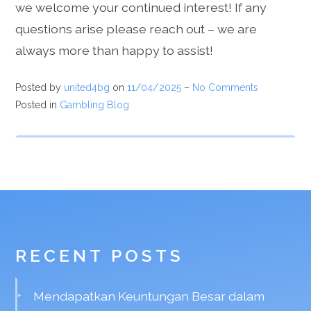
we welcome your continued interest! If any
questions arise please reach out – we are
always more than happy to assist!
Posted by
united4bg
on
11/04/2025
–
No Comments
Posted in
Gambling Blog
RECENT POSTS
Mendapatkan Keuntungan Besar dalam