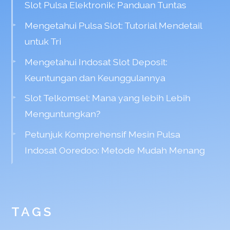
Slot Pulsa Elektronik: Panduan Tuntas
Mengetahui Pulsa Slot: Tutorial Mendetail
untuk Tri
Mengetahui Indosat Slot Deposit:
Keuntungan dan Keunggulannya
Slot Telkomsel: Mana yang lebih Lebih
Menguntungkan?
Petunjuk Komprehensif Mesin Pulsa
Indosat Ooredoo: Metode Mudah Menang
TAGS