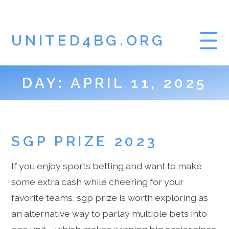
UNITED4BG.ORG
DAY:
APRIL 11, 2025
HOME
GAMBLING BLOG
SGP PRIZE 2023
If you enjoy sports betting and want to make
some extra cash while cheering for your
favorite teams, sgp prize is worth exploring as
an alternative way to parlay multiple bets into