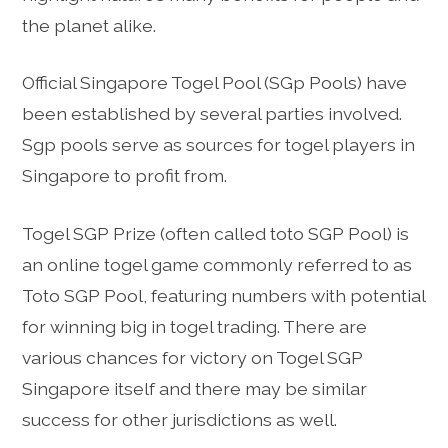
the planet alike.
Official Singapore Togel Pool (SGp Pools) have
been established by several parties involved.
Sgp pools serve as sources for togel players in
Singapore to profit from.
Togel SGP Prize (often called toto SGP Pool) is
an online togel game commonly referred to as
Toto SGP Pool, featuring numbers with potential
for winning big in togel trading. There are
various chances for victory on Togel SGP
Singapore itself and there may be similar
success for other jurisdictions as well.