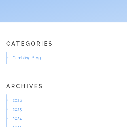
CATEGORIES
Gambling Blog
ARCHIVES
2026
2025
2024