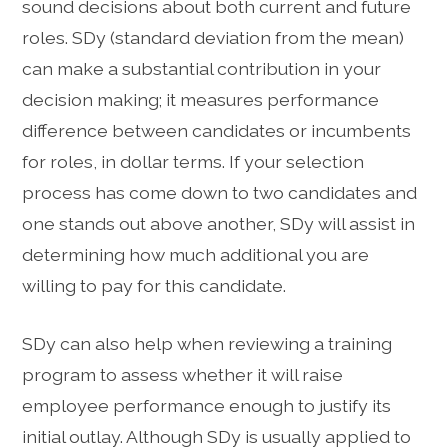
sound decisions about both current and future
roles. SDy (standard deviation from the mean)
can make a substantial contribution in your
decision making; it measures performance
difference between candidates or incumbents
for roles, in dollar terms. If your selection
process has come down to two candidates and
one stands out above another, SDy will assist in
determining how much additional you are
willing to pay for this candidate.
SDy can also help when reviewing a training
program to assess whether it will raise
employee performance enough to justify its
initial outlay. Although SDy is usually applied to