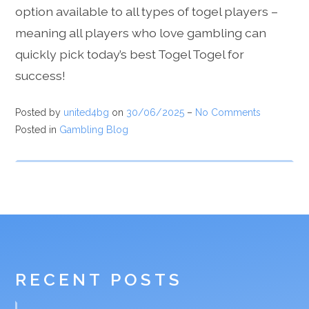
option available to all types of togel players –
meaning all players who love gambling can
quickly pick today’s best Togel Togel for
success!
Posted by
united4bg
on
30/06/2025
–
No Comments
Posted in
Gambling Blog
RECENT POSTS