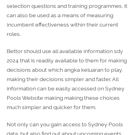
selection questions and training programmes, it
can also be used as a means of measuring
incumbent effectiveness within their current
roles.
Bettor should use all available information sdy
2024 that is readily available to them for making
decisions about which angka keluaran to play,
making their decisions simpler and faster. All
information can be easily accessed on Sydney
Pools Website making making these choices
much simpler and quicker for them.
Not only can you gain access to Sydney Pools
data, but also find out about upcoming events