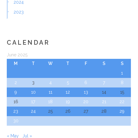
2024
2023
CALENDAR
June 2025
M
T
W
T
F
S
S
1
2
3
4
5
6
7
8
9
10
11
12
13
14
15
16
17
18
19
20
21
22
23
24
25
26
27
28
29
30
« May
Jul »