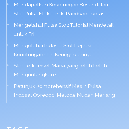
Mendapatkan Keuntungan Besar dalam
Slot Pulsa Elektronik: Panduan Tuntas
Mengetahui Pulsa Slot: Tutorial Mendetail
untuk Tri
Mengetahui Indosat Slot Deposit:
Keuntungan dan Keunggulannya
Slot Telkomsel: Mana yang lebih Lebih
Menguntungkan?
Petunjuk Komprehensif Mesin Pulsa
Indosat Ooredoo: Metode Mudah Menang