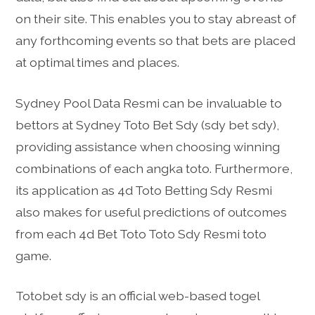
on their site. This enables you to stay abreast of
any forthcoming events so that bets are placed
at optimal times and places.
Sydney Pool Data Resmi can be invaluable to
bettors at Sydney Toto Bet Sdy (sdy bet sdy),
providing assistance when choosing winning
combinations of each angka toto. Furthermore,
its application as 4d Toto Betting Sdy Resmi
also makes for useful predictions of outcomes
from each 4d Bet Toto Toto Sdy Resmi toto
game.
Totobet sdy is an official web-based togel