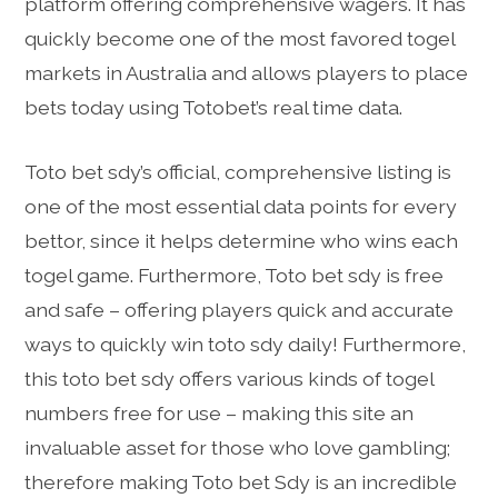
platform offering comprehensive wagers. It has
quickly become one of the most favored togel
markets in Australia and allows players to place
bets today using Totobet’s real time data.
Toto bet sdy’s official, comprehensive listing is
one of the most essential data points for every
bettor, since it helps determine who wins each
togel game. Furthermore, Toto bet sdy is free
and safe – offering players quick and accurate
ways to quickly win toto sdy daily! Furthermore,
this toto bet sdy offers various kinds of togel
numbers free for use – making this site an
invaluable asset for those who love gambling;
therefore making Toto bet Sdy is an incredible