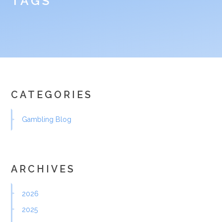
TAGS
CATEGORIES
Gambling Blog
ARCHIVES
2026
2025