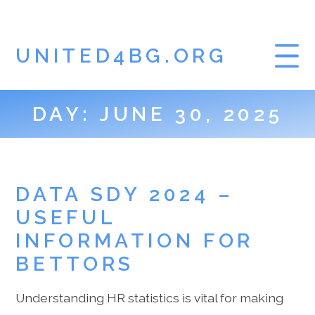
UNITED4BG.ORG
DAY:
JUNE 30, 2025
HOME
GAMBLING BLOG
DATA SDY 2024 –
USEFUL
INFORMATION FOR
BETTORS
Understanding HR statistics is vital for making