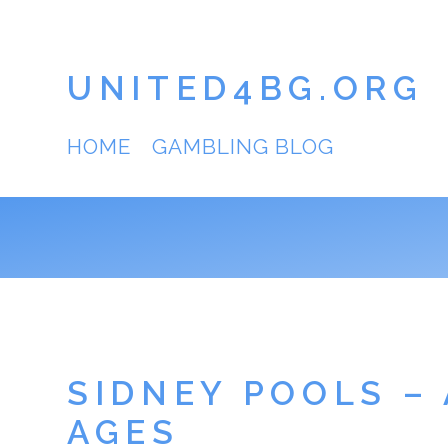
UNITED4BG.ORG
HOME
GAMBLING BLOG
SIDNEY POOLS –
AGES