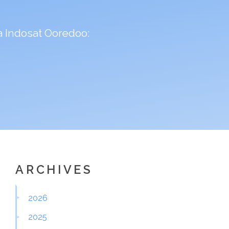
 Indosat Ooredoo:
ARCHIVES
2026
2025