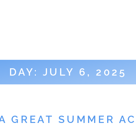
DAY:
JULY 6, 2025
 A GREAT SUMMER AC