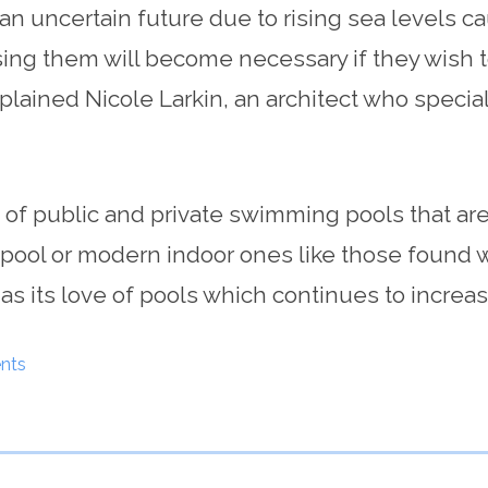
an uncertain future due to rising sea levels 
ising them will become necessary if they wish t
xplained Nicole Larkin, an architect who specia
on of public and private swimming pools that a
pool or modern indoor ones like those found wit
 as its love of pools which continues to increas
nts