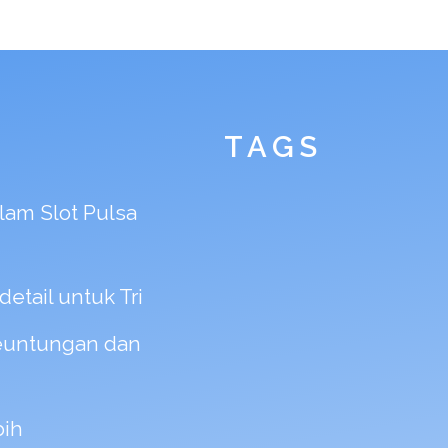
TAGS
am Slot Pulsa
etail untuk Tri
Keuntungan dan
bih