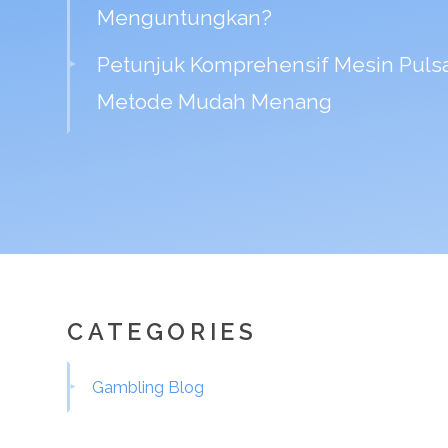
Menguntungkan?
Petunjuk Komprehensif Mesin Pulsa
Metode Mudah Menang
CATEGORIES
Gambling Blog