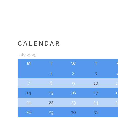
CALENDAR
July 2025
M
T
W
T
1
2
3
7
8
9
10
1
14
15
16
17
1
21
22
23
24
2
28
29
30
31