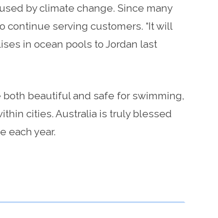
caused by climate change. Since many
o continue serving customers. “It will
lises in ocean pools to Jordan last
re both beautiful and safe for swimming,
hin cities. Australia is truly blessed
e each year.