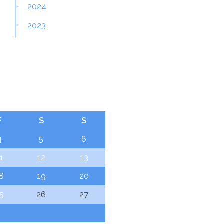
2024
2023
F
S
S
4
5
6
1
12
13
8
19
20
5
26
27