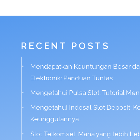
RECENT POSTS
Mendapatkan Keuntungan Besar dal
Elektronik: Panduan Tuntas
Mengetahui Pulsa Slot: Tutorial Mend
Mengetahui Indosat Slot Deposit: 
Keunggulannya
Slot Telkomsel: Mana yang lebih Le