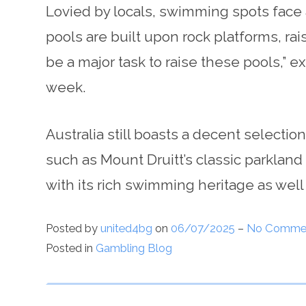
Lovied by locals, swimming spots face 
pools are built upon rock platforms, ra
be a major task to raise these pools,” e
week.
Australia still boasts a decent selecti
such as Mount Druitt’s classic parkland 
with its rich swimming heritage as well
Posted by
united4bg
on
06/07/2025
–
No Comme
Posted in
Gambling Blog