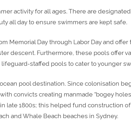
r activity for all ages. There are designated 
duty all day to ensure swimmers are kept safe.
m Memorial Day through Labor Day and offer two
ter descent. Furthermore, these pools offer var
lifeguard-staffed pools to cater to younger s
 ocean pool destination. Since colonisation be
 with convicts creating manmade “bogey holes”
 late 1800s; this helped fund construction o
Beach and Whale Beach beaches in Sydney.