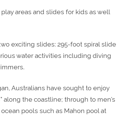
play areas and slides for kids as well
 exciting slides: 295-foot spiral slide
ious water activities including diving
wimmers.
gan, Australians have sought to enjoy
 along the coastline; through to men’s
f ocean pools such as Mahon pool at