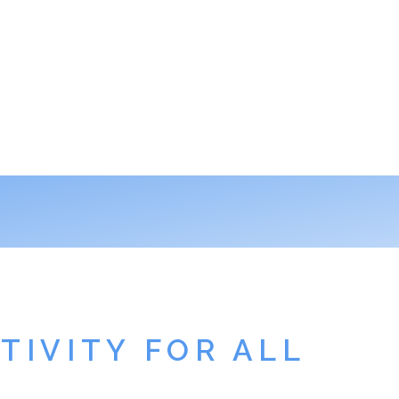
TIVITY FOR ALL