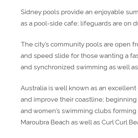
Sidney pools provide an enjoyable summe
as a pool-side cafe; lifeguards are on 
The city’s community pools are open fro
and speed slide for those wanting a fas
and synchronized swimming as well as 
Australia is well known as an excellent
and improve their coastline; beginning
and women’s swimming clubs forming in
Maroubra Beach as well as Curl Curl 