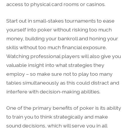
access to physical card rooms or casinos.
Start out in small-stakes tournaments to ease
yourself into poker without risking too much
money, building your bankroll and honing your
skills without too much financial exposure.
Watching professional players will also give you
valuable insight into what strategies they
employ – so make sure not to play too many
tables simultaneously as this could distract and
interfere with decision-making abilities.
One of the primary benefits of poker is its ability
to train you to think strategically and make
sound decisions, which will serve you in all