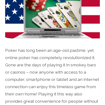
Poker has long been an age-old pastime, yet
online poker has completely revolutionized it.
Gone are the days of playing it in smokey bars
or casinos – now anyone with access to a
computer, smartphone or tablet and an internet
connection can enjoy this timeless game from
their own home! Playing it this way also
provides great convenience for people without