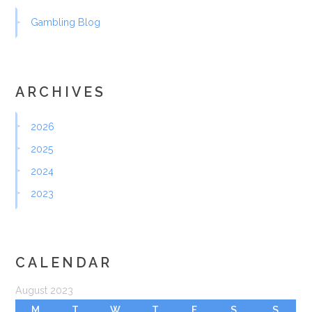
Gambling Blog
ARCHIVES
2026
2025
2024
2023
CALENDAR
August 2023
M
T
W
T
F
S
S