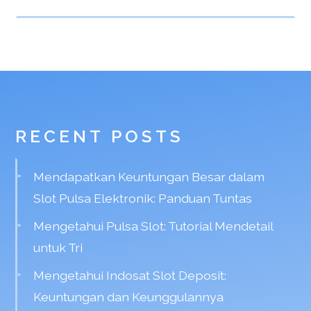
RECENT POSTS
Mendapatkan Keuntungan Besar dalam
Slot Pulsa Elektronik: Panduan Tuntas
Mengetahui Pulsa Slot: Tutorial Mendetail
untuk Tri
Mengetahui Indosat Slot Deposit:
Keuntungan dan Keunggulannya