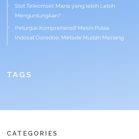
Slot Telkomsel: Mana yang lebih Lebih
Menguntungkan?
Petunjuk Komprehensif Mesin Pulsa
Indosat Ooredoo: Metode Mudah Menang
TAGS
CATEGORIES