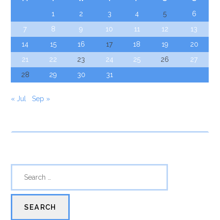
1
2
3
4
5
6
7
8
9
10
11
12
13
14
15
16
17
18
19
20
21
22
23
24
25
26
27
28
29
30
31
« Jul
Sep »