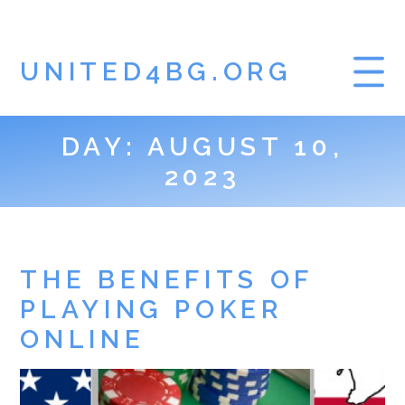
UNITED4BG.ORG
DAY:
AUGUST 10,
HOME
2023
GAMBLING BLOG
THE BENEFITS OF
PLAYING POKER
ONLINE