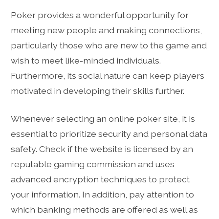
Poker provides a wonderful opportunity for
meeting new people and making connections,
particularly those who are new to the game and
wish to meet like-minded individuals.
Furthermore, its social nature can keep players
motivated in developing their skills further.
Whenever selecting an online poker site, it is
essential to prioritize security and personal data
safety. Check if the website is licensed by an
reputable gaming commission and uses
advanced encryption techniques to protect
your information. In addition, pay attention to
which banking methods are offered as well as