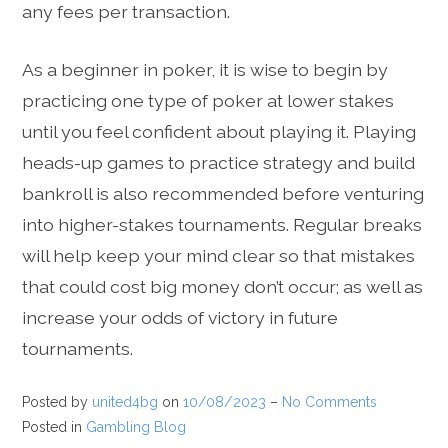
any fees per transaction.
As a beginner in poker, it is wise to begin by
practicing one type of poker at lower stakes
until you feel confident about playing it. Playing
heads-up games to practice strategy and build
bankroll is also recommended before venturing
into higher-stakes tournaments. Regular breaks
will help keep your mind clear so that mistakes
that could cost big money don’t occur; as well as
increase your odds of victory in future
tournaments.
Posted by
united4bg
on
10/08/2023
–
No Comments
Posted in
Gambling Blog