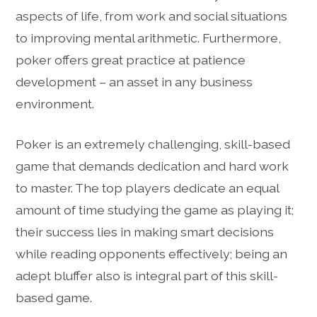
aspects of life, from work and social situations
to improving mental arithmetic. Furthermore,
poker offers great practice at patience
development – an asset in any business
environment.
Poker is an extremely challenging, skill-based
game that demands dedication and hard work
to master. The top players dedicate an equal
amount of time studying the game as playing it;
their success lies in making smart decisions
while reading opponents effectively; being an
adept bluffer also is integral part of this skill-
based game.