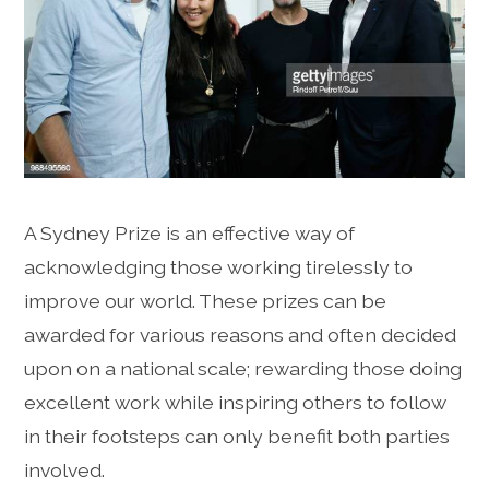
A Sydney Prize is an effective way of
acknowledging those working tirelessly to
improve our world. These prizes can be
awarded for various reasons and often decided
upon on a national scale; rewarding those doing
excellent work while inspiring others to follow
in their footsteps can only benefit both parties
involved.