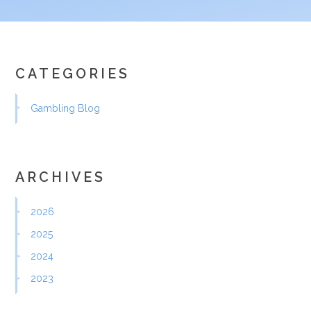
CATEGORIES
Gambling Blog
ARCHIVES
2026
2025
2024
2023