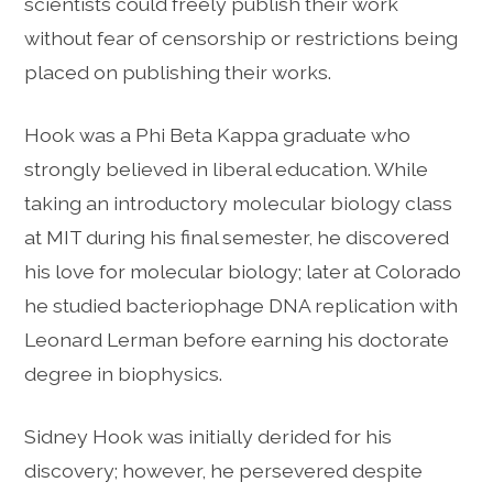
scientists could freely publish their work
without fear of censorship or restrictions being
placed on publishing their works.
Hook was a Phi Beta Kappa graduate who
strongly believed in liberal education. While
taking an introductory molecular biology class
at MIT during his final semester, he discovered
his love for molecular biology; later at Colorado
he studied bacteriophage DNA replication with
Leonard Lerman before earning his doctorate
degree in biophysics.
Sidney Hook was initially derided for his
discovery; however, he persevered despite