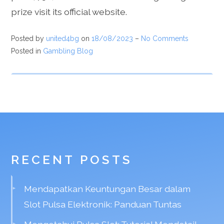
prize visit its official website.
Posted by
united4bg
on
18/08/2023
–
No Comments
Posted in
Gambling Blog
RECENT POSTS
Mendapatkan Keuntungan Besar dalam
Slot Pulsa Elektronik: Panduan Tuntas