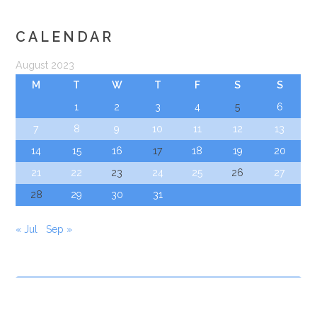
CALENDAR
August 2023
M
T
W
T
F
S
S
1
2
3
4
5
6
7
8
9
10
11
12
13
14
15
16
17
18
19
20
21
22
23
24
25
26
27
28
29
30
31
« Jul
Sep »