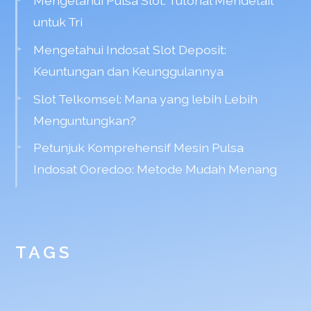
Mengetahui Pulsa Slot: Tutorial Mendetail
untuk Tri
Mengetahui Indosat Slot Deposit:
Keuntungan dan Keunggulannya
Slot Telkomsel: Mana yang lebih Lebih
Menguntungkan?
Petunjuk Komprehensif Mesin Pulsa
Indosat Ooredoo: Metode Mudah Menang
TAGS