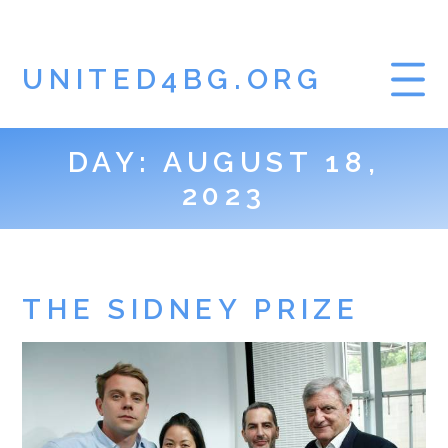
UNITED4BG.ORG
DAY:
AUGUST 18,
HOME
2023
GAMBLING BLOG
THE SIDNEY PRIZE