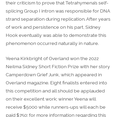
their criticism to prove that Tetrahymena’s self-
splicing Group I intron was responsible for DNA
strand separation during replication. After years
of work and persistence on his part, Sidney
Hook eventually was able to demonstrate this
phenomenon occurred naturally in nature.
Yeena Kirkbright of Overland won the 2022
Neilma Sidney Short Fiction Prize with her story
Camperdown Grief Junk, which appeared in
Overland magazine. Eight finalists entered into
this competition and all should be applauded
on their excellent work; winner Yeena will
receive $5000 while runners-ups will each be
paid $750; for more information regarding this