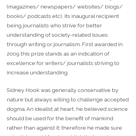
(magazines/ newspapers/ websites/ blogs/
books/ podcasts etc), its inaugural recipient
being journalists who strive for better
understanding of society-related issues
through writing or journalism. First awarded in
2009 this prize stands as an indication of
excellence for writers/ journalists striving to
increase understanding.
Sidney Hook was generally conservative by
nature but always willing to challenge accepted
dogma. An idealist at heart, he believed science
should be used for the benefit of mankind
rather than against it; therefore he made sure