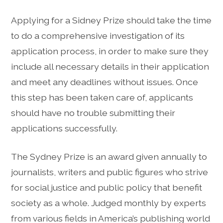
Applying for a Sidney Prize should take the time
to do a comprehensive investigation of its
application process, in order to make sure they
include all necessary details in their application
and meet any deadlines without issues. Once
this step has been taken care of, applicants
should have no trouble submitting their
applications successfully.
The Sydney Prize is an award given annually to
journalists, writers and public figures who strive
for social justice and public policy that benefit
society as a whole. Judged monthly by experts
from various fields in America’s publishing world