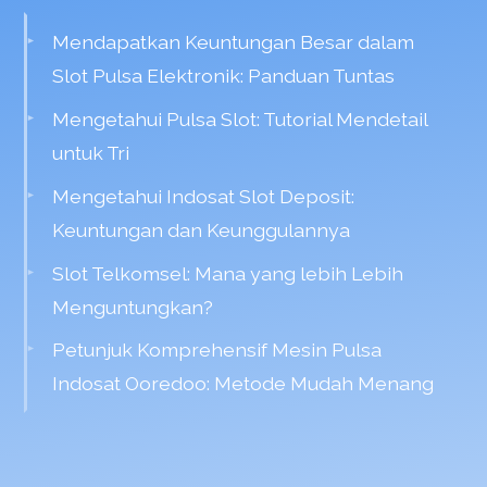
Mendapatkan Keuntungan Besar dalam
Slot Pulsa Elektronik: Panduan Tuntas
Mengetahui Pulsa Slot: Tutorial Mendetail
untuk Tri
Mengetahui Indosat Slot Deposit:
Keuntungan dan Keunggulannya
Slot Telkomsel: Mana yang lebih Lebih
Menguntungkan?
Petunjuk Komprehensif Mesin Pulsa
Indosat Ooredoo: Metode Mudah Menang