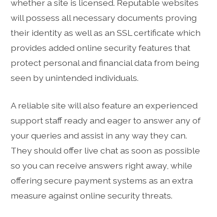
whether a site is licensed. Reputable websites
will possess all necessary documents proving
their identity as well as an SSL certificate which
provides added online security features that
protect personal and financial data from being
seen by unintended individuals.
A reliable site will also feature an experienced
support staff ready and eager to answer any of
your queries and assist in any way they can.
They should offer live chat as soon as possible
so you can receive answers right away, while
offering secure payment systems as an extra
measure against online security threats.