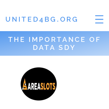
UNITED4BG.ORG
THE IMPORTANCE OF
HOME
DATA SDY
GAMBLING BLOG