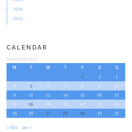
2024
2023
CALENDAR
December 2023
M
T
W
T
F
S
S
1
2
3
4
5
6
7
8
9
10
11
12
13
14
15
16
17
18
19
20
21
22
23
24
25
26
27
28
29
30
31
« Nov
Jan »