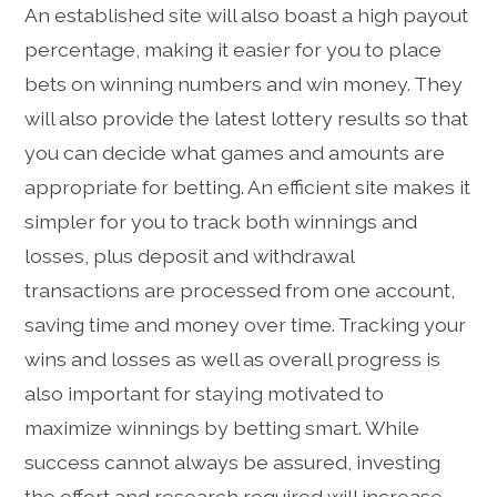
An established site will also boast a high payout
percentage, making it easier for you to place
bets on winning numbers and win money. They
will also provide the latest lottery results so that
you can decide what games and amounts are
appropriate for betting. An efficient site makes it
simpler for you to track both winnings and
losses, plus deposit and withdrawal
transactions are processed from one account,
saving time and money over time. Tracking your
wins and losses as well as overall progress is
also important for staying motivated to
maximize winnings by betting smart. While
success cannot always be assured, investing
the effort and research required will increase