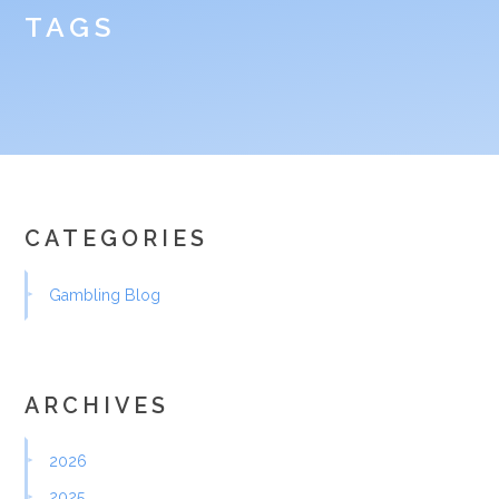
TAGS
CATEGORIES
Gambling Blog
ARCHIVES
2026
2025