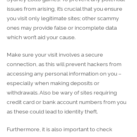
issues from arising, it’s crucial that you ensure
you visit only legitimate sites; other scammy
ones may provide false or incomplete data
which won’t aid your cause.
Make sure your visit involves a secure
connection, as this will prevent hackers from
accessing any personal information on you –
especially when making deposits or
withdrawals. Also be wary of sites requiring
credit card or bank account numbers from you
as these could lead to identity theft.
Furthermore, it is also important to check