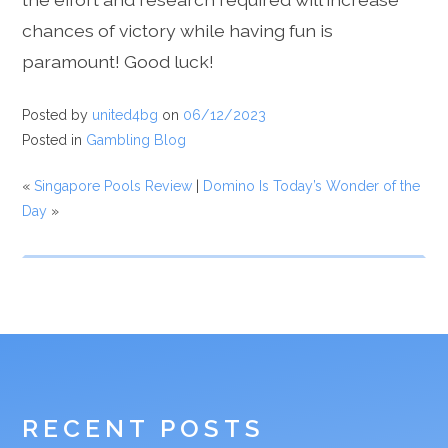
chances of victory while having fun is
paramount! Good luck!
Posted by
united4bg
on
06/12/2023
Posted in
Gambling Blog
«
Singapore Pools Review
|
Domino Is Today’s Wonder of the
Day
»
RECENT POSTS