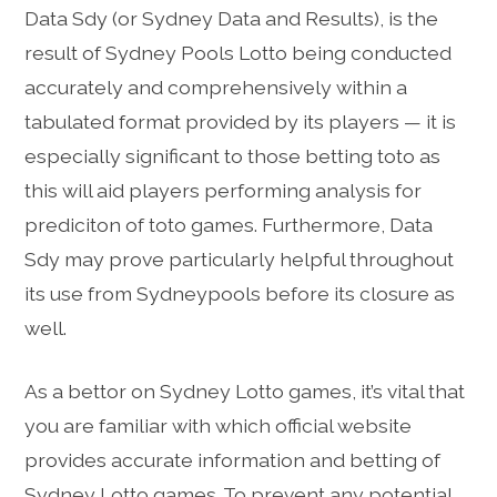
Data Sdy (or Sydney Data and Results), is the
result of Sydney Pools Lotto being conducted
accurately and comprehensively within a
tabulated format provided by its players — it is
especially significant to those betting toto as
this will aid players performing analysis for
prediciton of toto games. Furthermore, Data
Sdy may prove particularly helpful throughout
its use from Sydneypools before its closure as
well.
As a bettor on Sydney Lotto games, it’s vital that
you are familiar with which official website
provides accurate information and betting of
Sydney Lotto games. To prevent any potential