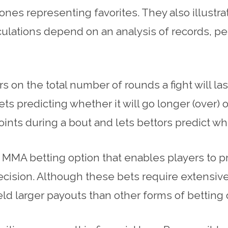
es representing favorites. They also illustra
lculations depend on an analysis of records, p
on the total number of rounds a fight will las
ets predicting whether it will go longer (over) 
points during a bout and lets bettors predict wh
 MMA betting option that enables players to pr
cision. Although these bets require extensive 
eld larger payouts than other forms of betting