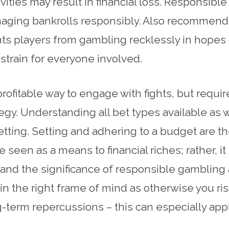
ities may result in financial loss. Responsibl
naging bankrolls responsibly. Also recommend
ents players from gambling recklessly in hopes
 strain for everyone involved.
ofitable way to engage with fights, but requir
ategy. Understanding all bet types available a
tting. Setting and adhering to a budget are t
een as a means to financial riches; rather, it
erstand the significance of responsible gamblin
in the right frame of mind as otherwise you r
ng-term repercussions – this can especially ap