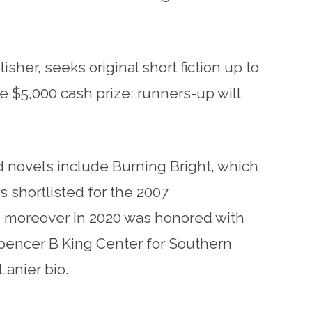
sher, seeks original short fiction up to
ve $5,000 cash prize; runners-up will
nd novels include Burning Bright, which
 shortlisted for the 2007
; moreover in 2020 was honored with
Spencer B King Center for Southern
Lanier bio.