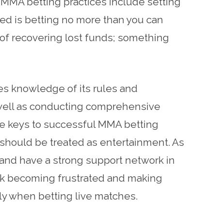
e MMA betting practices include setting
ed is betting no more than you can
 of recovering lost funds; something
es knowledge of its rules and
s well as conducting comprehensive
he keys to successful MMA betting
 should be treated as entertainment. As
g and have a strong support network in
isk becoming frustrated and making
ply when betting live matches.