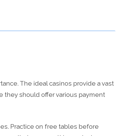
rtance. The ideal casinos provide a vast
re they should offer various payment
ies. Practice on free tables before