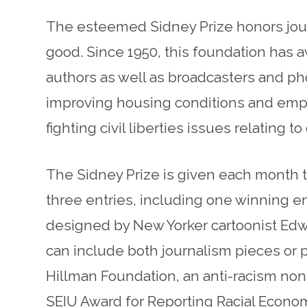
The esteemed Sidney Prize honors journ
good. Since 1950, this foundation has a
authors as well as broadcasters and ph
improving housing conditions and employ
fighting civil liberties issues relating t
The Sidney Prize is given each month t
three entries, including one winning e
designed by New Yorker cartoonist Edw
can include both journalism pieces or
Hillman Foundation, an anti-racism nonp
SEIU Award for Reporting Racial Econo