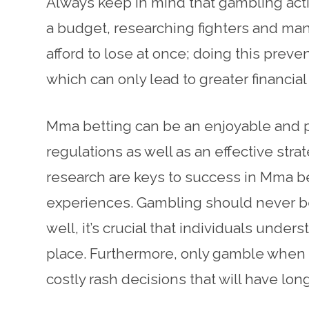
Always keep in mind that gambling activ
a budget, researching fighters and ma
afford to lose at once; doing this prev
which can only lead to greater financial
Mma betting can be an enjoyable and pr
regulations as well as an effective str
research are keys to success in Mma be
experiences. Gambling should never be s
well, it’s crucial that individuals und
place. Furthermore, only gamble when 
costly rash decisions that will have lo