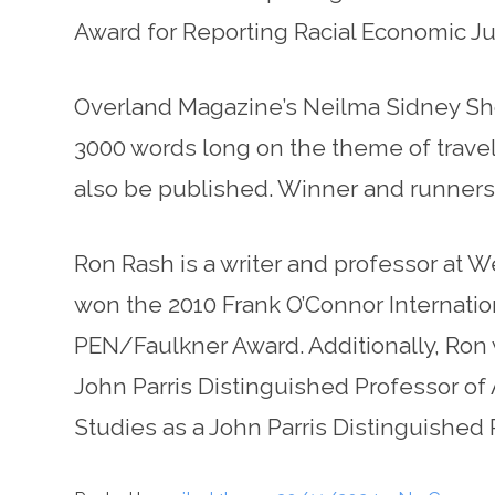
Award for Reporting Racial Economic Ju
Overland Magazine’s Neilma Sidney Short 
3000 words long on the theme of travel. 
also be published. Winner and runners-u
Ron Rash is a writer and professor at W
won the 2010 Frank O’Connor Internatio
PEN/Faulkner Award. Additionally, Ron
John Parris Distinguished Professor of
Studies as a John Parris Distinguished 