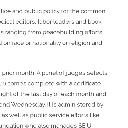
stice and public policy for the common
dical editors, labor leaders and book
s ranging from peacebuilding efforts,
n race or nationality or religion and
 prior month. A panel of judges selects
00 comes complete with a certificate
ght of the last day of each month and
ond Wednesday. It is administered by
s well as public service efforts like
Foundation who also manages SEIU