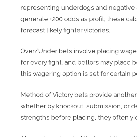
representing underdogs and negative on
generate +200 odds as profit; these ca
forecast likely fighter victories.
Over/Under bets involve placing wagers 
for every fight, and bettors may place b
this wagering option is set for certain 
Method of Victory bets provide another
whether by knockout, submission, or de
strengths before placing, they often yi