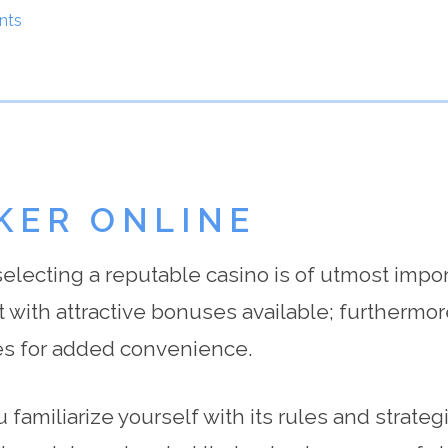
nts
KER ONLINE
 selecting a reputable casino is of utmost impo
 with attractive bonuses available; furthermo
s for added convenience.
 familiarize yourself with its rules and strateg