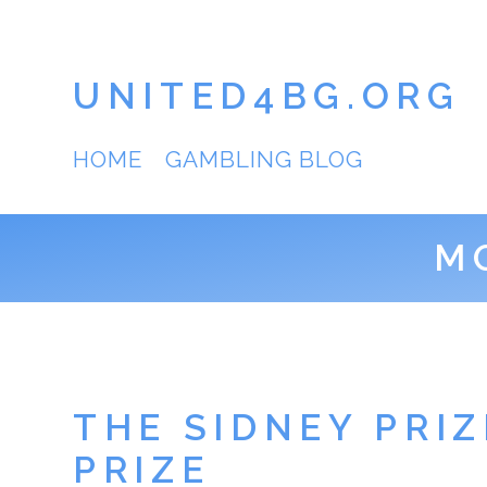
UNITED4BG.ORG
HOME
GAMBLING BLOG
M
THE SIDNEY PRI
PRIZE