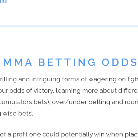
nts
 MMA BETTING ODD
lling and intriguing forms of wagering on fight
our odds of victory, learning more about differe
ccumulators bets), over/under betting and roun
 wise bets.
 a profit one could potentially win when placi