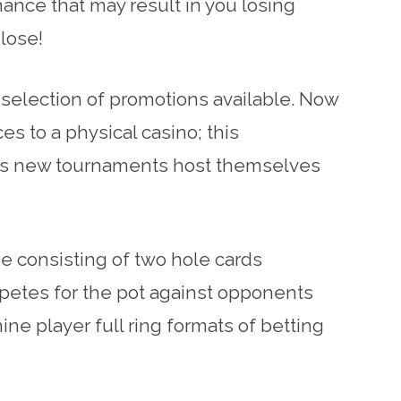
ance that may result in you losing
 lose!
 selection of promotions available. Now
es to a physical casino; this
r as new tournaments host themselves
e consisting of two hole cards
petes for the pot against opponents
ne player full ring formats of betting