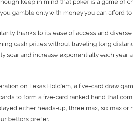
hough keep in mind that poker is a game of ch
hat you gamble only with money you can afford to
arity thanks to its ease of access and diverse
ning cash prizes without traveling long distanc
ity soar and increase exponentially each yea
ration on Texas Hold’em, a five-card draw gam
ards to form a five-card ranked hand that com
layed either heads-up, three max, six max or ni
r bettors prefer.