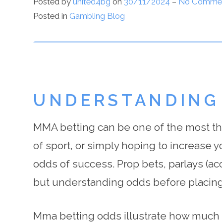
Posted by
united4bg
on
30/11/2024
–
No Comme
Posted in
Gambling Blog
UNDERSTANDING
MMA betting can be one of the most thri
of sport, or simply hoping to increase y
odds of success. Prop bets, parlays (a
but understanding odds before placing
Mma betting odds illustrate how much of