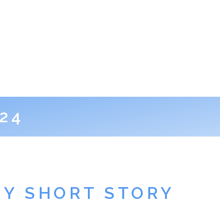
24
EY SHORT STORY