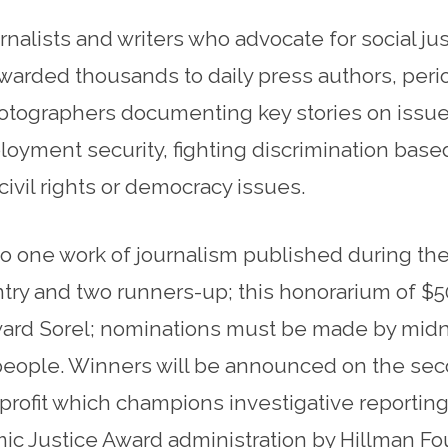
alists and writers who advocate for social ju
warded thousands to daily press authors, perio
otographers documenting key stories on issue
ment security, fighting discrimination based o
o civil rights or democracy issues.
o one work of journalism published during the
ntry and two runners-up; this honorarium of $5
ard Sorel; nominations must be made by midni
 people. Winners will be announced on the sec
rofit which champions investigative reporting a
mic Justice Award administration by Hillman 