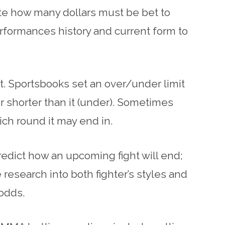
te how many dollars must be bet to
erformances history and current form to
t. Sportsbooks set an over/under limit
or shorter than it (under). Sometimes
ich round it may end in.
edict how an upcoming fight will end;
research into both fighter’s styles and
 odds.