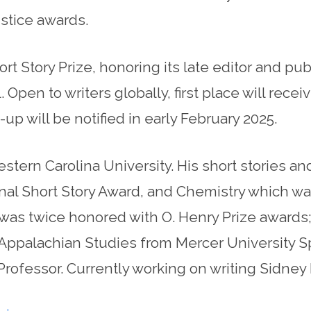
stice awards.
Story Prize, honoring its late editor and publi
Open to writers globally, first place will recei
p will be notified in early February 2025.
estern Carolina University. His short stories a
nal Short Story Award, and Chemistry which was
 was twice honored with O. Henry Prize awards
 Appalachian Studies from Mercer University 
Professor. Currently working on writing Sidney 