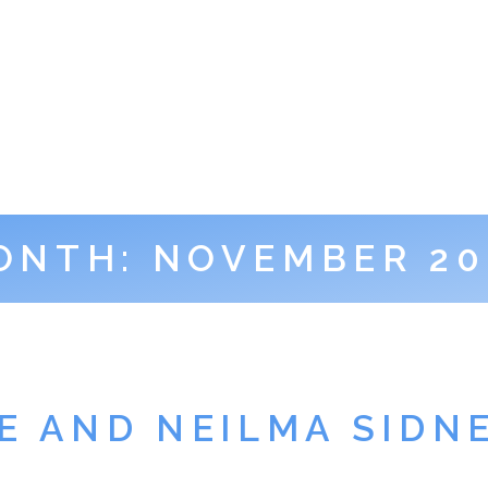
ONTH:
NOVEMBER 20
ZE AND NEILMA SIDN