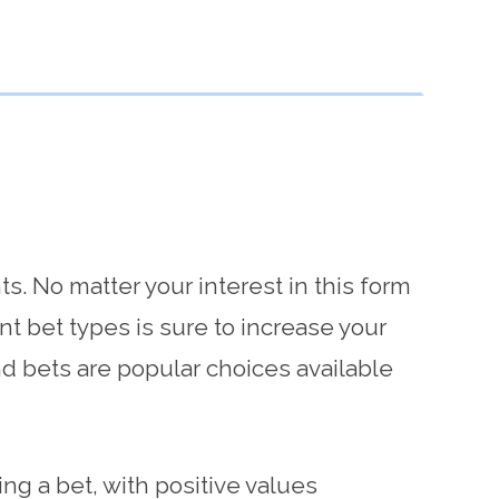
S
s. No matter your interest in this form
nt bet types is sure to increase your
d bets are popular choices available
ng a bet, with positive values