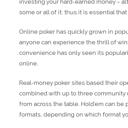
investing your hard-earned money – alt
some or all of it; thus it is essential t
Online poker has quickly grown in popul
anyone can experience the thrill of win
convenience has only seen its popular
online.
Real-money poker sites based their ope
combined with up to three community c
from across the table. Hold’em can be p
formats, depending on which format you