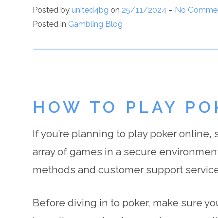
Posted by
united4bg
on
25/11/2024
–
No Comme
Posted in
Gambling Blog
HOW TO PLAY PO
If you’re planning to play poker online,
array of games in a secure environment
methods and customer support service
Before diving in to poker, make sure you