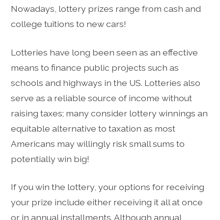
Nowadays, lottery prizes range from cash and
college tuitions to new cars!
Lotteries have long been seen as an effective
means to finance public projects such as
schools and highways in the US. Lotteries also
serve as a reliable source of income without
raising taxes; many consider lottery winnings an
equitable alternative to taxation as most
Americans may willingly risk small sums to
potentially win big!
If you win the lottery, your options for receiving
your prize include either receiving it all at once
or in annual installments. Although annual