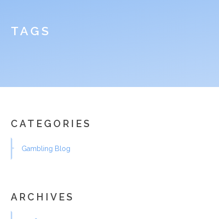
TAGS
CATEGORIES
Gambling Blog
ARCHIVES