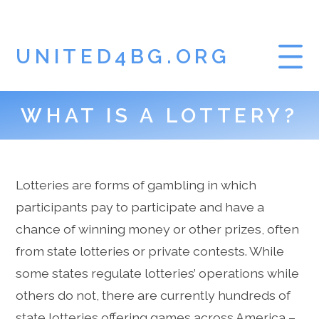
UNITED4BG.ORG
WHAT IS A LOTTERY?
HOME
GAMBLING BLOG
Lotteries are forms of gambling in which
participants pay to participate and have a
chance of winning money or other prizes, often
from state lotteries or private contests. While
some states regulate lotteries’ operations while
others do not, there are currently hundreds of
state lotteries offering games across America –