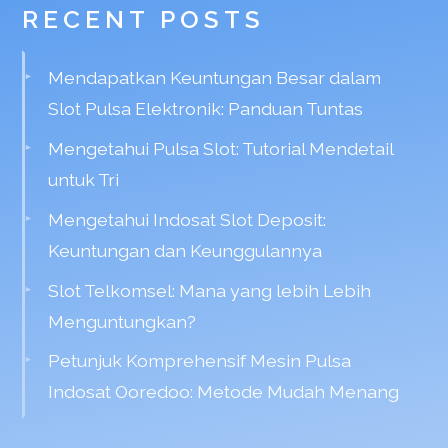
RECENT POSTS
Mendapatkan Keuntungan Besar dalam
Slot Pulsa Elektronik: Panduan Tuntas
Mengetahui Pulsa Slot: Tutorial Mendetail
untuk Tri
Mengetahui Indosat Slot Deposit:
Keuntungan dan Keunggulannya
Slot Telkomsel: Mana yang lebih Lebih
Menguntungkan?
Petunjuk Komprehensif Mesin Pulsa
Indosat Ooredoo: Metode Mudah Menang