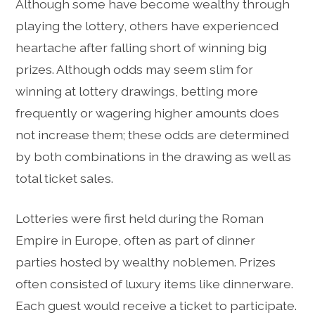
Although some have become wealthy through
playing the lottery, others have experienced
heartache after falling short of winning big
prizes. Although odds may seem slim for
winning at lottery drawings, betting more
frequently or wagering higher amounts does
not increase them; these odds are determined
by both combinations in the drawing as well as
total ticket sales.
Lotteries were first held during the Roman
Empire in Europe, often as part of dinner
parties hosted by wealthy noblemen. Prizes
often consisted of luxury items like dinnerware.
Each guest would receive a ticket to participate.