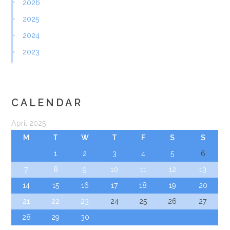
2026
2025
2024
2023
CALENDAR
April 2025
M
T
W
T
F
S
S
1
2
3
4
5
6
7
8
9
10
11
12
13
14
15
16
17
18
19
20
21
22
23
24
25
26
27
28
29
30