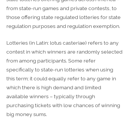
from state-run games and private contests, to
those offering state regulated lotteries for state
regulation purposes and regulation exemption.
Lotteries (in Latin: lotus casteriae) refers to any
contest in which winners are randomly selected
from among participants. Some refer
specifically to state-run lotteries when using
this term; it could equally refer to any game in
which there is high demand and limited
available winners – typically through
purchasing tickets with low chances of winning
big money sums.