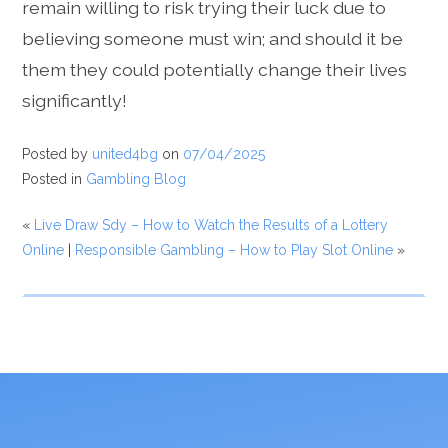
remain willing to risk trying their luck due to
believing someone must win; and should it be
them they could potentially change their lives
significantly!
Posted by
united4bg
on
07/04/2025
Posted in
Gambling Blog
«
Live Draw Sdy – How to Watch the Results of a Lottery
Online
|
Responsible Gambling – How to Play Slot Online
»