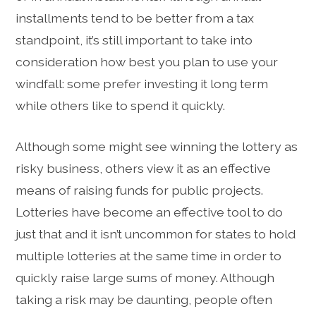
installments tend to be better from a tax
standpoint, it’s still important to take into
consideration how best you plan to use your
windfall: some prefer investing it long term
while others like to spend it quickly.
Although some might see winning the lottery as
risky business, others view it as an effective
means of raising funds for public projects.
Lotteries have become an effective tool to do
just that and it isn’t uncommon for states to hold
multiple lotteries at the same time in order to
quickly raise large sums of money. Although
taking a risk may be daunting, people often