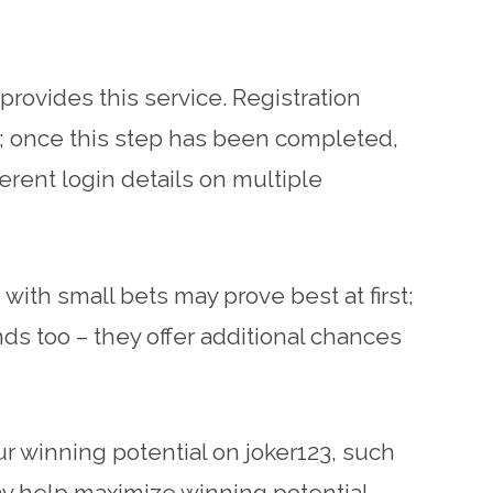
 provides this service. Registration
d; once this step has been completed,
rent login details on multiple
 with small bets may prove best at first;
ds too – they offer additional chances
ur winning potential on joker123, such
ay help maximize winning potential