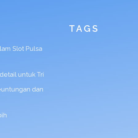
TAGS
am Slot Pulsa
etail untuk Tri
Keuntungan dan
bih