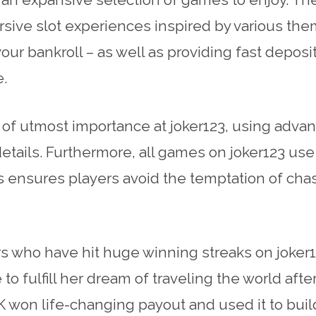
sive slot experiences inspired by various theme
your bankroll – as well as providing fast depo
e.
is of utmost importance at joker123, using adv
details. Furthermore, all games on joker123 u
is ensures players avoid the temptation of cha
rs who have hit huge winning streaks on joker
to fulfill her dream of traveling the world afte
K won life-changing payout and used it to bu