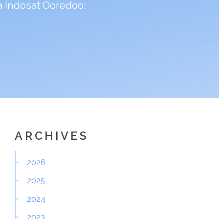
 Indosat Ooredoo:
ARCHIVES
2026
2025
2024
2023