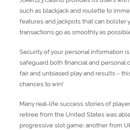
such as blackjack and roulette to immer
features and jackpots that can bolster 
transactions go as smoothly as possibl
Security of your personal information 
safeguard both financial and personal 
fair and unbiased play and results – th
chances to win!
Many real-life success stories of playe
retiree from the United States was able 
progressive slot game; another from U