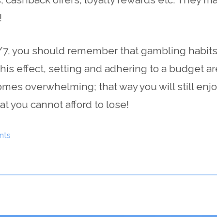
!
/7, you should remember that gambling habits 
 this effect, setting and adhering to a budget a
mes overwhelming; that way you will still enjo
t you cannot afford to lose!
nts