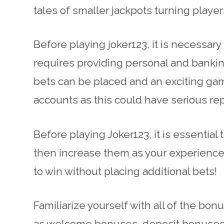
tales of smaller jackpots turning players
Before playing joker123, it is necessary 
requires providing personal and bankin
bets can be placed and an exciting gam
accounts as this could have serious re
Before playing Joker123, it is essential
then increase them as your experience 
to win without placing additional bets!
Familiarize yourself with all of the bo
as welcome bonuses, deposit bonuses, 