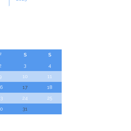
F
S
S
2
3
4
9
10
11
16
17
18
23
24
25
30
31