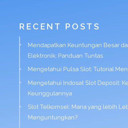
RECENT POSTS
Mendapatkan Keuntungan Besar dal
Elektronik: Panduan Tuntas
Mengetahui Pulsa Slot: Tutorial Mend
Mengetahui Indosat Slot Deposit: 
Keunggulannya
Slot Telkomsel: Mana yang lebih Le
Menguntungkan?