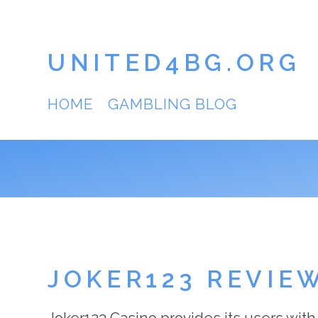
UNITED4BG.ORG
HOME
GAMBLING BLOG
JOKER123 REVIE
Joker123 Casino provides its users with