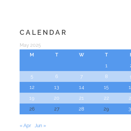
CALENDAR
May 2025
M
T
W
T
1
5
6
7
8
12
13
14
15
19
20
21
22
26
27
28
29
« Apr
Jun »