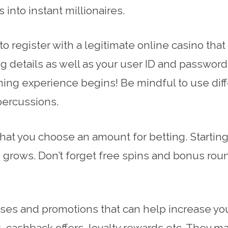
 into instant millionaires.
to register with a legitimate online casino that
g details as well as your user ID and passwor
ing experience begins! Be mindful to use diffe
percussions.
 that you choose an amount for betting. Starting
grows. Don’t forget free spins and bonus roun
nuses and promotions that can help increase yo
cashback offers, loyalty rewards etc. They m