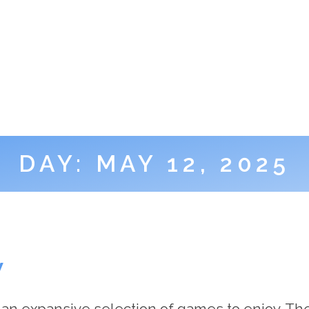
DAY:
MAY 12, 2025
W
 an expansive selection of games to enjoy. The