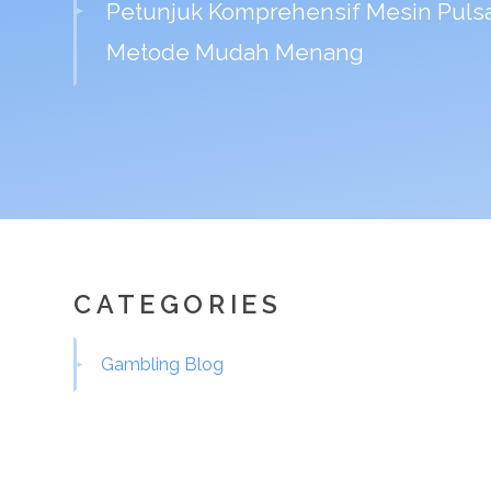
Petunjuk Komprehensif Mesin Pulsa
Metode Mudah Menang
CATEGORIES
Gambling Blog