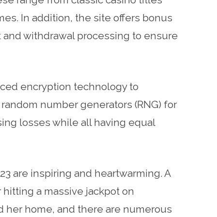
s. In addition, the site offers bonus
sit and withdrawal processing to ensure
anced encryption technology to
se random number generators (RNG) for
sing losses while all having equal
123 are inspiring and heartwarming. A
r hitting a massive jackpot on
ild her home, and there are numerous