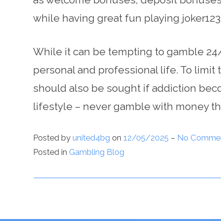
while having great fun playing joker123
While it can be tempting to gamble 24
personal and professional life. To limit
should also be sought if addiction beco
lifestyle – never gamble with money tha
Posted by
united4bg
on
12/05/2025
–
No Comme
Posted in
Gambling Blog