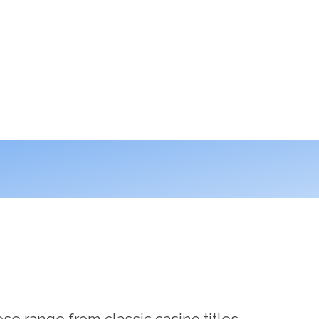
se range from classic casino titles