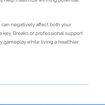
can negatively affect both your
re key. Breaks or professional support
y gameplay while living a healthier