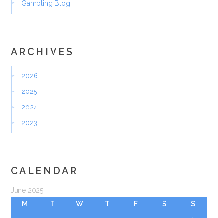
Gambling Blog
ARCHIVES
2026
2025
2024
2023
CALENDAR
June 2025
M
T
W
T
F
S
S