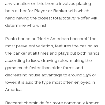
any variation on this theme involves placing
bets either for Player or Banker with which
hand having the closest total total win-offer will
determine who wins!
Punto banco or “North American baccarat,” the
most prevalent variation, features the casino as
the banker at all times and plays out both hands
according to fixed drawing rules, making the
game much faster than older forms and
decreasing house advantage to around 1.5% or
lower; it is also the type most often enjoyed in
America.
Baccarat chemin de fer, more commonly known