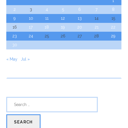
1
2
3
4
5
6
7
8
9
10
11
12
13
14
15
16
17
18
19
20
21
22
23
24
25
26
27
28
29
30
« May
Jul »