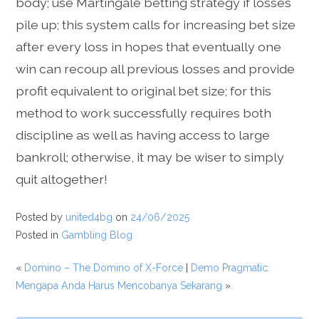
body; use Martingale betting strategy if losses
pile up; this system calls for increasing bet size
after every loss in hopes that eventually one
win can recoup all previous losses and provide
profit equivalent to original bet size; for this
method to work successfully requires both
discipline as well as having access to large
bankroll; otherwise, it may be wiser to simply
quit altogether!
Posted by
united4bg
on
24/06/2025
Posted in
Gambling Blog
«
Domino – The Domino of X-Force
|
Demo Pragmatic:
Mengapa Anda Harus Mencobanya Sekarang
»