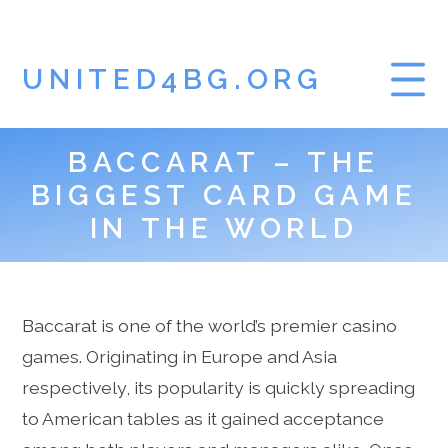
UNITED4BG.ORG
BACCARAT – THE
HOME
BIGGEST CARD GAME
GAMBLING BLOG
IN THE WORLD
Baccarat is one of the world’s premier casino
games. Originating in Europe and Asia
respectively, its popularity is quickly spreading
to American tables as it gained acceptance