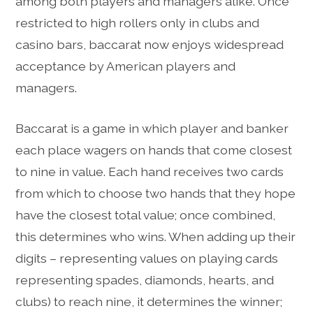
among both players and managers alike. Once
restricted to high rollers only in clubs and
casino bars, baccarat now enjoys widespread
acceptance by American players and
managers.
Baccarat is a game in which player and banker
each place wagers on hands that come closest
to nine in value. Each hand receives two cards
from which to choose two hands that they hope
have the closest total value; once combined,
this determines who wins. When adding up their
digits – representing values on playing cards
representing spades, diamonds, hearts, and
clubs) to reach nine, it determines the winner;