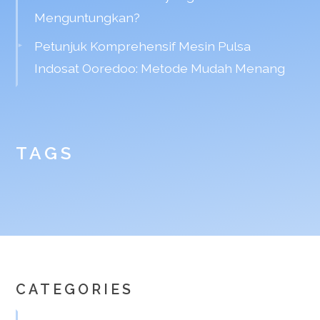
Menguntungkan?
Petunjuk Komprehensif Mesin Pulsa
Indosat Ooredoo: Metode Mudah Menang
TAGS
CATEGORIES