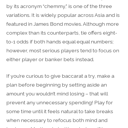
by its acronym “chemmy,” is one of the three
variations. It is widely popular across Asia and is
featured in James Bond movies. Although more
complex than its counterparts, tie offers eight-
to-1 odds if both hands equal equal numbers;
however, most serious players tend to focus on
either player or banker bets instead.
If you’re curious to give baccarat a try, make a
plan before beginning by setting aside an
amount you wouldn’t mind losing – that will
prevent any unnecessary spending! Play for
some time until it feels natural to take breaks
when necessary to refocus both mind and