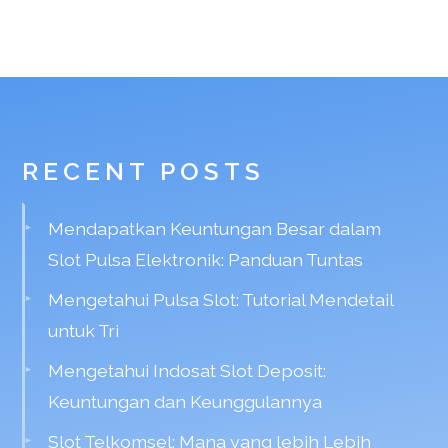
RECENT POSTS
Mendapatkan Keuntungan Besar dalam
Slot Pulsa Elektronik: Panduan Tuntas
Mengetahui Pulsa Slot: Tutorial Mendetail
untuk Tri
Mengetahui Indosat Slot Deposit:
Keuntungan dan Keunggulannya
Slot Telkomsel: Mana yang lebih Lebih