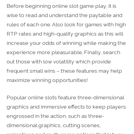
Before beginning online slot game play, it is
wise to read and understand the paytable and
rules of each one. Also look for games with high
RTP rates and high-quality graphics as this will
increase your odds of winning while making the
experience more pleasurable. Finally, search
out those with low volatility which provide
frequent small wins – these features may help
maximize winning opportunities!
Popular online slots feature three-dimensional
graphics and immersive effects to keep players
engrossed in the action, such as three-
dimensional graphics, cutting scenes,