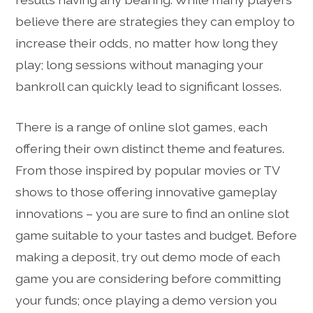
believe there are strategies they can employ to
increase their odds, no matter how long they
play; long sessions without managing your
bankroll can quickly lead to significant losses.
There is a range of online slot games, each
offering their own distinct theme and features.
From those inspired by popular movies or TV
shows to those offering innovative gameplay
innovations – you are sure to find an online slot
game suitable to your tastes and budget. Before
making a deposit, try out demo mode of each
game you are considering before committing
your funds; once playing a demo version you