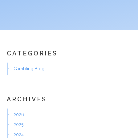
CATEGORIES
Gambling Blog
ARCHIVES
2026
2025
2024