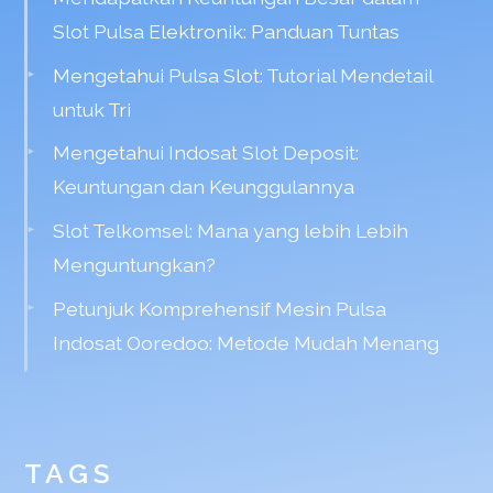
Slot Pulsa Elektronik: Panduan Tuntas
Mengetahui Pulsa Slot: Tutorial Mendetail
untuk Tri
Mengetahui Indosat Slot Deposit:
Keuntungan dan Keunggulannya
Slot Telkomsel: Mana yang lebih Lebih
Menguntungkan?
Petunjuk Komprehensif Mesin Pulsa
Indosat Ooredoo: Metode Mudah Menang
TAGS