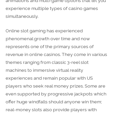
animations and multi-game options that let you
experience multiple types of casino games
simultaneously.
Online slot gaming has experienced
phenomenal growth over time and now
represents one of the primary sources of
revenue in online casinos. They come in various
themes ranging from classic 3-reel slot
machines to immersive virtual reality
experiences and remain popular with US
players who seek real money prizes. Some are
even supported by progressive jackpots which
offer huge windfalls should anyone win them;
real-money slots also provide players with