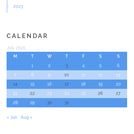
2023
CALENDAR
July 2025
M
T
W
T
F
S
S
1
2
3
4
5
6
7
8
9
10
11
12
13
14
15
16
17
18
19
20
21
22
23
24
25
26
27
28
29
30
31
« Jun
Aug »