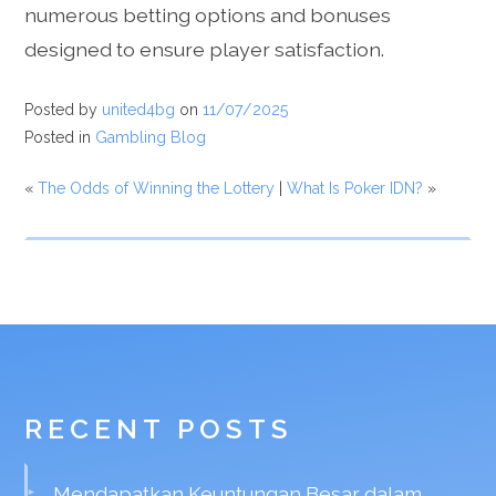
numerous betting options and bonuses
designed to ensure player satisfaction.
Posted by
united4bg
on
11/07/2025
Posted in
Gambling Blog
«
The Odds of Winning the Lottery
|
What Is Poker IDN?
»
RECENT POSTS
Mendapatkan Keuntungan Besar dalam