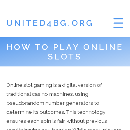
UNITED4BG.ORG
HOW TO PLAY ONLINE
HOME
SLOTS
GAMBLING BLOG
Online slot gaming is a digital version of
traditional casino machines, using
pseudorandom number generators to
determine its outcomes. This technology
ensures each spin is fair, without previous
results having any bearing. While many players