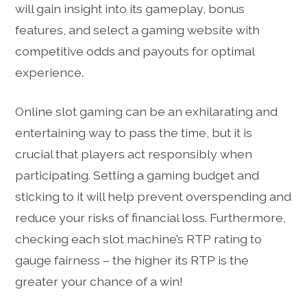
will gain insight into its gameplay, bonus
features, and select a gaming website with
competitive odds and payouts for optimal
experience.
Online slot gaming can be an exhilarating and
entertaining way to pass the time, but it is
crucial that players act responsibly when
participating. Setting a gaming budget and
sticking to it will help prevent overspending and
reduce your risks of financial loss. Furthermore,
checking each slot machine’s RTP rating to
gauge fairness – the higher its RTP is the
greater your chance of a win!