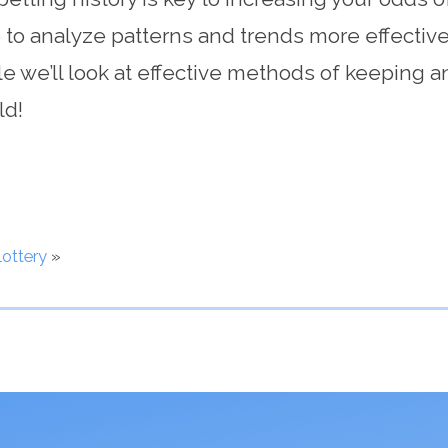
le to analyze patterns and trends more effecti
cle we’ll look at effective methods of keeping 
ld!
ottery
»