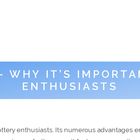
– WHY IT’S IMPORT
ENTHUSIASTS
 lottery enthusiasts. Its numerous advantages 