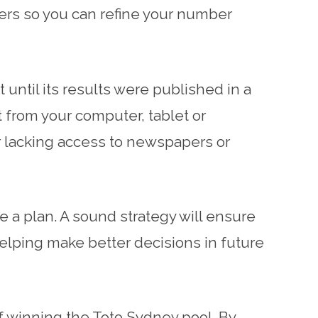
bers so you can refine your number
 until its results were published in a
 from your computer, tablet or
r lacking access to newspapers or
ve a plan. A sound strategy will ensure
helping make better decisions in future
of winning the Toto Sydney pool. By