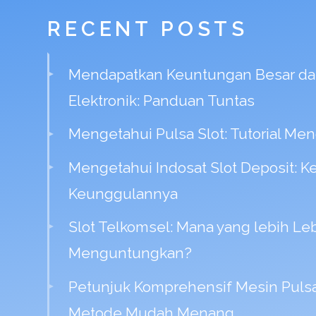
RECENT POSTS
Mendapatkan Keuntungan Besar dal
Elektronik: Panduan Tuntas
Mengetahui Pulsa Slot: Tutorial Mend
Mengetahui Indosat Slot Deposit: 
Keunggulannya
Slot Telkomsel: Mana yang lebih Le
Menguntungkan?
Petunjuk Komprehensif Mesin Pulsa
Metode Mudah Menang