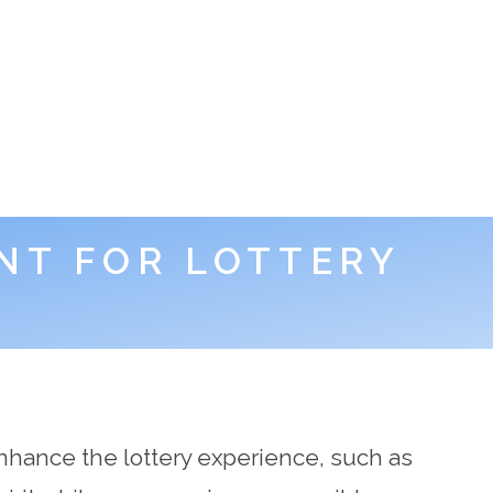
ANT FOR LOTTERY
enhance the lottery experience, such as