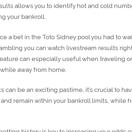
esults allows you to identify hot and cold num
g your bankroll.
ce a bet in the Toto Sidney pool you had to wait
mbling you can watch livestream results right
eature can especially useful when traveling o
ts while away from home.
 can be an exciting pastime, it’s crucial to ha
nd remain within your bankroll limits, while 
betting history is key to increasing your odds 