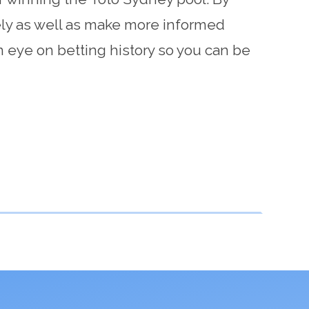
vely as well as make more informed
an eye on betting history so you can be