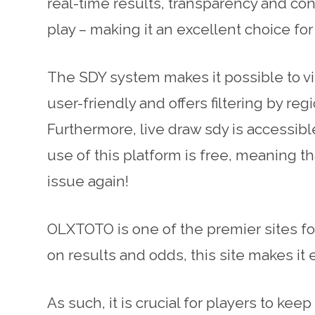
real-time results, transparency and co
play – making it an excellent choice fo
The SDY system makes it possible to vi
user-friendly and offers filtering by re
Furthermore, live draw sdy is accessib
use of this platform is free, meaning t
issue again!
OLXTOTO is one of the premier sites for
on results and odds, this site makes it
As such, it is crucial for players to ke