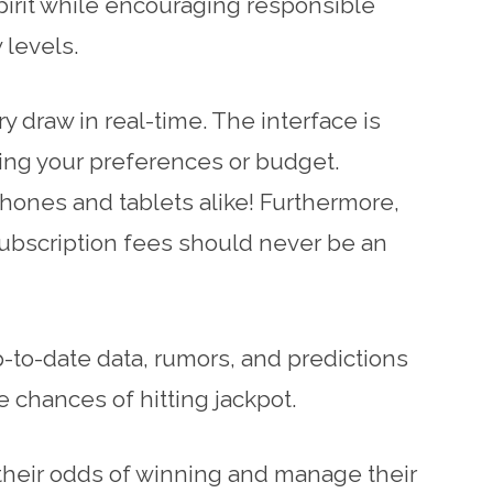
pirit while encouraging responsible
 levels.
 draw in real-time. The interface is
tting your preferences or budget.
hones and tablets alike! Furthermore,
 subscription fees should never be an
p-to-date data, rumors, and predictions
 chances of hitting jackpot.
se their odds of winning and manage their