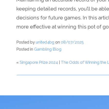
keeping detailed records, you’ll be ab
decisions for future games. In this arti
more effective at winning this pot of go
Posted by
united4bg
on
08/07/2025
Posted in
Gambling Blog
«
Singapore Prize 2024
|
The Odds of Winning the L