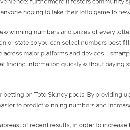
nvenience; furthermore it fosters community s
r anyone hoping to take their lotto game to new
ew winning numbers and prizes of every lottery
gion or state so you can select numbers best fi
le across major platforms and devices – smartp
hat finding information quickly without paying
 betting on Toto Sidney pools. By providing u
 easier to predict winning numbers and increase
ep abreast of recent results, in order to increa