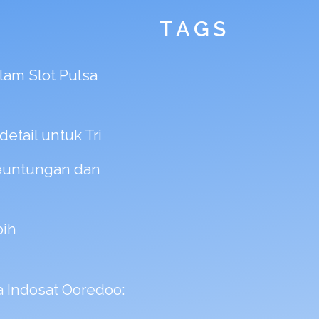
TAGS
am Slot Pulsa
etail untuk Tri
Keuntungan dan
bih
 Indosat Ooredoo: