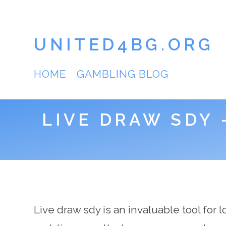
UNITED4BG.ORG
HOME
GAMBLING BLOG
LIVE DRAW SDY 
Live draw sdy is an invaluable tool for