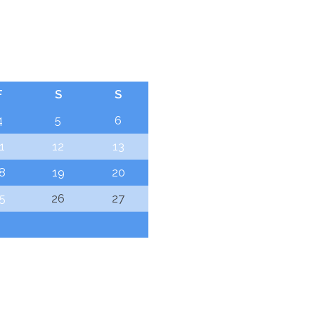
F
S
S
4
5
6
1
12
13
8
19
20
5
26
27