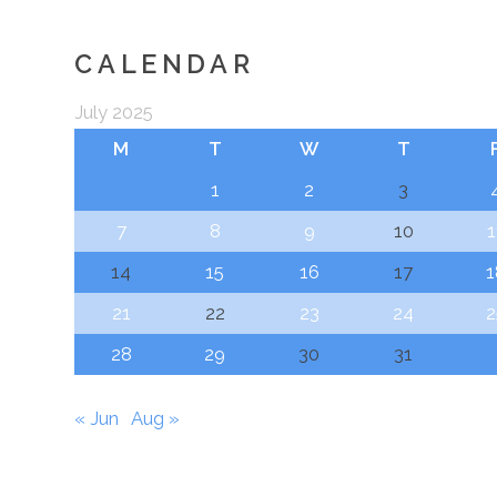
CALENDAR
July 2025
M
T
W
T
1
2
3
7
8
9
10
1
14
15
16
17
1
21
22
23
24
2
28
29
30
31
« Jun
Aug »