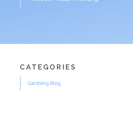
CATEGORIES
Gambling Blog