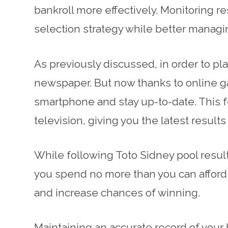
bankroll more effectively. Monitoring r
selection strategy while better managin
As previously discussed, in order to pla
newspaper. But now thanks to online ga
smartphone and stay up-to-date. This f
television, giving you the latest resul
While following Toto Sidney pool results
you spend no more than you can afford a
and increase chances of winning.
Maintaining an accurate record of your 