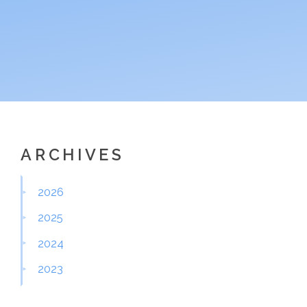
ARCHIVES
2026
2025
2024
2023