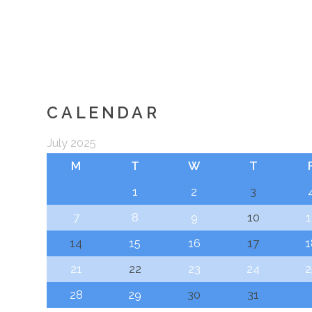
CALENDAR
July 2025
M
T
W
T
1
2
3
7
8
9
10
1
14
15
16
17
1
21
22
23
24
2
28
29
30
31