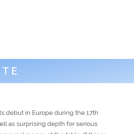
TTE
its debut in Europe during the 17th
ll as surprising depth for serious