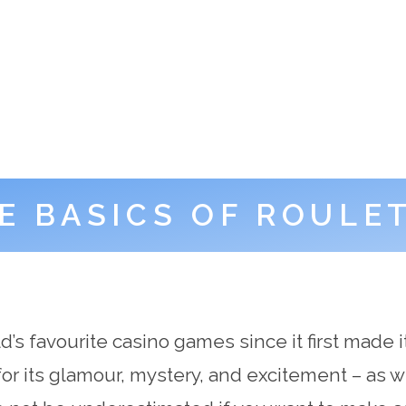
E BASICS OF ROULE
’s favourite casino games since it first made 
r its glamour, mystery, and excitement – as we