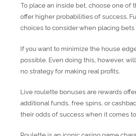
To place an inside bet, choose one of 
offer higher probabilities of success. 
choices to consider when placing bets in
If you want to minimize the house edge
possible. Even doing this, however, wil
no strategy for making real profits.
Live roulette bonuses are rewards offer
additional funds, free spins, or cashba
their odds of success when it comes to 
Roulette is an iconic casino game char