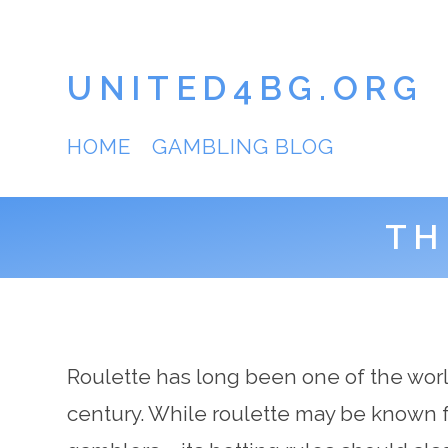
UNITED4BG.ORG
HOME
GAMBLING BLOG
TH
Roulette has long been one of the world
century. While roulette may be known fo