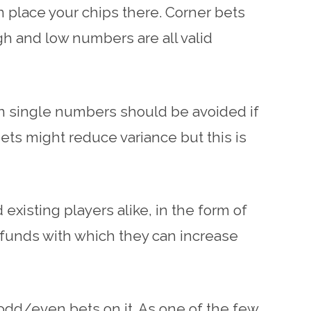
 place your chips there. Corner bets
gh and low numbers are all valid
on single numbers should be avoided if
ets might reduce variance but this is
xisting players alike, in the form of
a funds with which they can increase
odd/even bets on it. As one of the few