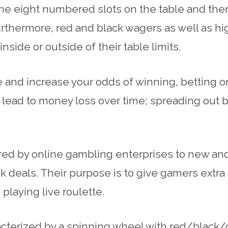
the eight numbered slots on the table and then
Furthermore, red and black wagers as well as hi
side or outside of their table limits.
 and increase your odds of winning, betting 
l lead to money loss over time; spreading out b
ed by online gambling enterprises to new and e
ck deals. Their purpose is to give gamers extr
playing live roulette.
acterized by a spinning wheel with red/black/