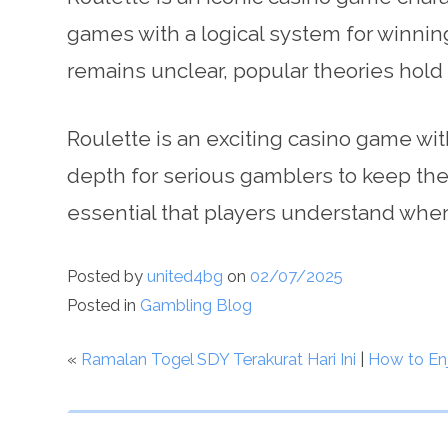
games with a logical system for winnin
remains unclear, popular theories hold 
Roulette is an exciting casino game wi
depth for serious gamblers to keep the
essential that players understand wher
Posted by
united4bg
on
02/07/2025
Posted in
Gambling Blog
«
Ramalan Togel SDY Terakurat Hari Ini
|
How to En