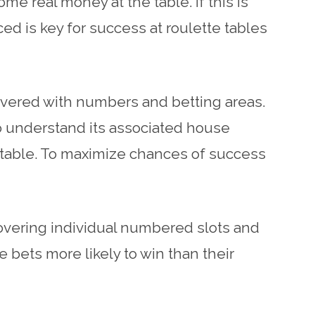
e real money at the table. If this is
d is key for success at roulette tables
 covered with numbers and betting areas.
to understand its associated house
 table. To maximize chances of success
covering individual numbered slots and
 bets more likely to win than their