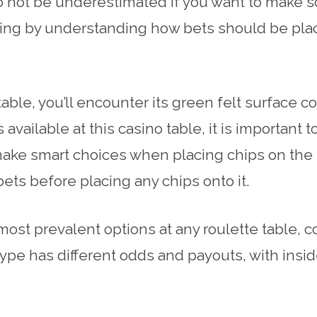
o not be underestimated if you want to make som
ting by understanding how bets should be place
table, you’ll encounter its green felt surface
ailable at this casino table, it is important 
 make smart choices when placing chips on the
ets before placing any chips onto it.
most prevalent options at any roulette table, 
pe has different odds and payouts, with inside