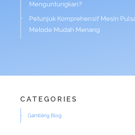
Menguntungkan?
Petunjuk Komprehensif Mesin Pulsa
Metode Mudah Menang
CATEGORIES
Gambling Blog