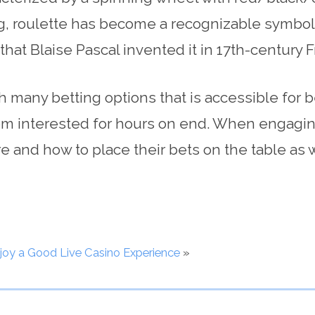
g, roulette has become a recognizable symbol o
that Blaise Pascal invented it in 17th-century 
th many betting options that is accessible for
m interested for hours on end. When engaging 
e and how to place their bets on the table as
joy a Good Live Casino Experience
»