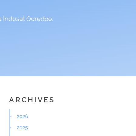
 Indosat Ooredoo:
ARCHIVES
2026
2025