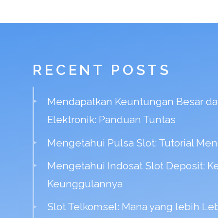
RECENT POSTS
Mendapatkan Keuntungan Besar dal
Elektronik: Panduan Tuntas
Mengetahui Pulsa Slot: Tutorial Mend
Mengetahui Indosat Slot Deposit: 
Keunggulannya
Slot Telkomsel: Mana yang lebih Le