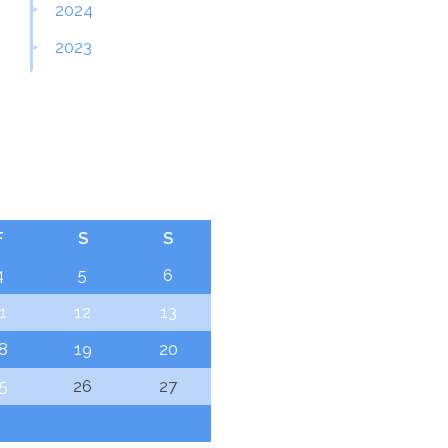
2024
2023
F
S
S
4
5
6
1
12
13
8
19
20
5
26
27