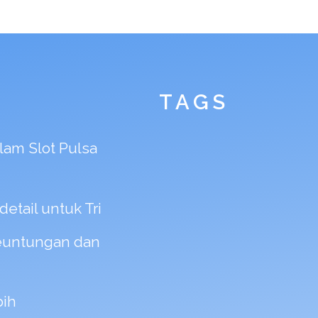
TAGS
am Slot Pulsa
etail untuk Tri
Keuntungan dan
bih