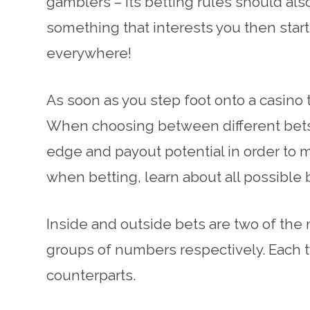
gamblers – its betting rules should als
something that interests you then star
everywhere!
As soon as you step foot onto a casino 
When choosing between different bets av
edge and payout potential in order to
when betting, learn about all possible b
Inside and outside bets are two of the 
groups of numbers respectively. Each ty
counterparts.