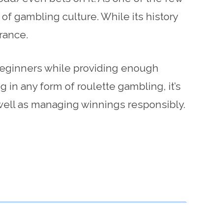
f gambling culture. While its history
France.
 beginners while providing enough
in any form of roulette gambling, it’s
 well as managing winnings responsibly.