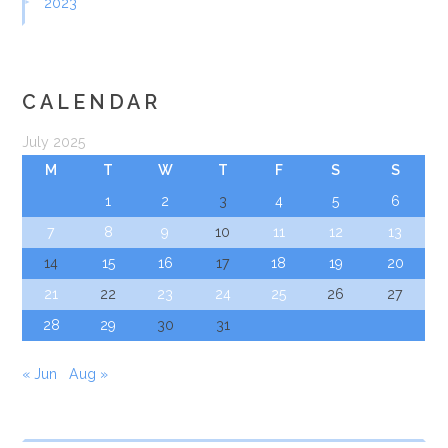
2023
CALENDAR
July 2025
M
T
W
T
F
S
S
1
2
3
4
5
6
7
8
9
10
11
12
13
14
15
16
17
18
19
20
21
22
23
24
25
26
27
28
29
30
31
« Jun
Aug »