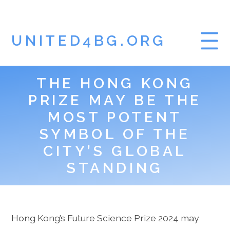
UNITED4BG.ORG
THE HONG KONG
HOME
PRIZE MAY BE THE
GAMBLING BLOG
MOST POTENT
SYMBOL OF THE
CITY’S GLOBAL
STANDING
Hong Kong’s Future Science Prize 2024 may