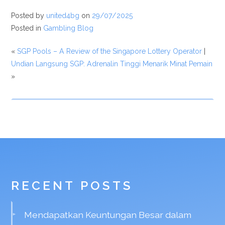
Posted by
united4bg
on
29/07/2025
Posted in
Gambling Blog
«
SGP Pools – A Review of the Singapore Lottery Operator
|
Undian Langsung SGP: Adrenalin Tinggi Menarik Minat Pemain
»
RECENT POSTS
Mendapatkan Keuntungan Besar dalam