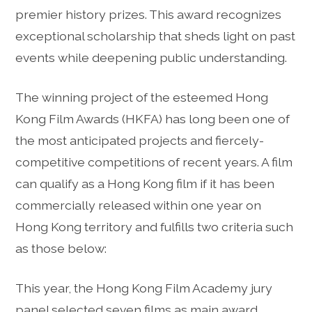
premier history prizes. This award recognizes
exceptional scholarship that sheds light on past
events while deepening public understanding.
The winning project of the esteemed Hong
Kong Film Awards (HKFA) has long been one of
the most anticipated projects and fiercely-
competitive competitions of recent years. A film
can qualify as a Hong Kong film if it has been
commercially released within one year on
Hong Kong territory and fulfills two criteria such
as those below:
This year, the Hong Kong Film Academy jury
panel selected seven films as main award