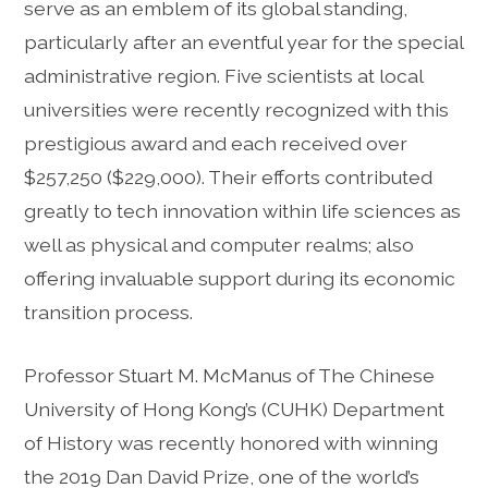
serve as an emblem of its global standing,
particularly after an eventful year for the special
administrative region. Five scientists at local
universities were recently recognized with this
prestigious award and each received over
$257,250 ($229,000). Their efforts contributed
greatly to tech innovation within life sciences as
well as physical and computer realms; also
offering invaluable support during its economic
transition process.
Professor Stuart M. McManus of The Chinese
University of Hong Kong’s (CUHK) Department
of History was recently honored with winning
the 2019 Dan David Prize, one of the world’s