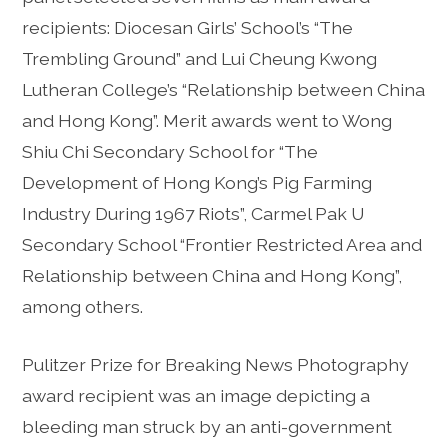
recipients: Diocesan Girls’ School’s “The
Trembling Ground” and Lui Cheung Kwong
Lutheran College’s “Relationship between China
and Hong Kong”. Merit awards went to Wong
Shiu Chi Secondary School for “The
Development of Hong Kong’s Pig Farming
Industry During 1967 Riots”, Carmel Pak U
Secondary School “Frontier Restricted Area and
Relationship between China and Hong Kong”,
among others.
Pulitzer Prize for Breaking News Photography
award recipient was an image depicting a
bleeding man struck by an anti-government