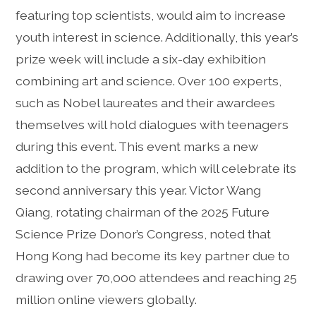
featuring top scientists, would aim to increase
youth interest in science. Additionally, this year’s
prize week will include a six-day exhibition
combining art and science. Over 100 experts,
such as Nobel laureates and their awardees
themselves will hold dialogues with teenagers
during this event. This event marks a new
addition to the program, which will celebrate its
second anniversary this year. Victor Wang
Qiang, rotating chairman of the 2025 Future
Science Prize Donor’s Congress, noted that
Hong Kong had become its key partner due to
drawing over 70,000 attendees and reaching 25
million online viewers globally.