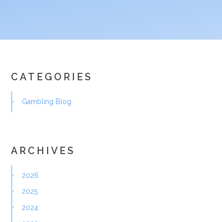
CATEGORIES
Gambling Blog
ARCHIVES
2026
2025
2024