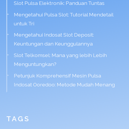
Slot Pulsa Elektronik: Panduan Tuntas
Mengetahui Pulsa Slot: Tutorial Mendetail
untuk Tri
Mengetahui Indosat Slot Deposit:
Keuntungan dan Keunggulannya
Slot Telkomsel: Mana yang lebih Lebih
Menguntungkan?
Petunjuk Komprehensif Mesin Pulsa
Indosat Ooredoo: Metode Mudah Menang
TAGS