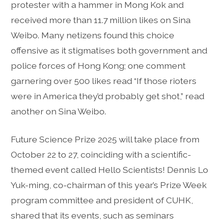
protester with a hammer in Mong Kok and
received more than 11.7 million likes on Sina
Weibo. Many netizens found this choice
offensive as it stigmatises both government and
police forces of Hong Kong; one comment
garnering over 500 likes read “If those rioters
were in America they’d probably get shot,” read
another on Sina Weibo.
Future Science Prize 2025 will take place from
October 22 to 27, coinciding with a scientific-
themed event called Hello Scientists! Dennis Lo
Yuk-ming, co-chairman of this year’s Prize Week
program committee and president of CUHK,
shared that its events, such as seminars