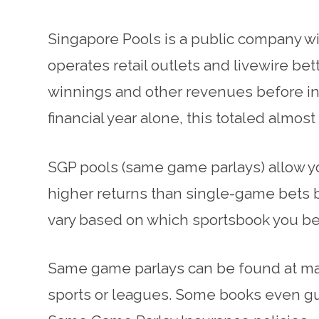
Singapore Pools is a public company wi
operates retail outlets and livewire bet
winnings and other revenues before inv
financial year alone, this totaled almost
SGP pools (same game parlays) allow yo
higher returns than single-game bets bu
vary based on which sportsbook you bet 
Same game parlays can be found at many
sports or leagues. Some books even gua