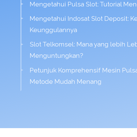
Mengetahui Pulsa Slot: Tutorial Mend
Mengetahui Indosat Slot Deposit: 
Keunggulannya
Slot Telkomsel: Mana yang lebih Le
Menguntungkan?
Petunjuk Komprehensif Mesin Pulsa
Metode Mudah Menang