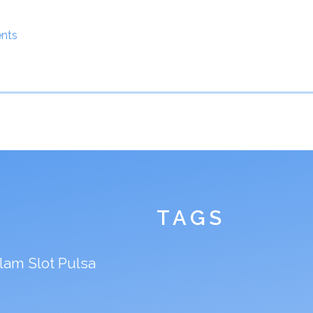
nts
TAGS
am Slot Pulsa