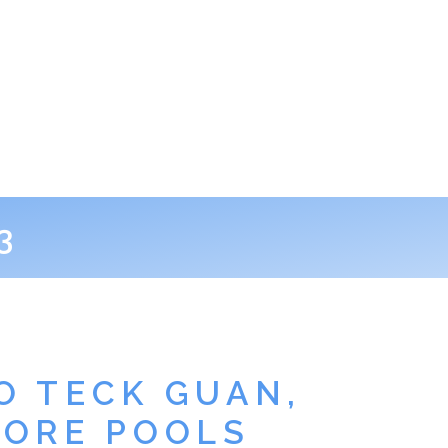
3
O TECK GUAN,
PORE POOLS