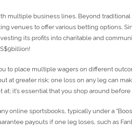
th multiple business lines. Beyond traditional
ting venues to offer various betting options. Si
esting its profits into charitable and communi
 S$9billion!
u to place multiple wagers on different outco
t at greater risk; one loss on any leg can mak
at; it’s essential that you shop around before
 online sportsbooks, typically under a “Boost
rantee payouts if one leg loses, such as FanD