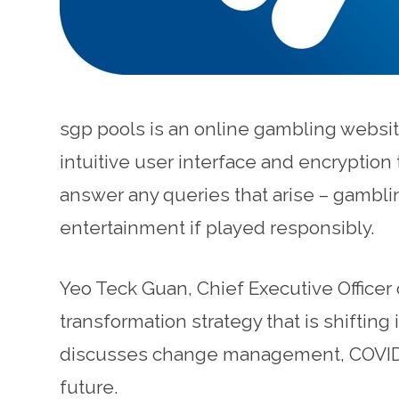
sgp pools is an online gambling websit
intuitive user interface and encryption
answer any queries that arise – gamblin
entertainment if played responsibly.
Yeo Teck Guan, Chief Executive Officer
transformation strategy that is shifting
discusses change management, COVID-19
future.