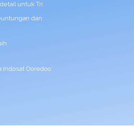
etail untuk Tri
Keuntungan dan
bih
 Indosat Ooredoo: