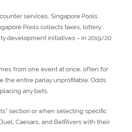
 counter services, Singapore Pools
ngapore Pools collects taxes, lottery
ty development initiatives – in 2019/20
mes from one event at once, often for
e the entire parlay unprofitable. Odds
 placing any bets.
s” section or when selecting specific
uel, Caesars, and BetRivers with their