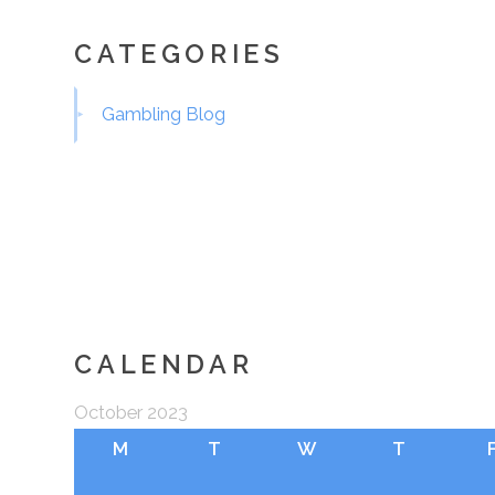
CATEGORIES
Gambling Blog
CALENDAR
October 2023
M
T
W
T