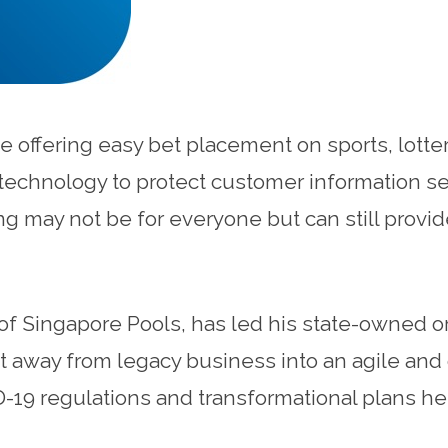
e offering easy bet placement on sports, lott
 technology to protect customer information sec
g may not be for everyone but can still provid
 of Singapore Pools, has led his state-owned o
 it away from legacy business into an agile and
 regulations and transformational plans he is