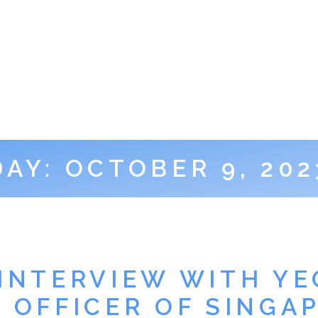
DAY:
OCTOBER 9, 202
 INTERVIEW WITH YE
E OFFICER OF SINGA