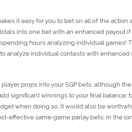
es it easy for you to bet on all of the action 
otals into one bet with an enhanced payout if 
 spending hours analyzing individual games! T
to analyze individual contests with enhanced 
 player props into your SGP bets, although th
 add significant winnings to your final balance;
dget when doing so. It would also be worthwh
ost-effective same-game parlay bets; in the lo