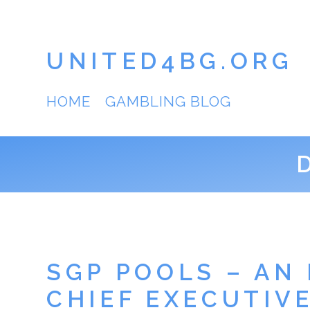
UNITED4BG.ORG
HOME
GAMBLING BLOG
SGP POOLS – AN
CHIEF EXECUTIV