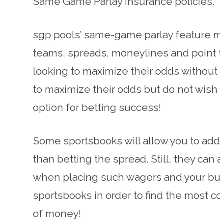
Same Game Parlay Insurance policies.
sgp pools’ same-game parlay feature mak
teams, spreads, moneylines and point t
looking to maximize their odds without
to maximize their odds but do not wish 
option for betting success!
Some sportsbooks will allow you to add
than betting the spread. Still, they can
when placing such wagers and your bu
sportsbooks in order to find the most c
of money!