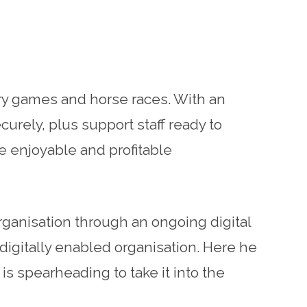
ery games and horse races. With an
urely, plus support staff ready to
e enjoyable and profitable
rganisation through an ongoing digital
 digitally enabled organisation. Here he
 spearheading to take it into the