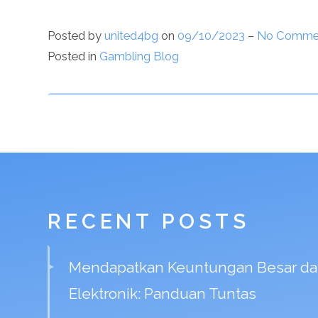
Posted by
united4bg
on
09/10/2023
–
No Comme
Posted in
Gambling Blog
RECENT POSTS
Mendapatkan Keuntungan Besar dal
Elektronik: Panduan Tuntas