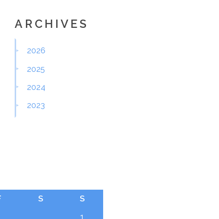
ARCHIVES
2026
2025
2024
2023
F
S
S
1