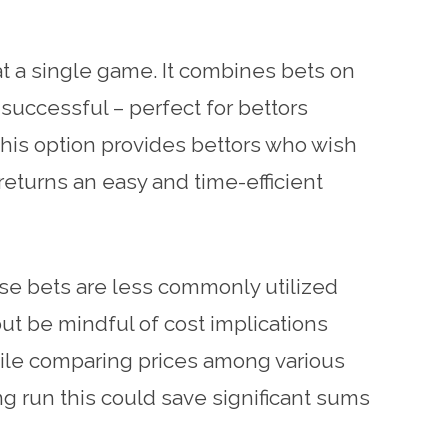
at a single game. It combines bets on
successful – perfect for bettors
his option provides bettors who wish
returns an easy and time-efficient
ese bets are less commonly utilized
 but be mindful of cost implications
ile comparing prices among various
ng run this could save significant sums