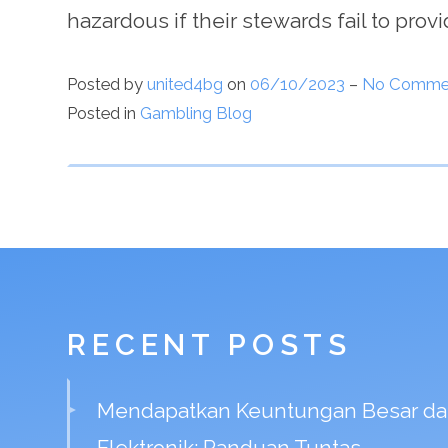
hazardous if their stewards fail to prov
Posted by
united4bg
on
06/10/2023
–
No Comme
Posted in
Gambling Blog
RECENT POSTS
Mendapatkan Keuntungan Besar dal
Elektronik: Panduan Tuntas