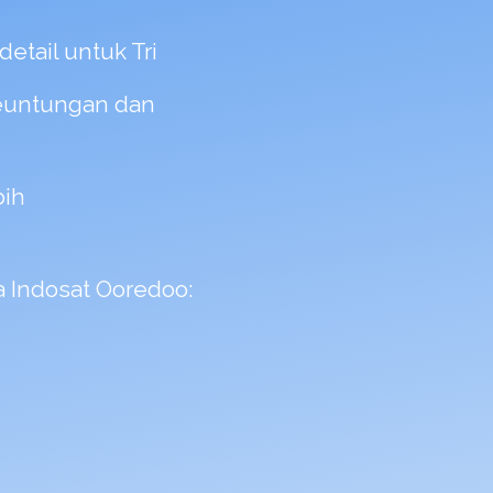
etail untuk Tri
Keuntungan dan
bih
 Indosat Ooredoo: