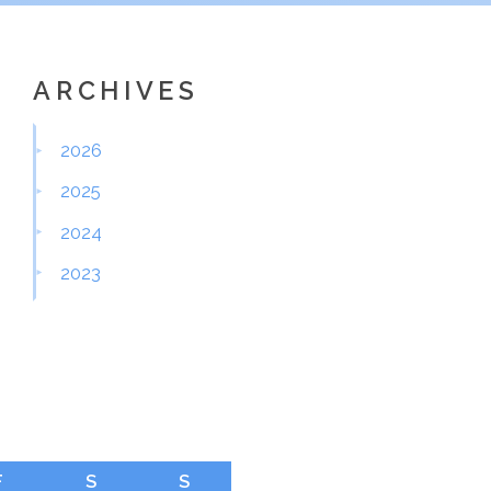
ARCHIVES
2026
2025
2024
2023
F
S
S