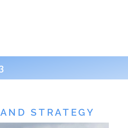
3
 AND STRATEGY