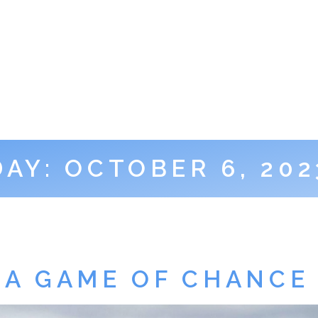
DAY:
OCTOBER 6, 202
S A GAME OF CHANCE