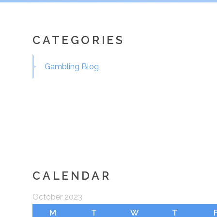
CATEGORIES
Gambling Blog
CALENDAR
October 2023
M
T
W
T