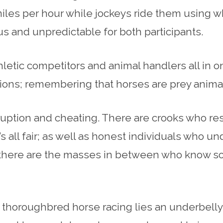
iles per hour while jockeys ride them using wh
us and unpredictable for both participants.
hletic competitors and animal handlers all in on
ctions; remembering that horses are prey animals
ruption and cheating. There are crooks who re
s all fair; as well as honest individuals who un
ly there are the masses in between who know som
thoroughbred horse racing lies an underbelly 