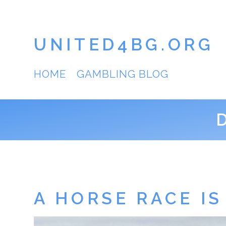
UNITED4BG.ORG
HOME
GAMBLING BLOG
A HORSE RACE I