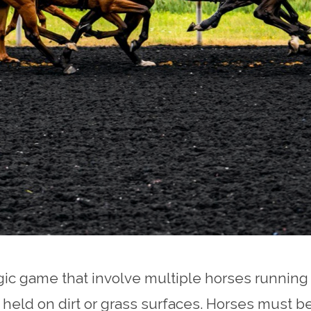
gic game that involve multiple horses running 
 held on dirt or grass surfaces. Horses must be