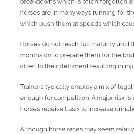
breakdowns which is often forgotten a
horses are in many ways running for thei
which push them at speeds which cause
Horses do not reach full maturity until 
months on to prepare them for the brut
often to their detriment resulting in i
Trainers typically employ a mix of leg
enough for competition. A major risk i
horses receive Lasix to increase urina
Although horse races may seem relative