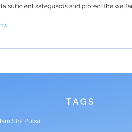
ide sufficient safeguards and protect the welfa
nts
TAGS
am Slot Pulsa