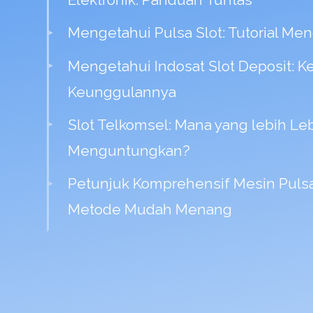
Mengetahui Pulsa Slot: Tutorial Mend
Mengetahui Indosat Slot Deposit: 
Keunggulannya
Slot Telkomsel: Mana yang lebih Le
Menguntungkan?
Petunjuk Komprehensif Mesin Pulsa
Metode Mudah Menang