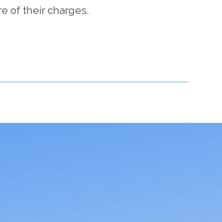
re of their charges.