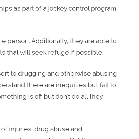
ips as part of a jockey control program
e person. Additionally, they are able to
 that will seek refuge if possible.
sort to drugging and otherwise abusing
derstand there are inequities but fail to
ething is off but don’t do all they
of injuries, drug abuse and