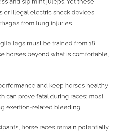
s and sip mint juleps. Yet these
 or illegal electric shock devices
hages from lung injuries.
ragile legs must be trained from 18
ese horses beyond what is comfortable,
ce performance and keep horses healthy
h can prove fatal during races; most
g exertion-related bleeding.
pants, horse races remain potentially