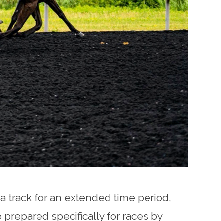
a track for an extended time period,
 prepared specifically for races by