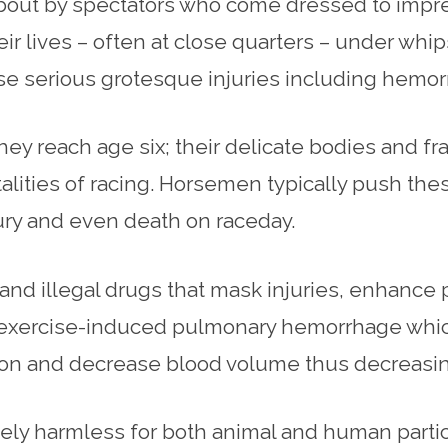
bout by spectators who come dressed to impres
r lives – often at close quarters – under whips
 serious grotesque injuries including hemorr
they reach age six; their delicate bodies and f
alities of racing. Horsemen typically push th
njury and even death on raceday.
al and illegal drugs that mask injuries, enhan
s exercise-induced pulmonary hemorrhage whic
tion and decrease blood volume thus decreasin
ly harmless for both animal and human partici