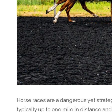
Horse races are a dangerous yet strate
typically up to one mile in distance and