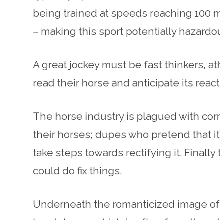
being trained at speeds reaching 100 m
– making this sport potentially hazardo
A great jockey must be fast thinkers, at
read their horse and anticipate its rea
The horse industry is plagued with cor
their horses; dupes who pretend that it’
take steps towards rectifying it. Final
could do fix things.
Underneath the romanticized image of 