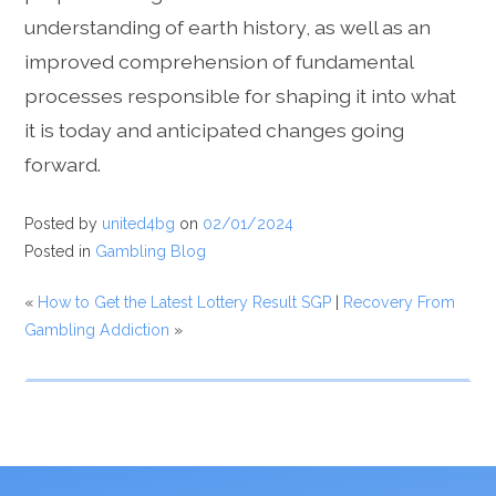
understanding of earth history, as well as an
improved comprehension of fundamental
processes responsible for shaping it into what
it is today and anticipated changes going
forward.
Posted by
united4bg
on
02/01/2024
Posted in
Gambling Blog
«
How to Get the Latest Lottery Result SGP
|
Recovery From
Gambling Addiction
»