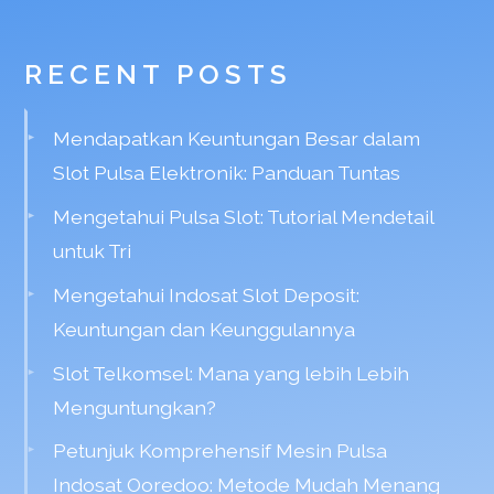
RECENT POSTS
Mendapatkan Keuntungan Besar dalam
Slot Pulsa Elektronik: Panduan Tuntas
Mengetahui Pulsa Slot: Tutorial Mendetail
untuk Tri
Mengetahui Indosat Slot Deposit:
Keuntungan dan Keunggulannya
Slot Telkomsel: Mana yang lebih Lebih
Menguntungkan?
Petunjuk Komprehensif Mesin Pulsa
Indosat Ooredoo: Metode Mudah Menang