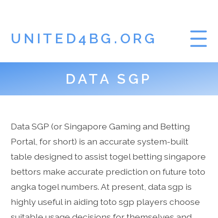
UNITED4BG.ORG
DATA SGP
HOME
GAMBLING BLOG
Data SGP (or Singapore Gaming and Betting
Portal, for short) is an accurate system-built
table designed to assist togel betting singapore
bettors make accurate prediction on future toto
angka togel numbers. At present, data sgp is
highly useful in aiding toto sgp players choose
suitable usage decisions for themselves and