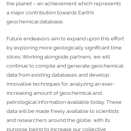
the planet – an achievement which represents
a major contribution towards Earth’s
geochemical database.
Future endeavors aim to expand upon this effort
by exploring more geologically significant time
slices. Working alongside partners, we will
continue to compile and generate geochemical
data from existing databases and develop
innovative techniques for analyzing an ever-
increasing amount of geochemical and
petrological information available today. These
data will be made freely available to scientists
and researchers around the globe, with its
purpose being to increase our collective