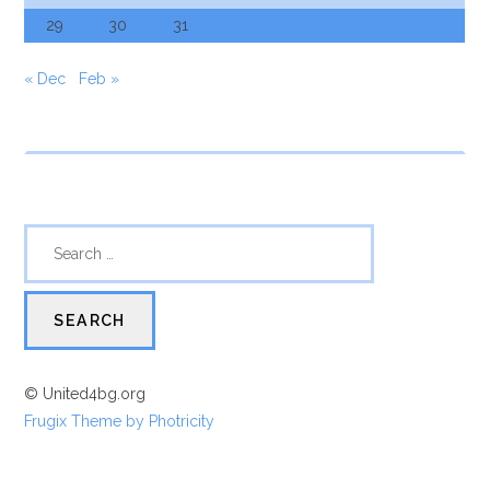
29
30
31
« Dec
Feb »
© United4bg.org
Frugix Theme by Photricity