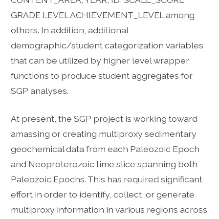
GRADE LEVEL ACHIEVEMENT_LEVEL among
others. In addition, additional
demographic/student categorization variables
that can be utilized by higher level wrapper
functions to produce student aggregates for
SGP analyses.
At present, the SGP project is working toward
amassing or creating multiproxy sedimentary
geochemical data from each Paleozoic Epoch
and Neoproterozoic time slice spanning both
Paleozoic Epochs. This has required significant
effort in order to identify, collect, or generate
multiproxy information in various regions across