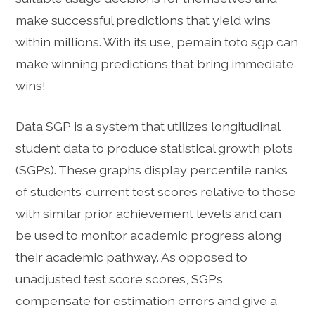
make successful predictions that yield wins
within millions. With its use, pemain toto sgp can
make winning predictions that bring immediate
wins!
Data SGP is a system that utilizes longitudinal
student data to produce statistical growth plots
(SGPs). These graphs display percentile ranks
of students’ current test scores relative to those
with similar prior achievement levels and can
be used to monitor academic progress along
their academic pathway. As opposed to
unadjusted test score scores, SGPs
compensate for estimation errors and give a