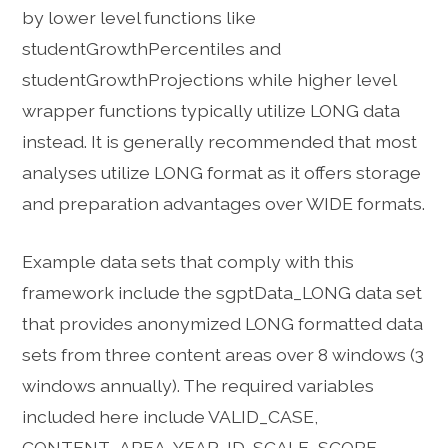
by lower level functions like
studentGrowthPercentiles and
studentGrowthProjections while higher level
wrapper functions typically utilize LONG data
instead. It is generally recommended that most
analyses utilize LONG format as it offers storage
and preparation advantages over WIDE formats.
Example data sets that comply with this
framework include the sgptData_LONG data set
that provides anonymized LONG formatted data
sets from three content areas over 8 windows (3
windows annually). The required variables
included here include VALID_CASE,
CONTENT_AREA, YEAR, ID, SCALE_SCORE