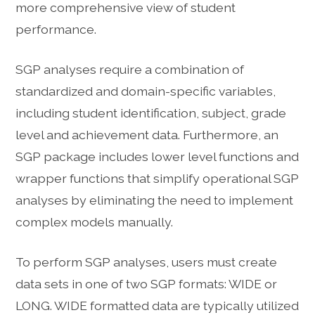
more comprehensive view of student
performance.
SGP analyses require a combination of
standardized and domain-specific variables,
including student identification, subject, grade
level and achievement data. Furthermore, an
SGP package includes lower level functions and
wrapper functions that simplify operational SGP
analyses by eliminating the need to implement
complex models manually.
To perform SGP analyses, users must create
data sets in one of two SGP formats: WIDE or
LONG. WIDE formatted data are typically utilized