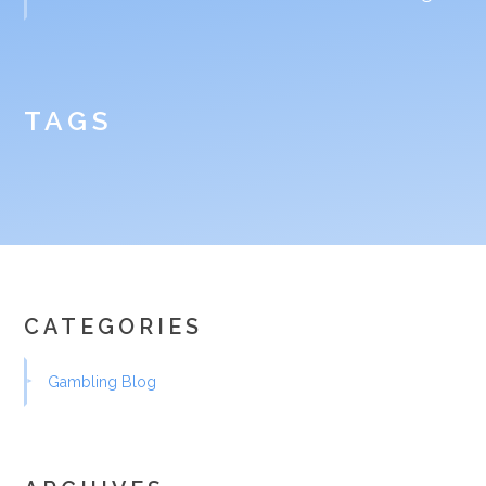
TAGS
CATEGORIES
Gambling Blog