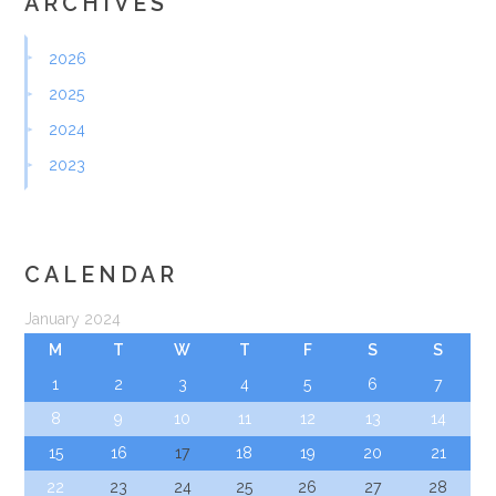
ARCHIVES
2026
2025
2024
2023
CALENDAR
January 2024
M
T
W
T
F
S
S
1
2
3
4
5
6
7
8
9
10
11
12
13
14
15
16
17
18
19
20
21
22
23
24
25
26
27
28