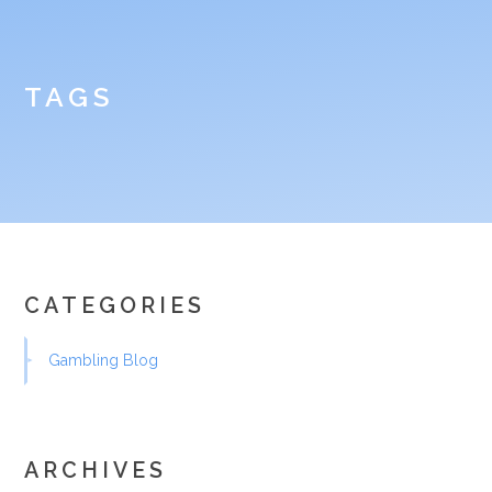
TAGS
CATEGORIES
Gambling Blog
ARCHIVES