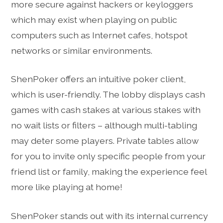
more secure against hackers or keyloggers
which may exist when playing on public
computers such as Internet cafes, hotspot
networks or similar environments.
ShenPoker offers an intuitive poker client,
which is user-friendly. The lobby displays cash
games with cash stakes at various stakes with
no wait lists or filters – although multi-tabling
may deter some players. Private tables allow
for you to invite only specific people from your
friend list or family, making the experience feel
more like playing at home!
ShenPoker stands out with its internal currency