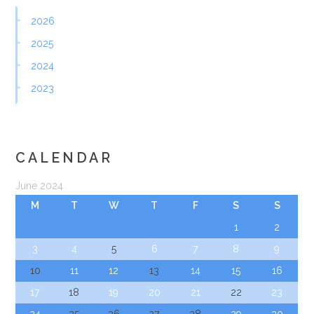
2026
2025
2024
2023
CALENDAR
June 2024
M
T
W
T
F
S
S
1
2
3
4
5
6
7
8
9
10
11
12
13
14
15
16
17
18
19
20
21
22
23