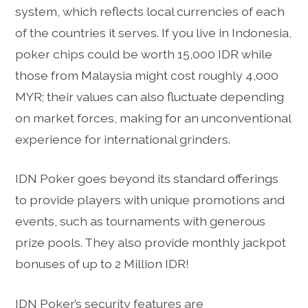
system, which reflects local currencies of each
of the countries it serves. If you live in Indonesia,
poker chips could be worth 15,000 IDR while
those from Malaysia might cost roughly 4,000
MYR; their values can also fluctuate depending
on market forces, making for an unconventional
experience for international grinders.
IDN Poker goes beyond its standard offerings
to provide players with unique promotions and
events, such as tournaments with generous
prize pools. They also provide monthly jackpot
bonuses of up to 2 Million IDR!
IDN Poker’s security features are