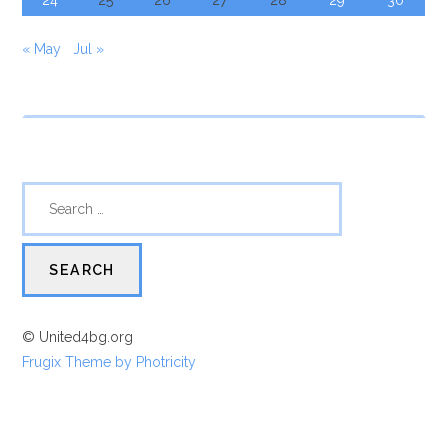
24
25
26
27
28
29
30
« May
Jul »
© United4bg.org
Frugix Theme by Photricity