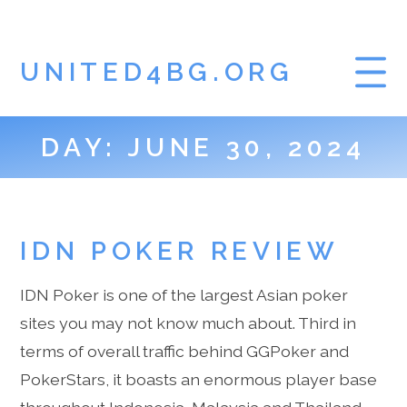
UNITED4BG.ORG
DAY:
JUNE 30, 2024
HOME
GAMBLING BLOG
IDN POKER REVIEW
IDN Poker is one of the largest Asian poker
sites you may not know much about. Third in
terms of overall traffic behind GGPoker and
PokerStars, it boasts an enormous player base