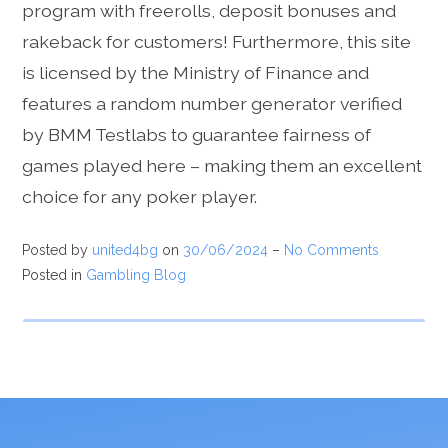
program with freerolls, deposit bonuses and
rakeback for customers! Furthermore, this site
is licensed by the Ministry of Finance and
features a random number generator verified
by BMM Testlabs to guarantee fairness of
games played here – making them an excellent
choice for any poker player.
Posted by
united4bg
on
30/06/2024
–
No Comments
Posted in
Gambling Blog