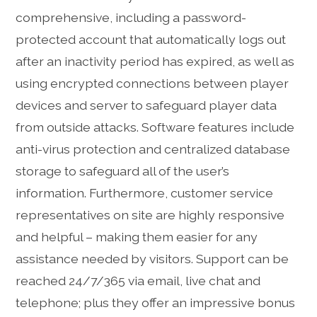
comprehensive, including a password-
protected account that automatically logs out
after an inactivity period has expired, as well as
using encrypted connections between player
devices and server to safeguard player data
from outside attacks. Software features include
anti-virus protection and centralized database
storage to safeguard all of the user’s
information. Furthermore, customer service
representatives on site are highly responsive
and helpful – making them easier for any
assistance needed by visitors. Support can be
reached 24/7/365 via email, live chat and
telephone; plus they offer an impressive bonus