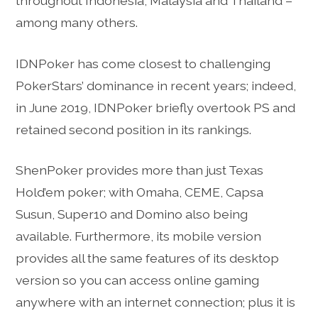
throughout Indonesia, Malaysia and Thailand –
among many others.
IDNPoker has come closest to challenging
PokerStars’ dominance in recent years; indeed,
in June 2019, IDNPoker briefly overtook PS and
retained second position in its rankings.
ShenPoker provides more than just Texas
Hold’em poker; with Omaha, CEME, Capsa
Susun, Super10 and Domino also being
available. Furthermore, its mobile version
provides all the same features of its desktop
version so you can access online gaming
anywhere with an internet connection; plus it is