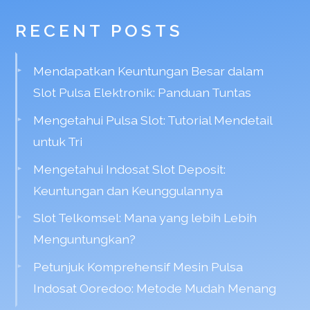
RECENT POSTS
Mendapatkan Keuntungan Besar dalam
Slot Pulsa Elektronik: Panduan Tuntas
Mengetahui Pulsa Slot: Tutorial Mendetail
untuk Tri
Mengetahui Indosat Slot Deposit:
Keuntungan dan Keunggulannya
Slot Telkomsel: Mana yang lebih Lebih
Menguntungkan?
Petunjuk Komprehensif Mesin Pulsa
Indosat Ooredoo: Metode Mudah Menang