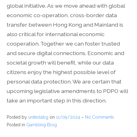
global initiative. As we move ahead with global
economic co-operation, cross-border data
transfer between Hong Kong and Mainland is
also critical for international economic
cooperation. Together we can foster trusted
and secure digital connections. Economic and
societal growth will benefit, while our data
citizens enjoy the highest possible level of
personal data protection. We are certain that
upcoming legislative amendments to PDPO will
take an important step in this direction.
Posted by
united4bg
on
11/09/2024
–
No Comments
Posted in
Gambling Blog