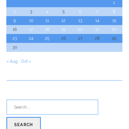
1
2
3
4
5
6
7
8
9
10
11
12
13
14
15
16
17
18
19
20
21
22
23
24
25
26
27
28
29
30
« Aug
Oct »