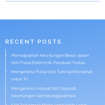
RECENT POSTS
Mendapatkan Keuntungan Besar dalam
Slot Pulsa Elektronik: Panduan Tuntas
Mengetahui Pulsa Slot: Tutorial Mendetail
untuk Tri
Mengetahui Indosat Slot Deposit:
Keuntungan dan Keunggulannya
Slot Telkomsel: Mana yang lebih Lebih