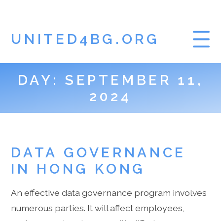
UNITED4BG.ORG
DAY:
SEPTEMBER 11,
HOME
2024
GAMBLING BLOG
DATA GOVERNANCE
IN HONG KONG
An effective data governance program involves
numerous parties. It will affect employees,