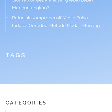
Menguntungkan?
Petunjuk Komprehensif Mesin Pulsa
Indosat Ooredoo: Metode Mudah Menang
TAGS
CATEGORIES