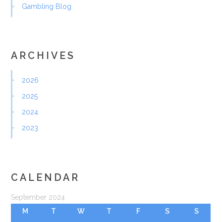
Gambling Blog
ARCHIVES
2026
2025
2024
2023
CALENDAR
September 2024
M
T
W
T
F
S
S