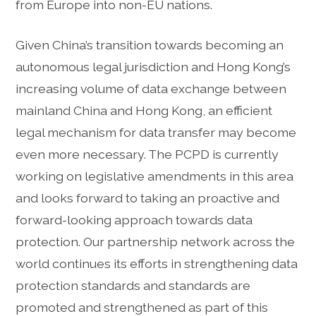
from Europe into non-EU nations.
Given China’s transition towards becoming an
autonomous legal jurisdiction and Hong Kong’s
increasing volume of data exchange between
mainland China and Hong Kong, an efficient
legal mechanism for data transfer may become
even more necessary. The PCPD is currently
working on legislative amendments in this area
and looks forward to taking an proactive and
forward-looking approach towards data
protection. Our partnership network across the
world continues its efforts in strengthening data
protection standards and standards are
promoted and strengthened as part of this