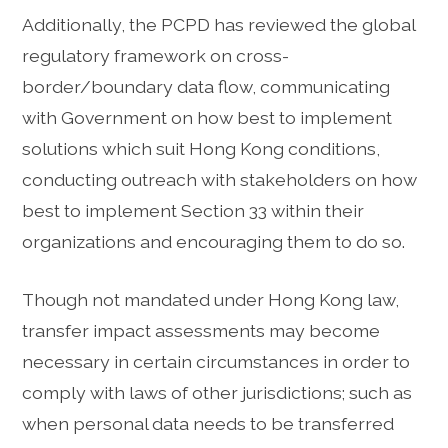
Additionally, the PCPD has reviewed the global
regulatory framework on cross-
border/boundary data flow, communicating
with Government on how best to implement
solutions which suit Hong Kong conditions,
conducting outreach with stakeholders on how
best to implement Section 33 within their
organizations and encouraging them to do so.
Though not mandated under Hong Kong law,
transfer impact assessments may become
necessary in certain circumstances in order to
comply with laws of other jurisdictions; such as
when personal data needs to be transferred