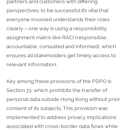
partners and customers with differing
perspectives; to be successful it’s vital that
everyone involved understands their roles
clearly – one way is using a responsibility
assignment matrix like RACI (responsible,
accountable, consulted and informed), which
ensures all stakeholders get timely access to
relevant information.
Key among these provisions of the PDPO is
Section 33, which prohibits the transfer of
personal data outside Hong Kong without prior
consent of its subjects. This provision was
implemented to address privacy implications
associated with cross-border data flows while