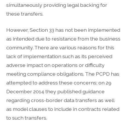
simultaneously providing legal backing for
these transfers.
However, Section 33 has not been implemented
as intended due to resistance from the business
community. There are various reasons for this
lack of implementation such as its perceived
adverse impact on operations or difficulty
meeting compliance obligations. The PCPD has
attempted to address these concerns; on 29
December 2014 they published guidance
regarding cross-border data transfers as well
as model clauses to include in contracts related
to such transfers.