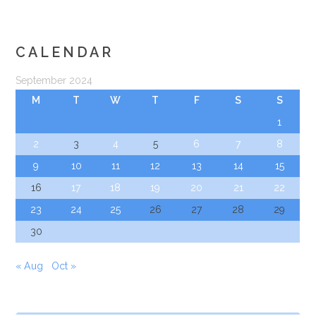
CALENDAR
September 2024
M
T
W
T
F
S
S
1
2
3
4
5
6
7
8
9
10
11
12
13
14
15
16
17
18
19
20
21
22
23
24
25
26
27
28
29
30
« Aug
Oct »