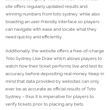
site offers regularly updated results and
winning numbers from toto sydney, while also
boasting an user-friendly interface so players
can navigate with ease and locate what they
need quickly and efficiently.
Additionally, the website offers a free-of-charge
Toto Sydney Live Draw which allows players to
watch how their ticket performs live and test its
accuracy before depositing real money. Keep in
mind that data provided by websites can only
ever be as accurate as official results of Toto
Sydney – thus it is imperative for players to
verify tickets prior to placing any bets.