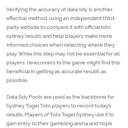
Verifying the accuracy of data sdy is another
effective method, using an independent third-
party website to compare it with official toto
sydney results and help players make more
informed choices when selecting where they
play. While this step may not be essential for all
players, newcomers to the game might find this
beneficial in getting as accurate results as
possible.
Data Sdy Pools are used as the backbone for
Sydney Togel Toto players to record today’s
results. Players of Toto Togel Sydney use it to
gain entry to their gambling arena and hope