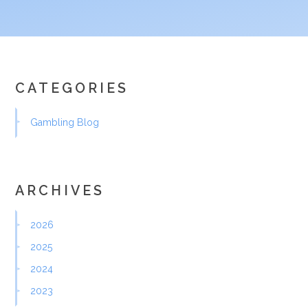
CATEGORIES
Gambling Blog
ARCHIVES
2026
2025
2024
2023