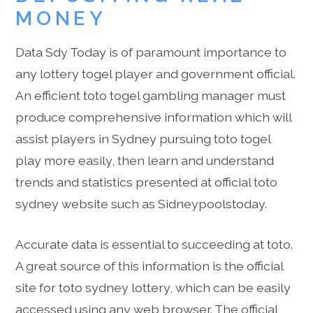
MONEY
Data Sdy Today is of paramount importance to
any lottery togel player and government official.
An efficient toto togel gambling manager must
produce comprehensive information which will
assist players in Sydney pursuing toto togel
play more easily, then learn and understand
trends and statistics presented at official toto
sydney website such as Sidneypoolstoday.
Accurate data is essential to succeeding at toto.
A great source of this information is the official
site for toto sydney lottery, which can be easily
accessed using any web browser. The official