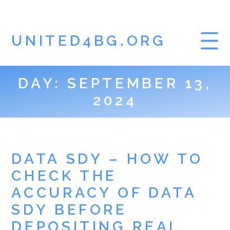
UNITED4BG.ORG
DAY:
SEPTEMBER 13,
HOME
2024
GAMBLING BLOG
DATA SDY – HOW TO
CHECK THE
ACCURACY OF DATA
SDY BEFORE
DEPOSITING REAL