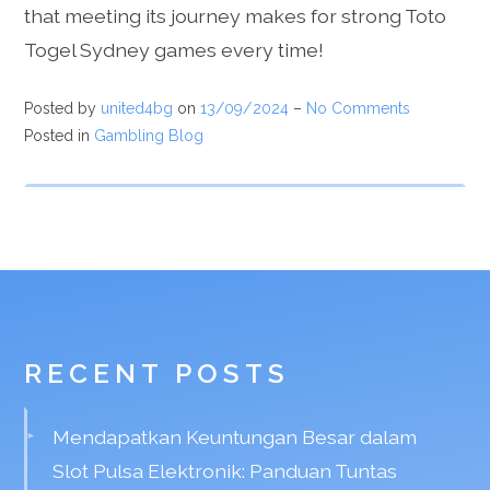
that meeting its journey makes for strong Toto
Togel Sydney games every time!
Posted by
united4bg
on
13/09/2024
–
No Comments
Posted in
Gambling Blog
RECENT POSTS
Mendapatkan Keuntungan Besar dalam
Slot Pulsa Elektronik: Panduan Tuntas