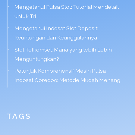
Mengetahui Pulsa Slot: Tutorial Mendetail
untuk Tri
Mengetahui Indosat Slot Deposit:
Keuntungan dan Keunggulannya
Slot Telkomsel: Mana yang lebih Lebih
Menguntungkan?
Petunjuk Komprehensif Mesin Pulsa
Indosat Ooredoo: Metode Mudah Menang
TAGS