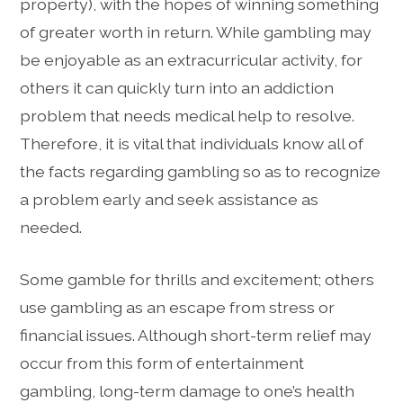
property), with the hopes of winning something
of greater worth in return. While gambling may
be enjoyable as an extracurricular activity, for
others it can quickly turn into an addiction
problem that needs medical help to resolve.
Therefore, it is vital that individuals know all of
the facts regarding gambling so as to recognize
a problem early and seek assistance as
needed.
Some gamble for thrills and excitement; others
use gambling as an escape from stress or
financial issues. Although short-term relief may
occur from this form of entertainment
gambling, long-term damage to one’s health