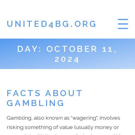
UNITED4BG.ORG
DAY:
OCTOBER 11,
HOME
2024
GAMBLING BLOG
FACTS ABOUT
GAMBLING
Gambling, also known as “wagering”, involves
risking something of value (usually money or