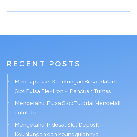
RECENT POSTS
Mendapatkan Keuntungan Besar dalam
Slot Pulsa Elektronik: Panduan Tuntas
Mengetahui Pulsa Slot: Tutorial Mendetail
untuk Tri
Mengetahui Indosat Slot Deposit:
Keuntungan dan Keunggulannya