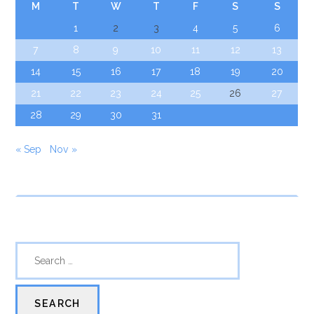
M
T
W
T
F
S
S
1
2
3
4
5
6
7
8
9
10
11
12
13
14
15
16
17
18
19
20
21
22
23
24
25
26
27
28
29
30
31
« Sep
Nov »