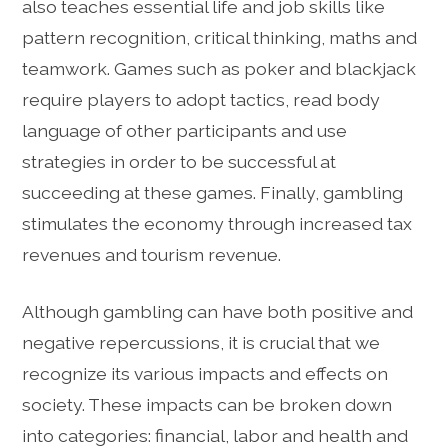
also teaches essential life and job skills like
pattern recognition, critical thinking, maths and
teamwork. Games such as poker and blackjack
require players to adopt tactics, read body
language of other participants and use
strategies in order to be successful at
succeeding at these games. Finally, gambling
stimulates the economy through increased tax
revenues and tourism revenue.
Although gambling can have both positive and
negative repercussions, it is crucial that we
recognize its various impacts and effects on
society. These impacts can be broken down
into categories: financial, labor and health and