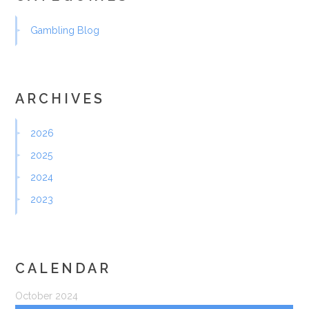
Gambling Blog
ARCHIVES
2026
2025
2024
2023
CALENDAR
October 2024