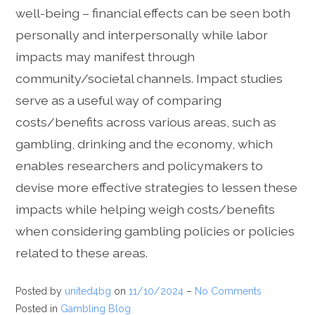
well-being – financial effects can be seen both
personally and interpersonally while labor
impacts may manifest through
community/societal channels. Impact studies
serve as a useful way of comparing
costs/benefits across various areas, such as
gambling, drinking and the economy, which
enables researchers and policymakers to
devise more effective strategies to lessen these
impacts while helping weigh costs/benefits
when considering gambling policies or policies
related to these areas.
Posted by
united4bg
on
11/10/2024
–
No Comments
Posted in
Gambling Blog