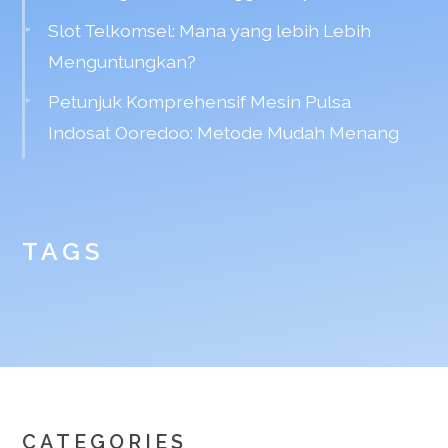
Slot Telkomsel: Mana yang lebih Lebih
Menguntungkan?
Petunjuk Komprehensif Mesin Pulsa
Indosat Ooredoo: Metode Mudah Menang
TAGS
CATEGORIES