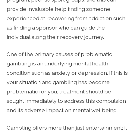
provide invaluable help finding someone
experienced at recovering from addiction such
as finding a sponsor who can guide the
individual along their recovery journey.
One of the primary causes of problematic
gambling is an underlying mental health
condition such as anxiety or depression. If this is
your situation and gambling has become
problematic for you, treatment should be
sought immediately to address this compulsion
and its adverse impact on mental wellbeing.
Gambling offers more than just entertainment; it