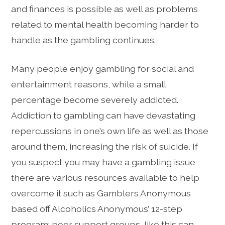
and finances is possible as well as problems
related to mental health becoming harder to
handle as the gambling continues.
Many people enjoy gambling for social and
entertainment reasons, while a small
percentage become severely addicted.
Addiction to gambling can have devastating
repercussions in one’s own life as well as those
around them, increasing the risk of suicide. If
you suspect you may have a gambling issue
there are various resources available to help
overcome it such as Gamblers Anonymous
based off Alcoholics Anonymous’ 12-step
program; peer support groups, like this can