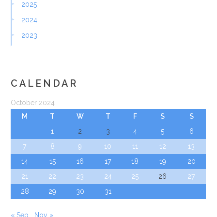
2025
2024
2023
CALENDAR
October 2024
M
T
W
T
F
S
S
1
2
3
4
5
6
7
8
9
10
11
12
13
14
15
16
17
18
19
20
21
22
23
24
25
26
27
28
29
30
31
« Sep
Nov »