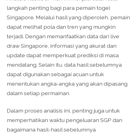
langkah penting bagi para pemain togel
Singapore. Melalui hasil yang diperoleh, pemain
dapat melihat pola dan tren yang mungkin
terjadi. Dengan memanfaatkan data dari live
draw Singapore, informasi yang akurat dan
update dapat memperkuat prediksi di masa
mendatang. Selain itu, data hasil sebelumnya
dapat digunakan sebagai acuan untuk
menentukan angka-angka yang akan dipasang
dalam setiap permainan.
Dalam proses analisis ini, penting juga untuk
memperhatikan waktu pengeluaran SGP dan
bagaimana hasil-hasil sebelumnya