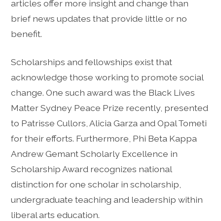
articles offer more insight and change than
brief news updates that provide little or no
benefit.
Scholarships and fellowships exist that
acknowledge those working to promote social
change. One such award was the Black Lives
Matter Sydney Peace Prize recently, presented
to Patrisse Cullors, Alicia Garza and Opal Tometi
for their efforts. Furthermore, Phi Beta Kappa
Andrew Gemant Scholarly Excellence in
Scholarship Award recognizes national
distinction for one scholar in scholarship,
undergraduate teaching and leadership within
liberal arts education.