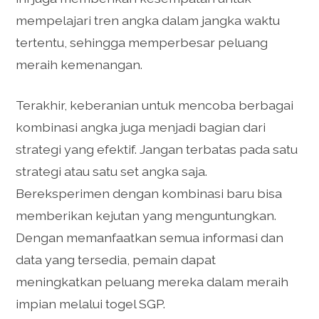
mempelajari tren angka dalam jangka waktu
tertentu, sehingga memperbesar peluang
meraih kemenangan.
Terakhir, keberanian untuk mencoba berbagai
kombinasi angka juga menjadi bagian dari
strategi yang efektif. Jangan terbatas pada satu
strategi atau satu set angka saja.
Bereksperimen dengan kombinasi baru bisa
memberikan kejutan yang menguntungkan.
Dengan memanfaatkan semua informasi dan
data yang tersedia, pemain dapat
meningkatkan peluang mereka dalam meraih
impian melalui togel SGP.