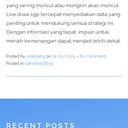
yang sering muncul atau mungkin akan muncul.
Live draw sgp tercepat menyediakan data yang
penting untuk mendukung semua strategi ini.
Dengan informasi yang tepat, impian untuk
meraih kemenangan dapat menjadi lebih dekat.
Posted by
united4bg
on
14/10/2024
–
No Comments
Posted in
Gambling Blog
RECENT POSTS