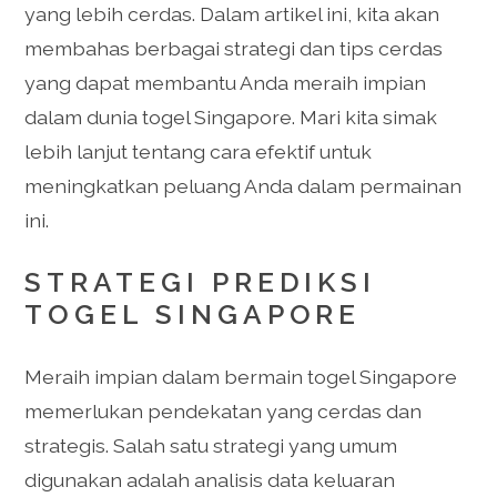
yang lebih cerdas. Dalam artikel ini, kita akan
membahas berbagai strategi dan tips cerdas
yang dapat membantu Anda meraih impian
dalam dunia togel Singapore. Mari kita simak
lebih lanjut tentang cara efektif untuk
meningkatkan peluang Anda dalam permainan
ini.
STRATEGI PREDIKSI
TOGEL SINGAPORE
Meraih impian dalam bermain togel Singapore
memerlukan pendekatan yang cerdas dan
strategis. Salah satu strategi yang umum
digunakan adalah analisis data keluaran