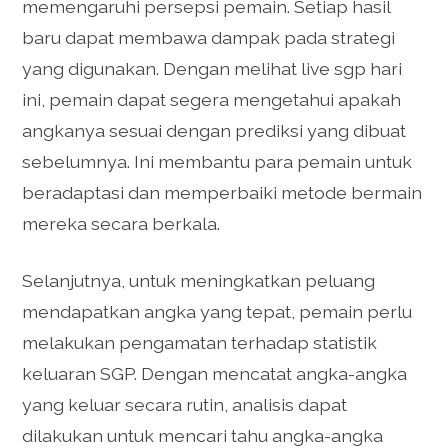
memengaruhi persepsi pemain. Setiap hasil
baru dapat membawa dampak pada strategi
yang digunakan. Dengan melihat live sgp hari
ini, pemain dapat segera mengetahui apakah
angkanya sesuai dengan prediksi yang dibuat
sebelumnya. Ini membantu para pemain untuk
beradaptasi dan memperbaiki metode bermain
mereka secara berkala.
Selanjutnya, untuk meningkatkan peluang
mendapatkan angka yang tepat, pemain perlu
melakukan pengamatan terhadap statistik
keluaran SGP. Dengan mencatat angka-angka
yang keluar secara rutin, analisis dapat
dilakukan untuk mencari tahu angka-angka