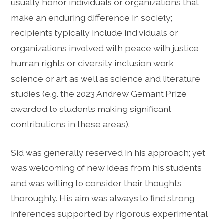
usually honor individuals or organizations that
make an enduring difference in society;
recipients typically include individuals or
organizations involved with peace with justice,
human rights or diversity inclusion work,
science or art as well as science and literature
studies (e.g. the 2023 Andrew Gemant Prize
awarded to students making significant
contributions in these areas).
Sid was generally reserved in his approach; yet
was welcoming of new ideas from his students
and was willing to consider their thoughts
thoroughly. His aim was always to find strong
inferences supported by rigorous experimental