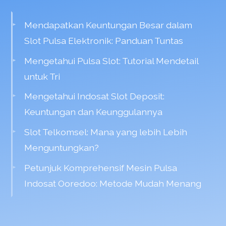
Mendapatkan Keuntungan Besar dalam
Slot Pulsa Elektronik: Panduan Tuntas
Mengetahui Pulsa Slot: Tutorial Mendetail
untuk Tri
Mengetahui Indosat Slot Deposit:
Keuntungan dan Keunggulannya
Slot Telkomsel: Mana yang lebih Lebih
Menguntungkan?
Petunjuk Komprehensif Mesin Pulsa
Indosat Ooredoo: Metode Mudah Menang