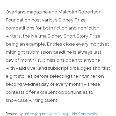
Overland magazine and Malcolm Robertson
Foundation host various Sidney Prize
competitions for both fiction and nonfiction
writers, the Neilma Sidney Short Story Prize
being an example. Entries close every month at
midnight (submission deadline is always last
day of month); submissions open to anyone
with valid Overland subscription; judges shortlist
eight stories before selecting their winner on
second Wednesday of every month – these
contests offer excellent opportunities to
showcase writing talent!
Posted by
united4bg
on
14/10/2024
–
No Comments