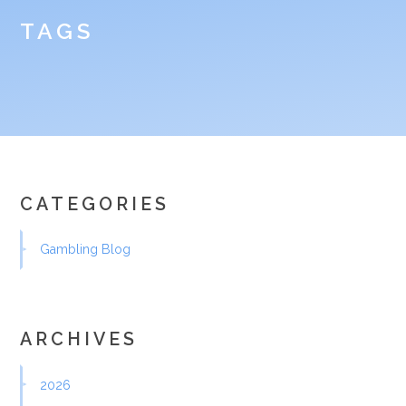
TAGS
CATEGORIES
Gambling Blog
ARCHIVES
2026