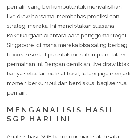
pemain yang berkumpul untuk menyaksikan
live draw bersama, membahas prediksi dan
strategi mereka. Ini menciptakan suasana
kekeluargaan di antara para penggemar togel
Singapore, di mana mereka bisa saling berbagi
bocoran serta tips untuk meraih impian dalam
permainan ini. Dengan demikian, live draw tidak
hanya sekadar melihat hasil, tetapi juga menjadi
momen berkumpul dan berdiskusi bagi semua
pemain.
MENGANALISIS HASIL
SGP HARI INI
Analisis hasil SGP hari ini menjadi salah satu