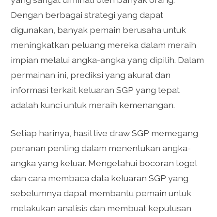
Dengan berbagai strategi yang dapat
digunakan, banyak pemain berusaha untuk
meningkatkan peluang mereka dalam meraih
impian melalui angka-angka yang dipilih. Dalam
permainan ini, prediksi yang akurat dan
informasi terkait keluaran SGP yang tepat
adalah kunci untuk meraih kemenangan.
Setiap harinya, hasil live draw SGP memegang
peranan penting dalam menentukan angka-
angka yang keluar. Mengetahui bocoran togel
dan cara membaca data keluaran SGP yang
sebelumnya dapat membantu pemain untuk
melakukan analisis dan membuat keputusan