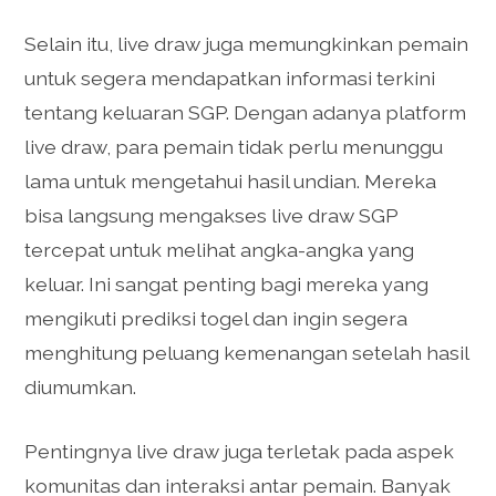
Selain itu, live draw juga memungkinkan pemain
untuk segera mendapatkan informasi terkini
tentang keluaran SGP. Dengan adanya platform
live draw, para pemain tidak perlu menunggu
lama untuk mengetahui hasil undian. Mereka
bisa langsung mengakses live draw SGP
tercepat untuk melihat angka-angka yang
keluar. Ini sangat penting bagi mereka yang
mengikuti prediksi togel dan ingin segera
menghitung peluang kemenangan setelah hasil
diumumkan.
Pentingnya live draw juga terletak pada aspek
komunitas dan interaksi antar pemain. Banyak