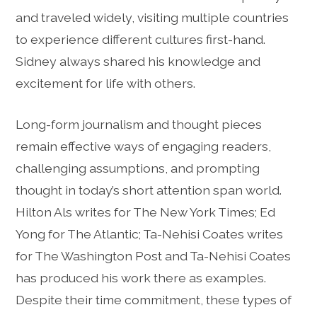
and traveled widely, visiting multiple countries
to experience different cultures first-hand.
Sidney always shared his knowledge and
excitement for life with others.
Long-form journalism and thought pieces
remain effective ways of engaging readers,
challenging assumptions, and prompting
thought in today’s short attention span world.
Hilton Als writes for The New York Times; Ed
Yong for The Atlantic; Ta-Nehisi Coates writes
for The Washington Post and Ta-Nehisi Coates
has produced his work there as examples.
Despite their time commitment, these types of