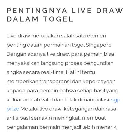
PENTINGNYA LIVE DRAW
DALAM TOGEL
Live draw merupakan salah satu elemen
penting dalam permainan togel Singapore.
Dengan adanya live draw, para pemain bisa
menyaksikan langsung proses pengundian
angka secara real-time. Hal ini tentu
memberikan transparansi dan kepercayaan
kepada para pemain bahwa setiap hasil yang
keluar adalah valid dan tidak dimanipulasi.
sgp
prize
Melalui live draw, ketegangan dan rasa
antisipasi semakin meningkat, membuat
pengalaman bermain menjadi lebih menarik.