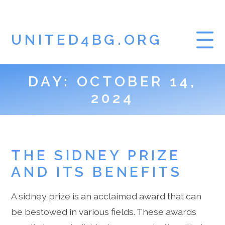
UNITED4BG.ORG
DAY:
OCTOBER 14,
HOME
2024
GAMBLING BLOG
THE SIDNEY PRIZE
AND ITS BENEFITS
A sidney prize is an acclaimed award that can
be bestowed in various fields. These awards