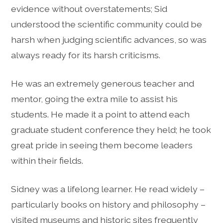
evidence without overstatements; Sid
understood the scientific community could be
harsh when judging scientific advances, so was
always ready for its harsh criticisms.
He was an extremely generous teacher and
mentor, going the extra mile to assist his
students. He made it a point to attend each
graduate student conference they held; he took
great pride in seeing them become leaders
within their fields.
Sidney was a lifelong learner. He read widely –
particularly books on history and philosophy –
visited museums and historic sites frequently