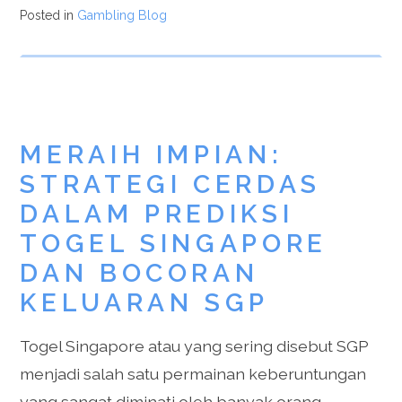
Posted in
Gambling Blog
MERAIH IMPIAN:
STRATEGI CERDAS
DALAM PREDIKSI
TOGEL SINGAPORE
DAN BOCORAN
KELUARAN SGP
Togel Singapore atau yang sering disebut SGP
menjadi salah satu permainan keberuntungan
yang sangat diminati oleh banyak orang.