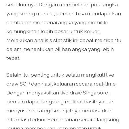
sebelumnya. Dengan mempelajari pola angka
yang sering muncul, pemain bisa mendapatkan
gambaran mengenai angka yang memiliki
kemungkinan lebih besar untuk keluar.
Melakukan analisis statistik ini dapat membantu
dalam menentukan pilihan angka yang lebih
tepat.
Selain itu, penting untuk selalu mengikuti live
draw SGP dan hasil keluaran secara real-time.
Dengan menyaksikan live draw Singapore,
pemain dapat langsung melihat hasilnya dan
menyusun strategi selanjutnya berdasarkan
informasi terkini. Pemantauan secara langsung
ini juga memberikan kesempatan untuk