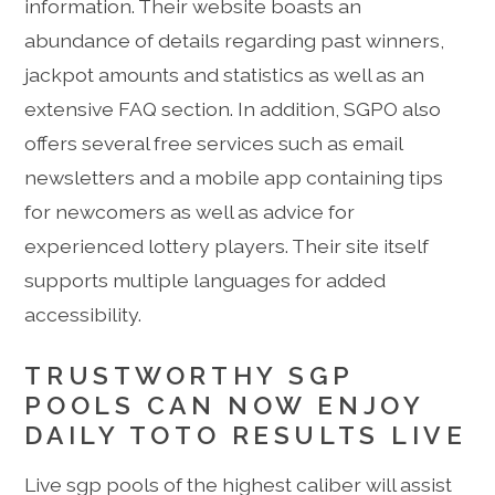
information. Their website boasts an
abundance of details regarding past winners,
jackpot amounts and statistics as well as an
extensive FAQ section. In addition, SGPO also
offers several free services such as email
newsletters and a mobile app containing tips
for newcomers as well as advice for
experienced lottery players. Their site itself
supports multiple languages for added
accessibility.
TRUSTWORTHY SGP
POOLS CAN NOW ENJOY
DAILY TOTO RESULTS LIVE
Live sgp pools of the highest caliber will assist