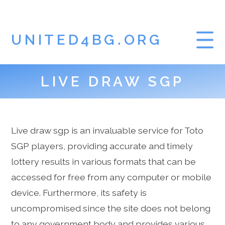
UNITED4BG.ORG
LIVE DRAW SGP
HOME
GAMBLING BLOG
Live draw sgp is an invaluable service for Toto
SGP players, providing accurate and timely
lottery results in various formats that can be
accessed for free from any computer or mobile
device. Furthermore, its safety is
uncompromised since the site does not belong
to any government body and provides various