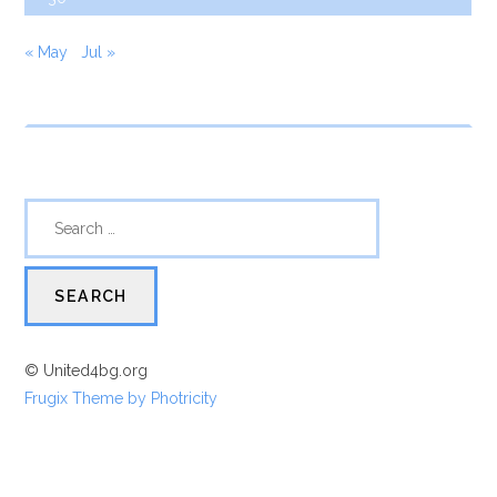
« May
Jul »
© United4bg.org
Frugix Theme by Photricity