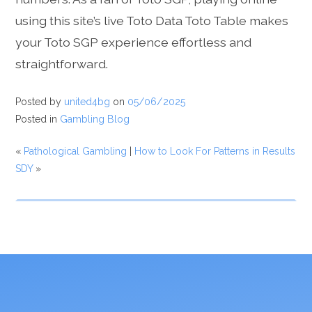
using this site’s live Toto Data Toto Table makes
your Toto SGP experience effortless and
straightforward.
Posted by
united4bg
on
05/06/2025
Posted in
Gambling Blog
«
Pathological Gambling
|
How to Look For Patterns in Results
SDY
»