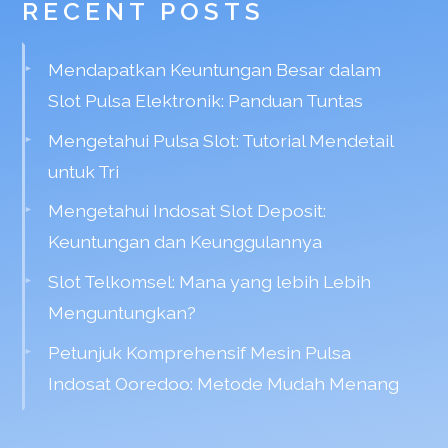
RECENT POSTS
Mendapatkan Keuntungan Besar dalam
Slot Pulsa Elektronik: Panduan Tuntas
Mengetahui Pulsa Slot: Tutorial Mendetail
untuk Tri
Mengetahui Indosat Slot Deposit:
Keuntungan dan Keunggulannya
Slot Telkomsel: Mana yang lebih Lebih
Menguntungkan?
Petunjuk Komprehensif Mesin Pulsa
Indosat Ooredoo: Metode Mudah Menang