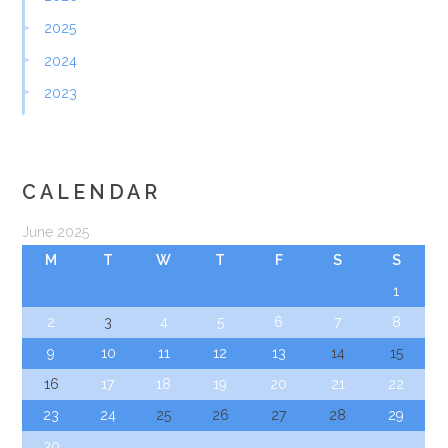
2025
2024
2023
CALENDAR
June 2025
M
T
W
T
F
S
S
1
2
3
4
5
6
7
8
9
10
11
12
13
14
15
16
17
18
19
20
21
22
23
24
25
26
27
28
29
30