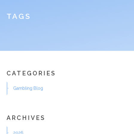
TAGS
CATEGORIES
Gambling Blog
ARCHIVES
2026