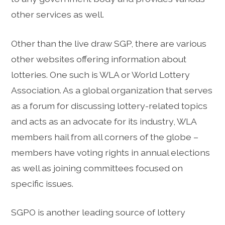
other services as well.
Other than the live draw SGP, there are various
other websites offering information about
lotteries. One such is WLA or World Lottery
Association. As a global organization that serves
as a forum for discussing lottery-related topics
and acts as an advocate for its industry, WLA
members hail from all corners of the globe –
members have voting rights in annual elections
as well as joining committees focused on
specific issues.
SGPO is another leading source of lottery