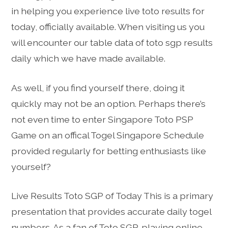
in helping you experience live toto results for
today, officially available. When visiting us you
will encounter our table data of toto sgp results
daily which we have made available.
As well, if you find yourself there, doing it
quickly may not be an option. Perhaps there’s
not even time to enter Singapore Toto PSP
Game on an offical Togel Singapore Schedule
provided regularly for betting enthusiasts like
yourself?
Live Results Toto SGP of Today This is a primary
presentation that provides accurate daily togel
numbers. As a fan of Toto SGP, playing online