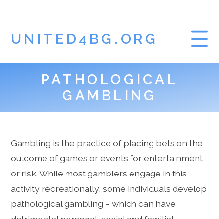
UNITED4BG.ORG
PATHOLOGICAL
HOME
GAMBLING
GAMBLING BLOG
Gambling is the practice of placing bets on the
outcome of games or events for entertainment
or risk. While most gamblers engage in this
activity recreationally, some individuals develop
pathological gambling – which can have
detrimental personal, social and familial