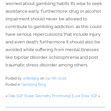
worried about gambling habits it’s wise to seek
assistance early. Furthermore, drug or alcohol
impairment should never be allowed to
contribute to gambling addiction, as this could
have serious repercussions that include injury
and even death; furthermore it should also be
avoided while suffering from mental illnesses
like bipolar disorder, schizophrenia and post
traumatic stress disorder among others.
Posted by
united4bg
on
04/06/2025
Posted in
Gambling Blog
«
Data SGP (Scale Geometry Processing)
|
Live Draw SGP
»