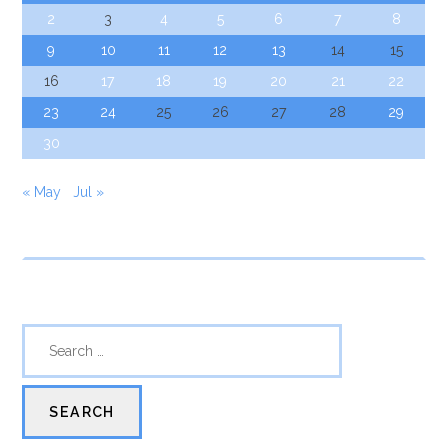
2
3
4
5
6
7
8
9
10
11
12
13
14
15
16
17
18
19
20
21
22
23
24
25
26
27
28
29
30
« May
Jul »