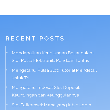
RECENT POSTS
Mendapatkan Keuntungan Besar dalam
Slot Pulsa Elektronik: Panduan Tuntas
Mengetahui Pulsa Slot: Tutorial Mendetail
untuk Tri
Mengetahui Indosat Slot Deposit:
Keuntungan dan Keunggulannya
Slot Telkomsel: Mana yang lebih Lebih