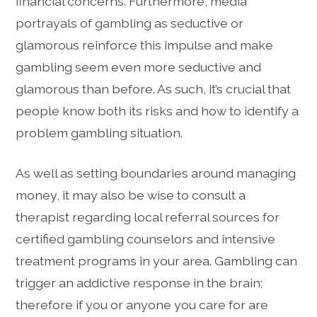
financial concerns. Furthermore, media
portrayals of gambling as seductive or
glamorous reinforce this impulse and make
gambling seem even more seductive and
glamorous than before. As such, it’s crucial that
people know both its risks and how to identify a
problem gambling situation.
As well as setting boundaries around managing
money, it may also be wise to consult a
therapist regarding local referral sources for
certified gambling counselors and intensive
treatment programs in your area. Gambling can
trigger an addictive response in the brain;
therefore if you or anyone you care for are