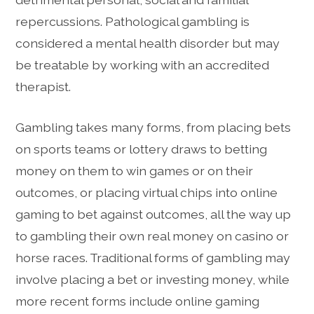
repercussions. Pathological gambling is
considered a mental health disorder but may
be treatable by working with an accredited
therapist.
Gambling takes many forms, from placing bets
on sports teams or lottery draws to betting
money on them to win games or on their
outcomes, or placing virtual chips into online
gaming to bet against outcomes, all the way up
to gambling their own real money on casino or
horse races. Traditional forms of gambling may
involve placing a bet or investing money, while
more recent forms include online gaming