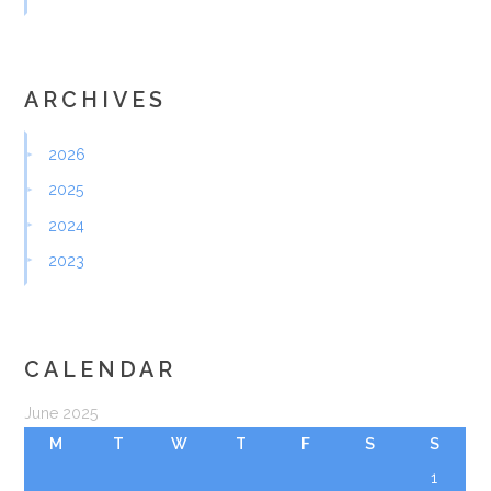
ARCHIVES
2026
2025
2024
2023
CALENDAR
June 2025
M
T
W
T
F
S
S
1