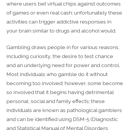
where users bet virtual chips against outcomes
of games or even real cash; unfortunately these
activities can trigger addictive responses in
your brain similar to drugs and alcohol would.
Gambling draws people in for various reasons,
including curiosity, the desire to test chance
and an underlying need for power and control.
Most individuals who gamble do it without
becoming too involved; however, some become
so involved that it begins having detrimental
personal, social and family effects; these
individuals are known as pathological gamblers
and can be identified using DSM-5 (Diagnostic
and Statistical Manual of Mental Disorders