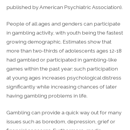
published by American Psychiatric Association).
People of all ages and genders can participate
in gambling activity, with youth being the fastest
growing demographic. Estimates show that
more than two-thirds of adolescents ages 12-18
had gambled or participated in gambling-like
games within the past year; such participation
at young ages increases psychological distress
significantly while increasing chances of later
having gambling problems in life.
Gambling can provide a quick way out for many
issues such as boredom, depression, grief or