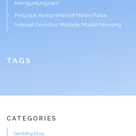
Menguntungkan?
Petunjuk Komprehensif Mesin Pulsa
Indosat Ooredoo: Metode Mudah Menang
TAGS
CATEGORIES
Gambling Blog