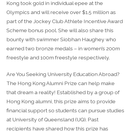
Kong took gold in individual epee at the
Olympics and will receive over $1.5 million as
part of the Jockey Club Athlete Incentive Award
Scheme bonus pool. She will also share this
bounty with swimmer Siobhan Haughey who
earned two bronze medals – in women’s 200m
freestyle and 100m freestyle respectively.
Are You Seeking University Education Abroad?
The Hong Kong Alumni Prize can help make
that dream a reality! Established by a group of
Hong Kong alumni, this prize aims to provide
financial support so students can pursue studies
at University of Queensland (UQ). Past
recipients have shared how this prize has