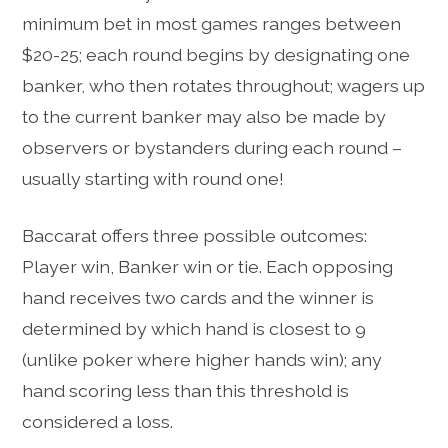
minimum bet in most games ranges between
$20-25; each round begins by designating one
banker, who then rotates throughout; wagers up
to the current banker may also be made by
observers or bystanders during each round –
usually starting with round one!
Baccarat offers three possible outcomes:
Player win, Banker win or tie. Each opposing
hand receives two cards and the winner is
determined by which hand is closest to 9
(unlike poker where higher hands win); any
hand scoring less than this threshold is
considered a loss.