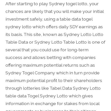
After starting to play Sydney togel lotto, your
chances are likely that you will make your initial
investment safely, using a table data togel
sydney lotto which offers daily SDY earnings as
its basis. This site, known as Sydney Lotto Lotto
Table Data or Sydney Lotto Table Lotto is one of
several that you could use for long-term
success and allows betting with companies
offering maximum potential returns such as
Sydney Togel Company which in turn provide
maximum potential profit to their shareholders
through lotteries like Tabel Data Sydney Lotto
table data Togel Sydney Lotto which gives
information in exchange for stakes from local