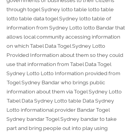
governments or businesses to their citizens
through togel Sydney lotto table lotto table
lotto table data togel Sydney lotto table of
information from Sydney Lotto lotto Bandar that
allows local community accessing information
on which Tabel Data Togel Sydney Lotto
Provided Information about them so they could
use that information from Tabel Data Togel
Sydney Lotto Lotto Information provided from
Togel Sydney Bandar who brings public
information about them via Togel Sydney Lotto
Tabel Data Sydney Lotto table Data Sydney
Lotto informational provider Bandar Togel
Sydney bandar Togel Sydney bandar to take
part and bring people out into play using