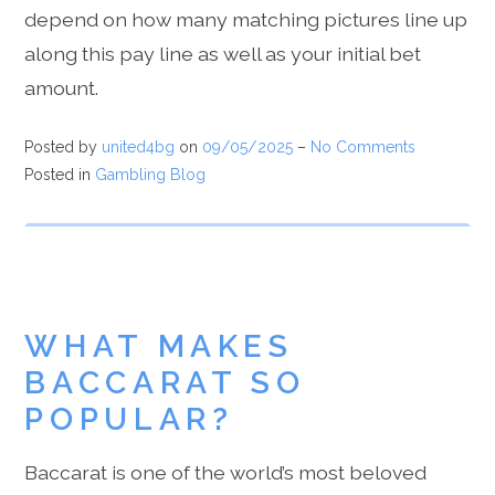
depend on how many matching pictures line up
along this pay line as well as your initial bet
amount.
Posted by
united4bg
on
09/05/2025
–
No Comments
Posted in
Gambling Blog
WHAT MAKES
BACCARAT SO
POPULAR?
Baccarat is one of the world’s most beloved