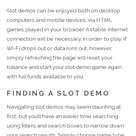
Slot demos can be enjoyed both on desktop
computers and mobile devices, via HTML
games played in your browser. A stable internet
connection will be necessary in order to play. If
Wi-Fi drops out or data runs out, however,
simply refreshing the page will reset your
balance and start your slot demo game again
with full funds available to you.
FINDING A SLOT DEMO
Navigating slot demos may seem daunting at
first, but you’ll have an easier time searching
using filters and search boxes to narrow down
your search results. Simply choose game type,