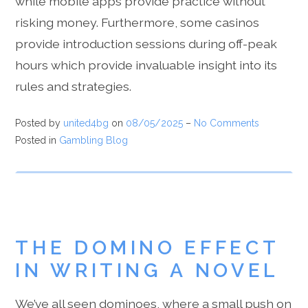
while mobile apps provide practice without
risking money. Furthermore, some casinos
provide introduction sessions during off-peak
hours which provide invaluable insight into its
rules and strategies.
Posted by
united4bg
on
08/05/2025
–
No Comments
Posted in
Gambling Blog
THE DOMINO EFFECT
IN WRITING A NOVEL
We’ve all seen dominoes, where a small push on