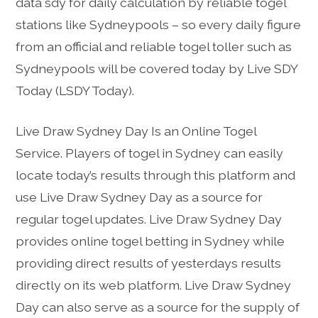
data sdy for daily calculation by reliable togel
stations like Sydneypools – so every daily figure
from an official and reliable togel toller such as
Sydneypools will be covered today by Live SDY
Today (LSDY Today).
Live Draw Sydney Day Is an Online Togel
Service. Players of togel in Sydney can easily
locate today’s results through this platform and
use Live Draw Sydney Day as a source for
regular togel updates. Live Draw Sydney Day
provides online togel betting in Sydney while
providing direct results of yesterdays results
directly on its web platform. Live Draw Sydney
Day can also serve as a source for the supply of