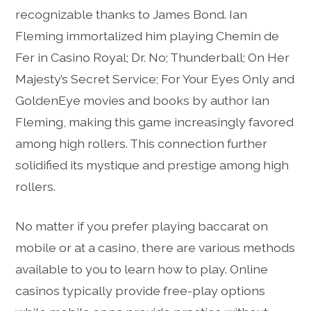
recognizable thanks to James Bond. Ian
Fleming immortalized him playing Chemin de
Fer in Casino Royal; Dr. No; Thunderball; On Her
Majesty’s Secret Service; For Your Eyes Only and
GoldenEye movies and books by author Ian
Fleming, making this game increasingly favored
among high rollers. This connection further
solidified its mystique and prestige among high
rollers.
No matter if you prefer playing baccarat on
mobile or at a casino, there are various methods
available to you to learn how to play. Online
casinos typically provide free-play options