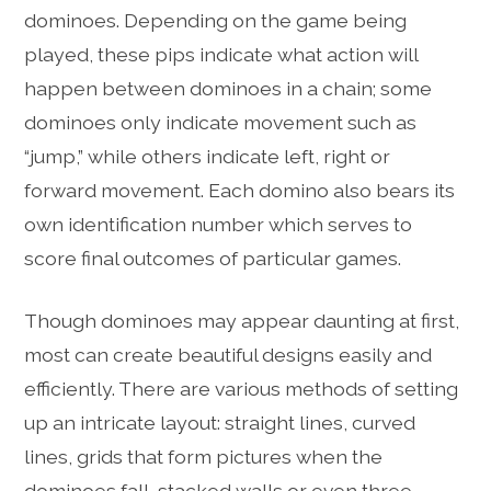
dominoes. Depending on the game being
played, these pips indicate what action will
happen between dominoes in a chain; some
dominoes only indicate movement such as
“jump,” while others indicate left, right or
forward movement. Each domino also bears its
own identification number which serves to
score final outcomes of particular games.
Though dominoes may appear daunting at first,
most can create beautiful designs easily and
efficiently. There are various methods of setting
up an intricate layout: straight lines, curved
lines, grids that form pictures when the
dominoes fall, stacked walls or even three