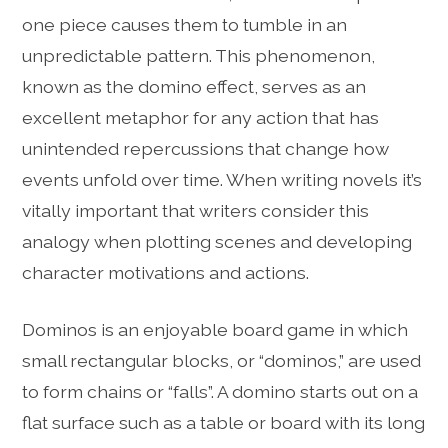
one piece causes them to tumble in an
unpredictable pattern. This phenomenon,
known as the domino effect, serves as an
excellent metaphor for any action that has
unintended repercussions that change how
events unfold over time. When writing novels it’s
vitally important that writers consider this
analogy when plotting scenes and developing
character motivations and actions.
Dominos is an enjoyable board game in which
small rectangular blocks, or “dominos,” are used
to form chains or “falls”. A domino starts out on a
flat surface such as a table or board with its long