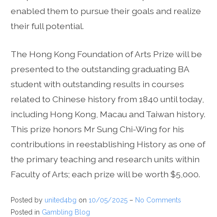
enabled them to pursue their goals and realize
their full potential.
The Hong Kong Foundation of Arts Prize will be
presented to the outstanding graduating BA
student with outstanding results in courses
related to Chinese history from 1840 until today,
including Hong Kong, Macau and Taiwan history.
This prize honors Mr Sung Chi-Wing for his
contributions in reestablishing History as one of
the primary teaching and research units within
Faculty of Arts; each prize will be worth $5,000.
Posted by
united4bg
on
10/05/2025
–
No Comments
Posted in
Gambling Blog