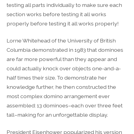
testing all parts individually to make sure each
section works before testing it all works
properly before testing it all works properly!
Lorne Whitehead of the University of British
Columbia demonstrated in 1983 that dominoes
are far more powerful than they appear and
could actually knock over objects one-and-a-
half times their size. To demonstrate her
knowledge further, he then constructed the
most complex domino arrangement ever
assembled: 13 dominoes–each over three feet
tall–making for an unforgettable display.
President Eisenhower popularized his version