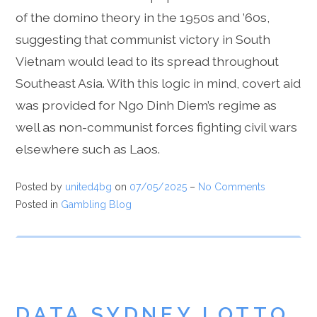
of the domino theory in the 1950s and ’60s,
suggesting that communist victory in South
Vietnam would lead to its spread throughout
Southeast Asia. With this logic in mind, covert aid
was provided for Ngo Dinh Diem’s regime as
well as non-communist forces fighting civil wars
elsewhere such as Laos.
Posted by
united4bg
on
07/05/2025
–
No Comments
Posted in
Gambling Blog
DATA SYDNEY LOTTO