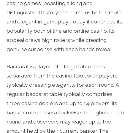
casino games, boasting a long and
distinguished history that remains both simple
and elegant in gameplay. Today it continues its
popularity both offline and online casino; its
appeal draws high rollers while creating
genuine suspense with each hand’s reveal.
Baccarat is played at a large table that’s
separated from the casino floor, with players
typically dressing elegantly for each round. A
regular baccarat table typically comprises
three casino dealers and up to 14 players; its
banker role passes clockwise throughout each
round and observers may wager up to the
amount held by their current banker. The