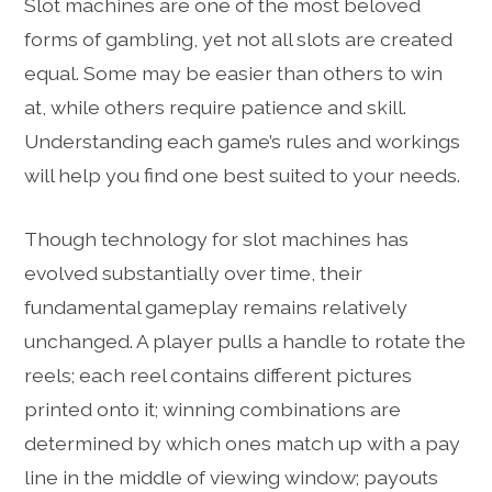
Slot machines are one of the most beloved
forms of gambling, yet not all slots are created
equal. Some may be easier than others to win
at, while others require patience and skill.
Understanding each game’s rules and workings
will help you find one best suited to your needs.
Though technology for slot machines has
evolved substantially over time, their
fundamental gameplay remains relatively
unchanged. A player pulls a handle to rotate the
reels; each reel contains different pictures
printed onto it; winning combinations are
determined by which ones match up with a pay
line in the middle of viewing window; payouts