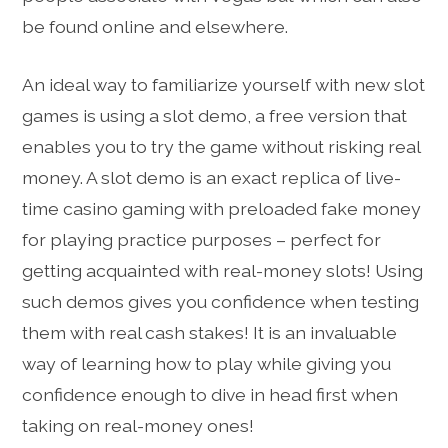
be found online and elsewhere.
An ideal way to familiarize yourself with new slot
games is using a slot demo, a free version that
enables you to try the game without risking real
money. A slot demo is an exact replica of live-
time casino gaming with preloaded fake money
for playing practice purposes – perfect for
getting acquainted with real-money slots! Using
such demos gives you confidence when testing
them with real cash stakes! It is an invaluable
way of learning how to play while giving you
confidence enough to dive in head first when
taking on real-money ones!