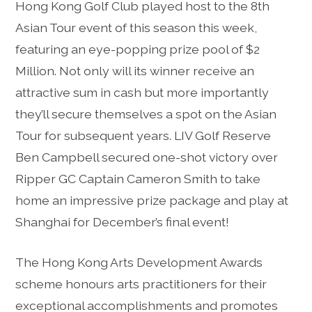
Hong Kong Golf Club played host to the 8th
Asian Tour event of this season this week,
featuring an eye-popping prize pool of $2
Million. Not only will its winner receive an
attractive sum in cash but more importantly
they’ll secure themselves a spot on the Asian
Tour for subsequent years. LIV Golf Reserve
Ben Campbell secured one-shot victory over
Ripper GC Captain Cameron Smith to take
home an impressive prize package and play at
Shanghai for December’s final event!
The Hong Kong Arts Development Awards
scheme honours arts practitioners for their
exceptional accomplishments and promotes