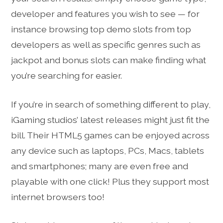
developer and features you wish to see — for
instance browsing top demo slots from top
developers as well as specific genres such as
jackpot and bonus slots can make finding what
you’re searching for easier.
If you’re in search of something different to play,
iGaming studios’ latest releases might just fit the
bill. Their HTML5 games can be enjoyed across
any device such as laptops, PCs, Macs, tablets
and smartphones; many are even free and
playable with one click! Plus they support most
internet browsers too!