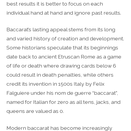
best results it is better to focus on each
individual hand at hand and ignore past results.
Baccarat’s lasting appeal stems from its long
and varied history of creation and development.
Some historians speculate that its beginnings
date back to ancient Etruscan Rome as a game
of life or death where drawing cards below 6
could result in death penalties, while others
credit its invention in 1500s Italy by Felix
Falguiere under his nom de guerre “baccarat”,
named for Italian for zero as all tens, jacks, and
queens are valued as 0.
Modern baccarat has become increasingly