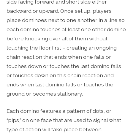
side facing forward and short side either
backward or upward. Once set up, players
place dominoes next to one another in a line so
each domino touches at least one other domino
before knocking over all of them without
touching the floor first – creating an ongoing
chain reaction that ends when one falls or
touches down or touches the last domino falls
or touches down on this chain reaction and
ends when last domino falls or touches the
ground or becomes stationary.
Each domino features a pattern of dots, or
“pips,” on one face that are used to signal what
type of action will take place between