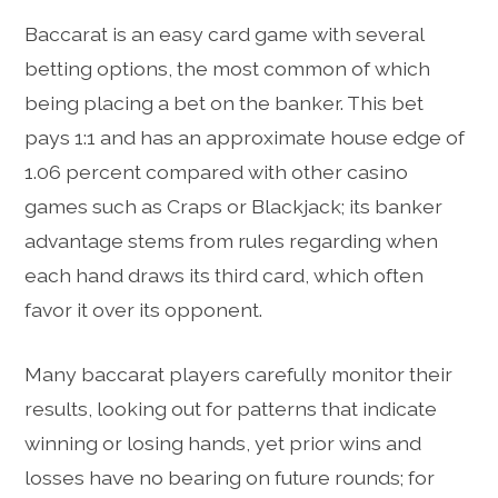
Baccarat is an easy card game with several
betting options, the most common of which
being placing a bet on the banker. This bet
pays 1:1 and has an approximate house edge of
1.06 percent compared with other casino
games such as Craps or Blackjack; its banker
advantage stems from rules regarding when
each hand draws its third card, which often
favor it over its opponent.
Many baccarat players carefully monitor their
results, looking out for patterns that indicate
winning or losing hands, yet prior wins and
losses have no bearing on future rounds; for