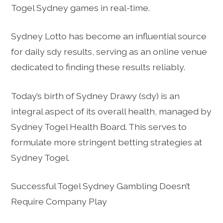
Togel Sydney games in real-time.
Sydney Lotto has become an influential source
for daily sdy results, serving as an online venue
dedicated to finding these results reliably.
Today’s birth of Sydney Drawy (sdy) is an
integral aspect of its overall health, managed by
Sydney Togel Health Board. This serves to
formulate more stringent betting strategies at
Sydney Togel.
Successful Togel Sydney Gambling Doesn’t
Require Company Play