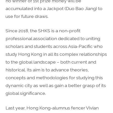
no winner of 1st prize money will be
accumulated into a Jackpot (Duo Bao Jiang) to
use for future draws.
Since 2018, the SHKS is a non-profit
professional association dedicated to uniting
scholars and students across Asia-Pacific who
study Hong Kong in all its complex relationships
to the global landscape – both current and
historical. Its aim is to advance theories,
concepts and methodologies for studying this
dynamic city as well as gain a better grasp of its
global significance.
Last year, Hong Kong-alumnus fencer Vivian