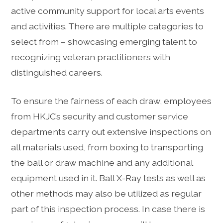
active community support for local arts events
and activities. There are multiple categories to
select from – showcasing emerging talent to
recognizing veteran practitioners with
distinguished careers.
To ensure the fairness of each draw, employees
from HKJC’s security and customer service
departments carry out extensive inspections on
all materials used, from boxing to transporting
the ball or draw machine and any additional
equipment used in it. Ball X-Ray tests as well as
other methods may also be utilized as regular
part of this inspection process. In case there is