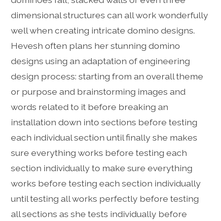
dimensional structures can all work wonderfully
well when creating intricate domino designs.
Hevesh often plans her stunning domino
designs using an adaptation of engineering
design process: starting from an overall theme
or purpose and brainstorming images and
words related to it before breaking an
installation down into sections before testing
each individual section until finally she makes
sure everything works before testing each
section individually to make sure everything
works before testing each section individually
until testing all works perfectly before testing
all sections as she tests individually before