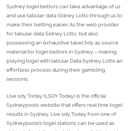
Sydney togel bettors can take advantage of us
and use tabular data Sidney Lotto through us to
make their betting easier. As the web provider
for tabular data Sidney Lotto, but also
possessing an exhaustive tabel Sdy as source
material for togel bettors in Sydney – making
playing togel with tabular Data Sydney Lotto an
effortless process during their gambling
sessions.
Live sdy Today (LSDY Today) is the official
Sydneypools website that offers real time togel
results in Sydney. Live sdy Today from one of
Sydneypools’s togel stations can be used as