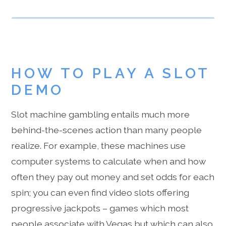
HOW TO PLAY A SLOT
DEMO
Slot machine gambling entails much more
behind-the-scenes action than many people
realize. For example, these machines use
computer systems to calculate when and how
often they pay out money and set odds for each
spin; you can even find video slots offering
progressive jackpots – games which most
people associate with Vegas but which can also