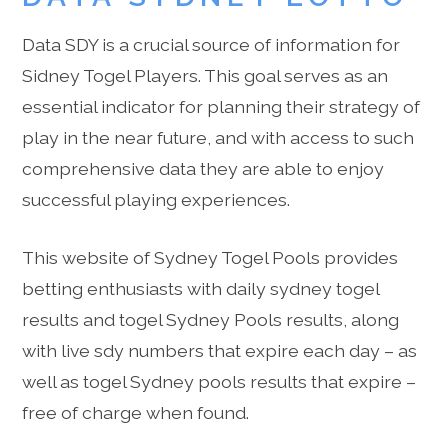
Data SDY is a crucial source of information for
Sidney Togel Players. This goal serves as an
essential indicator for planning their strategy of
play in the near future, and with access to such
comprehensive data they are able to enjoy
successful playing experiences.
This website of Sydney Togel Pools provides
betting enthusiasts with daily sydney togel
results and togel Sydney Pools results, along
with live sdy numbers that expire each day – as
well as togel Sydney pools results that expire –
free of charge when found.