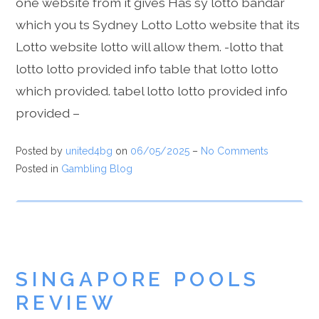
one website from it gives Has sy lotto bandar
which you ts Sydney Lotto Lotto website that its
Lotto website lotto will allow them. -lotto that
lotto lotto provided info table that lotto lotto
which provided. tabel lotto lotto provided info
provided –
Posted by
united4bg
on
06/05/2025
–
No Comments
Posted in
Gambling Blog
SINGAPORE POOLS
REVIEW