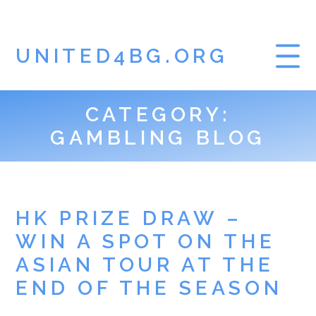
UNITED4BG.ORG
CATEGORY:
HOME
GAMBLING BLOG
GAMBLING BLOG
HK PRIZE DRAW –
WIN A SPOT ON THE
ASIAN TOUR AT THE
END OF THE SEASON