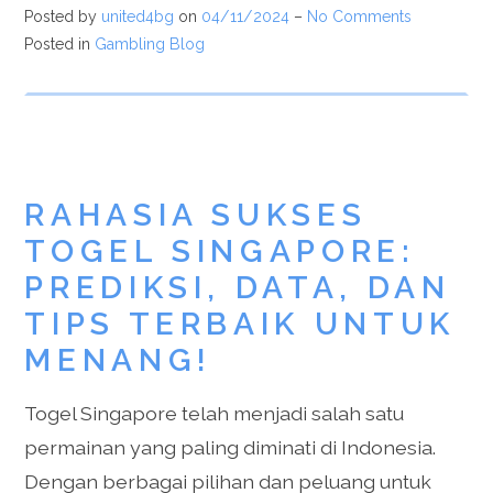
Posted by
united4bg
on
04/11/2024
–
No Comments
Posted in
Gambling Blog
RAHASIA SUKSES
TOGEL SINGAPORE:
PREDIKSI, DATA, DAN
TIPS TERBAIK UNTUK
MENANG!
Togel Singapore telah menjadi salah satu
permainan yang paling diminati di Indonesia.
Dengan berbagai pilihan dan peluang untuk