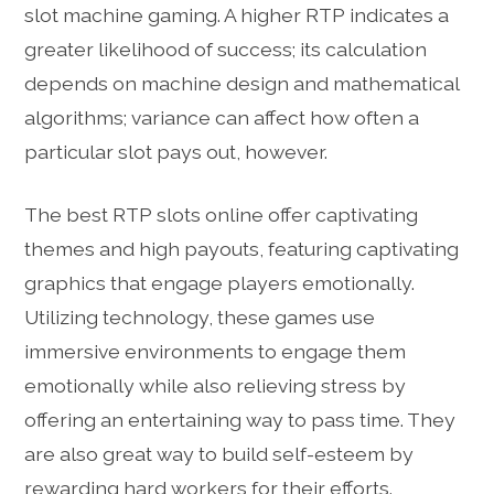
slot machine gaming. A higher RTP indicates a
greater likelihood of success; its calculation
depends on machine design and mathematical
algorithms; variance can affect how often a
particular slot pays out, however.
The best RTP slots online offer captivating
themes and high payouts, featuring captivating
graphics that engage players emotionally.
Utilizing technology, these games use
immersive environments to engage them
emotionally while also relieving stress by
offering an entertaining way to pass time. They
are also great way to build self-esteem by
rewarding hard workers for their efforts.