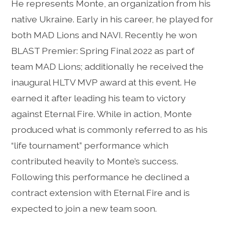
He represents Monte, an organization from his
native Ukraine. Early in his career, he played for
both MAD Lions and NAVI. Recently he won
BLAST Premier: Spring Final 2022 as part of
team MAD Lions; additionally he received the
inaugural HLTV MVP award at this event. He
earned it after leading his team to victory
against Eternal Fire. While in action, Monte
produced what is commonly referred to as his
“life tournament” performance which
contributed heavily to Monte’s success.
Following this performance he declined a
contract extension with Eternal Fire and is
expected to join a new team soon.