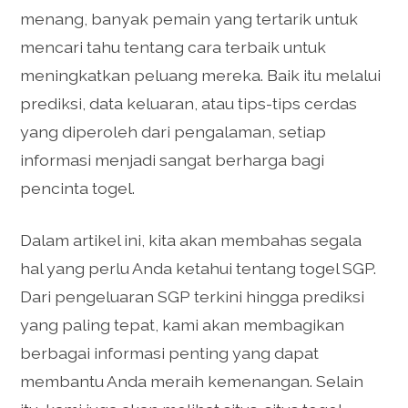
menang, banyak pemain yang tertarik untuk
mencari tahu tentang cara terbaik untuk
meningkatkan peluang mereka. Baik itu melalui
prediksi, data keluaran, atau tips-tips cerdas
yang diperoleh dari pengalaman, setiap
informasi menjadi sangat berharga bagi
pencinta togel.
Dalam artikel ini, kita akan membahas segala
hal yang perlu Anda ketahui tentang togel SGP.
Dari pengeluaran SGP terkini hingga prediksi
yang paling tepat, kami akan membagikan
berbagai informasi penting yang dapat
membantu Anda meraih kemenangan. Selain