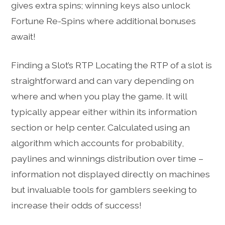
gives extra spins; winning keys also unlock
Fortune Re-Spins where additional bonuses
await!
Finding a Slot’s RTP Locating the RTP of a slot is
straightforward and can vary depending on
where and when you play the game. It will
typically appear either within its information
section or help center. Calculated using an
algorithm which accounts for probability,
paylines and winnings distribution over time –
information not displayed directly on machines
but invaluable tools for gamblers seeking to
increase their odds of success!