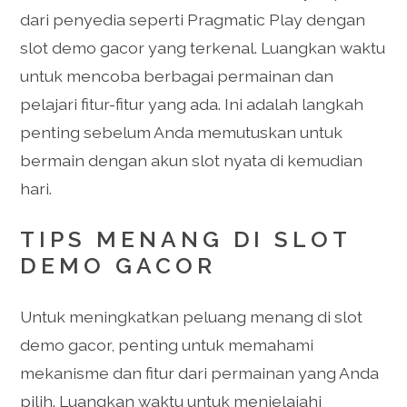
dari penyedia seperti Pragmatic Play dengan
slot demo gacor yang terkenal. Luangkan waktu
untuk mencoba berbagai permainan dan
pelajari fitur-fitur yang ada. Ini adalah langkah
penting sebelum Anda memutuskan untuk
bermain dengan akun slot nyata di kemudian
hari.
TIPS MENANG DI SLOT
DEMO GACOR
Untuk meningkatkan peluang menang di slot
demo gacor, penting untuk memahami
mekanisme dan fitur dari permainan yang Anda
pilih. Luangkan waktu untuk menjelajahi