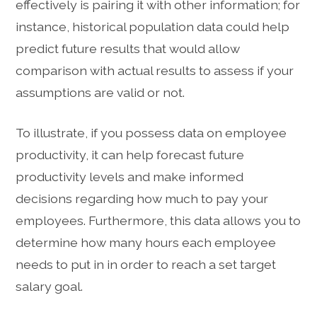
effectively is pairing it with other information; for
instance, historical population data could help
predict future results that would allow
comparison with actual results to assess if your
assumptions are valid or not.
To illustrate, if you possess data on employee
productivity, it can help forecast future
productivity levels and make informed
decisions regarding how much to pay your
employees. Furthermore, this data allows you to
determine how many hours each employee
needs to put in in order to reach a set target
salary goal.