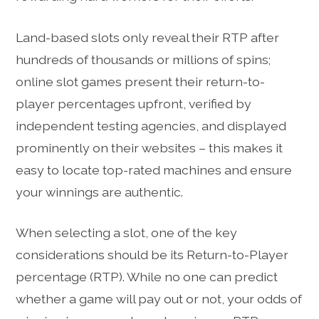
Land-based slots only reveal their RTP after
hundreds of thousands or millions of spins;
online slot games present their return-to-
player percentages upfront, verified by
independent testing agencies, and displayed
prominently on their websites – this makes it
easy to locate top-rated machines and ensure
your winnings are authentic.
When selecting a slot, one of the key
considerations should be its Return-to-Player
percentage (RTP). While no one can predict
whether a game will pay out or not, your odds of