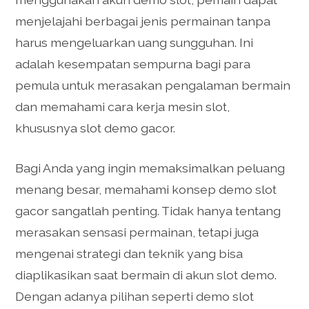
menjelajahi berbagai jenis permainan tanpa
harus mengeluarkan uang sungguhan. Ini
adalah kesempatan sempurna bagi para
pemula untuk merasakan pengalaman bermain
dan memahami cara kerja mesin slot,
khususnya slot demo gacor.
Bagi Anda yang ingin memaksimalkan peluang
menang besar, memahami konsep demo slot
gacor sangatlah penting. Tidak hanya tentang
merasakan sensasi permainan, tetapi juga
mengenai strategi dan teknik yang bisa
diaplikasikan saat bermain di akun slot demo.
Dengan adanya pilihan seperti demo slot