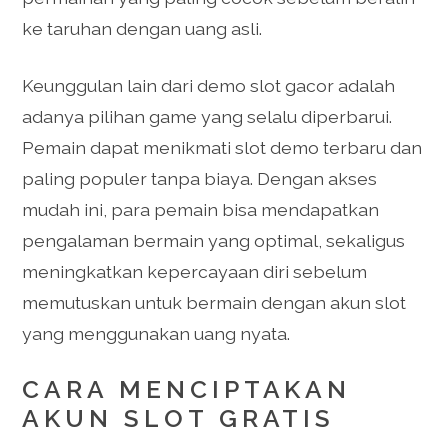
ke taruhan dengan uang asli.
Keunggulan lain dari demo slot gacor adalah
adanya pilihan game yang selalu diperbarui.
Pemain dapat menikmati slot demo terbaru dan
paling populer tanpa biaya. Dengan akses
mudah ini, para pemain bisa mendapatkan
pengalaman bermain yang optimal, sekaligus
meningkatkan kepercayaan diri sebelum
memutuskan untuk bermain dengan akun slot
yang menggunakan uang nyata.
CARA MENCIPTAKAN
AKUN SLOT GRATIS