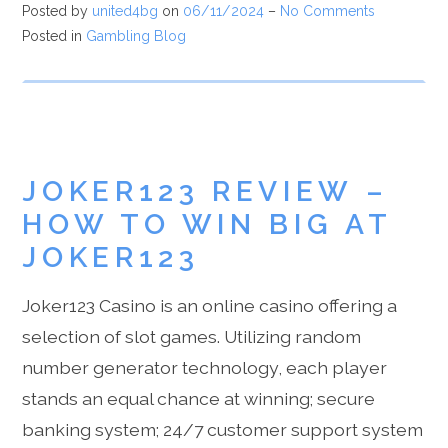
Posted by
united4bg
on
06/11/2024
–
No Comments
Posted in
Gambling Blog
JOKER123 REVIEW –
HOW TO WIN BIG AT
JOKER123
Joker123 Casino is an online casino offering a
selection of slot games. Utilizing random
number generator technology, each player
stands an equal chance at winning; secure
banking system; 24/7 customer support system