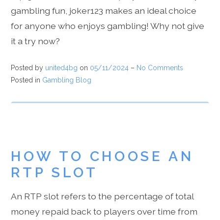
gambling fun, joker123 makes an ideal choice
for anyone who enjoys gambling! Why not give
it a try now?
Posted by
united4bg
on
05/11/2024
–
No Comments
Posted in
Gambling Blog
HOW TO CHOOSE AN
RTP SLOT
An RTP slot refers to the percentage of total
money repaid back to players over time from