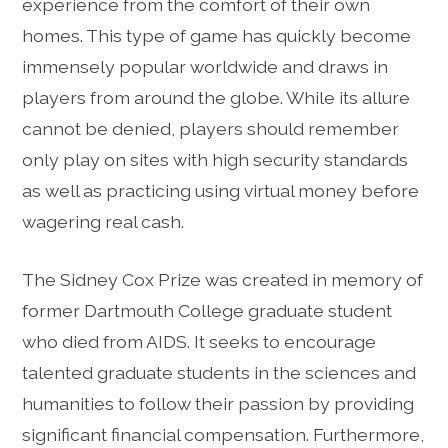
experience from the comfort of their own
homes. This type of game has quickly become
immensely popular worldwide and draws in
players from around the globe. While its allure
cannot be denied, players should remember
only play on sites with high security standards
as well as practicing using virtual money before
wagering real cash.
The Sidney Cox Prize was created in memory of
former Dartmouth College graduate student
who died from AIDS. It seeks to encourage
talented graduate students in the sciences and
humanities to follow their passion by providing
significant financial compensation. Furthermore,