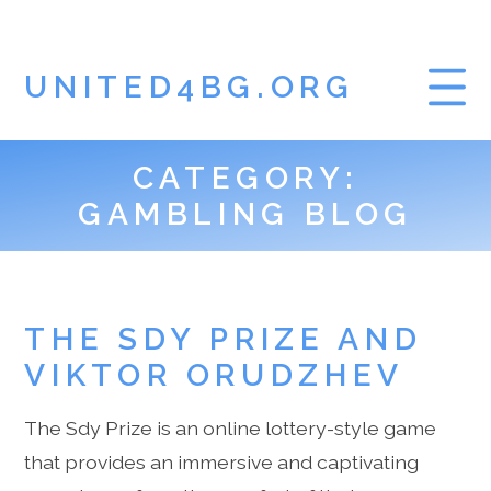
UNITED4BG.ORG
CATEGORY:
HOME
GAMBLING BLOG
GAMBLING BLOG
THE SDY PRIZE AND
VIKTOR ORUDZHEV
The Sdy Prize is an online lottery-style game
that provides an immersive and captivating