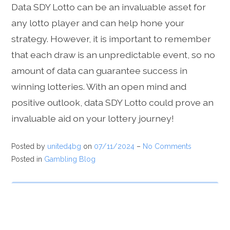
Data SDY Lotto can be an invaluable asset for
any lotto player and can help hone your
strategy. However, it is important to remember
that each draw is an unpredictable event, so no
amount of data can guarantee success in
winning lotteries. With an open mind and
positive outlook, data SDY Lotto could prove an
invaluable aid on your lottery journey!
Posted by
united4bg
on
07/11/2024
–
No Comments
Posted in
Gambling Blog