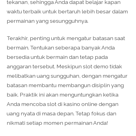
tekanan, sehingga Anda dapat belajar kapan
waktu terbaik untuk bertaruh lebih besar dalam
permainan yang sesungguhnya.
Terakhir, penting untuk mengatur batasan saat
bermain. Tentukan seberapa banyak Anda
bersedia untuk bermain dan tetap pada
anggaran tersebut. Meskipun slot demo tidak
melibatkan uang sungguhan, dengan mengatur
batasan membantu membangun disiplin yang
baik. Praktik ini akan menguntungkan ketika
Anda mencoba slot di kasino online dengan
uang nyata di masa depan. Tetap fokus dan
nikmati setiap momen permainan Anda!