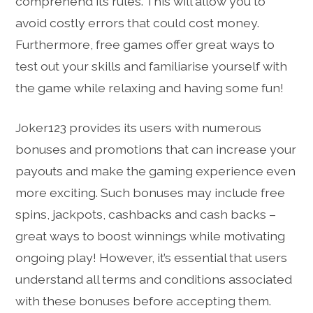
comprehend its rules. This will allow you to
avoid costly errors that could cost money.
Furthermore, free games offer great ways to
test out your skills and familiarise yourself with
the game while relaxing and having some fun!
Joker123 provides its users with numerous
bonuses and promotions that can increase your
payouts and make the gaming experience even
more exciting. Such bonuses may include free
spins, jackpots, cashbacks and cash backs –
great ways to boost winnings while motivating
ongoing play! However, it’s essential that users
understand all terms and conditions associated
with these bonuses before accepting them.