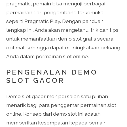
pragmatic, pemain bisa menguji berbagai
permainan dari pengembang terkemuka
seperti Pragmatic Play. Dengan panduan
lengkap ini, Anda akan mengetahui trik dan tips
untuk memanfaatkan demo slot gratis secara
optimal, sehingga dapat meningkatkan peluang
Anda dalam permainan slot online.
PENGENALAN DEMO
SLOT GACOR
Demo slot gacor menjadi salah satu pilihan
menarik bagi para penggemar permainan slot
online. Konsep dari demo slot ini adalah
memberikan kesempatan kepada pemain