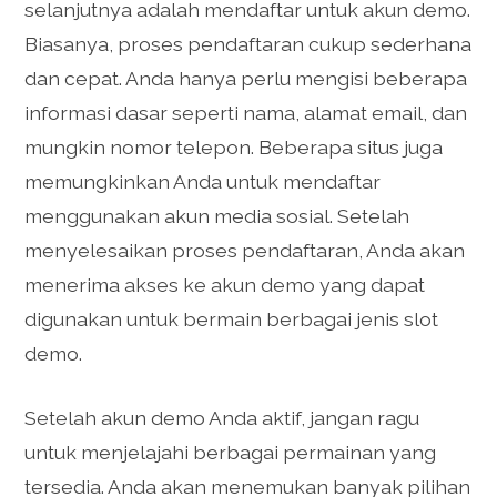
selanjutnya adalah mendaftar untuk akun demo.
Biasanya, proses pendaftaran cukup sederhana
dan cepat. Anda hanya perlu mengisi beberapa
informasi dasar seperti nama, alamat email, dan
mungkin nomor telepon. Beberapa situs juga
memungkinkan Anda untuk mendaftar
menggunakan akun media sosial. Setelah
menyelesaikan proses pendaftaran, Anda akan
menerima akses ke akun demo yang dapat
digunakan untuk bermain berbagai jenis slot
demo.
Setelah akun demo Anda aktif, jangan ragu
untuk menjelajahi berbagai permainan yang
tersedia. Anda akan menemukan banyak pilihan