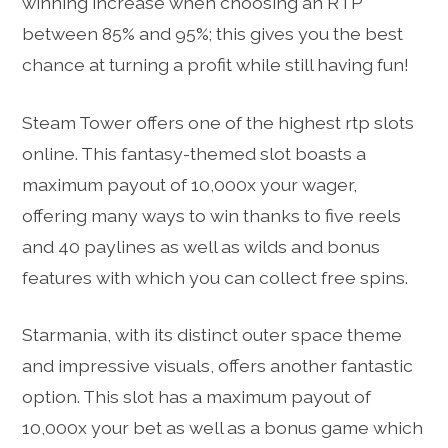
winning increase when choosing an RTP
between 85% and 95%; this gives you the best
chance at turning a profit while still having fun!
Steam Tower offers one of the highest rtp slots
online. This fantasy-themed slot boasts a
maximum payout of 10,000x your wager,
offering many ways to win thanks to five reels
and 40 paylines as well as wilds and bonus
features with which you can collect free spins.
Starmania, with its distinct outer space theme
and impressive visuals, offers another fantastic
option. This slot has a maximum payout of
10,000x your bet as well as a bonus game which