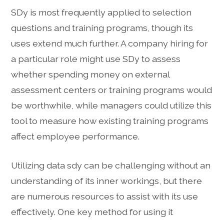
SDy is most frequently applied to selection
questions and training programs, though its
uses extend much further. A company hiring for
a particular role might use SDy to assess
whether spending money on external
assessment centers or training programs would
be worthwhile, while managers could utilize this
tool to measure how existing training programs
affect employee performance.
Utilizing data sdy can be challenging without an
understanding of its inner workings, but there
are numerous resources to assist with its use
effectively. One key method for using it