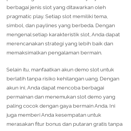
berbagai jenis slot yang ditawarkan oleh
pragmatic play. Setiap slot memiliki tema,
simbol, dan paylines yang berbeda. Dengan
mengenal setiap karakteristik slot, Anda dapat
merencanakan strategi yang lebih baik dan
memaksimalkan pengalaman bermain.
Selain itu, manfaatkan akun demo slot untuk
berlatih tanpa risiko kehilangan uang. Dengan
akun ini, Anda dapat mencoba berbagai
permainan dan menemukan slot demo yang
paling cocok dengan gaya bermain Anda. Ini
juga memberi Anda kesempatan untuk
merasakan fitur bonus dan putaran gratis tanpa