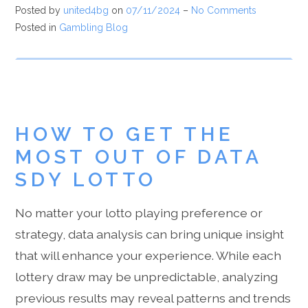
Posted by
united4bg
on
07/11/2024
–
No Comments
Posted in
Gambling Blog
HOW TO GET THE
MOST OUT OF DATA
SDY LOTTO
No matter your lotto playing preference or
strategy, data analysis can bring unique insight
that will enhance your experience. While each
lottery draw may be unpredictable, analyzing
previous results may reveal patterns and trends