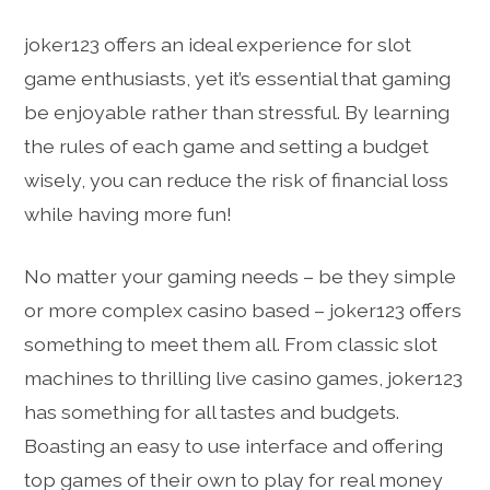
joker123 offers an ideal experience for slot
game enthusiasts, yet it’s essential that gaming
be enjoyable rather than stressful. By learning
the rules of each game and setting a budget
wisely, you can reduce the risk of financial loss
while having more fun!
No matter your gaming needs – be they simple
or more complex casino based – joker123 offers
something to meet them all. From classic slot
machines to thrilling live casino games, joker123
has something for all tastes and budgets.
Boasting an easy to use interface and offering
top games of their own to play for real money