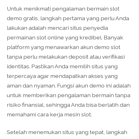
Untuk menikmati pengalaman bermain slot
demo gratis, langkah pertama yang perlu Anda
lakukan adalah mencari situs penyedia
permainan slot online yang kredibel. Banyak
platform yang menawarkan akun demo slot
tanpa perlu melakukan deposit atau verifikasi
identitas. Pastikan Anda memilih situs yang
terpercaya agar mendapatkan akses yang
aman dan nyaman. Fungsi akun demo ini adalah
untuk memberikan pengalaman bermain tanpa
risiko finansial, sehingga Anda bisa berlatih dan
memahami cara kerja mesin slot.
Setelah menemukan situs yang tepat, langkah