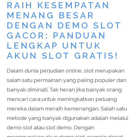
RAIH KESEMPATAN
MENANG BESAR
DENGAN DEMO SLOT
GACOR: PANDUAN
LENGKAP UNTUK
AKUN SLOT GRATIS!
Dalam dunia perjudian online, slot merupakan
salah satu permainan yang paling populer dan
banyak diminati. Tak heran jika banyak orang
mencari cara untuk meningkatkan peluang
mereka dalam meraih kemenangan. Salah satu
metode yang banyak digunakan adalah melalui
demo slot atau slot demo. Dengan
menggunakan akun demo slot, pemain dapat