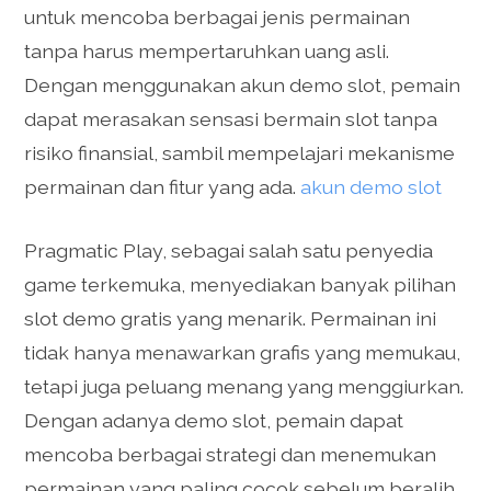
untuk mencoba berbagai jenis permainan
tanpa harus mempertaruhkan uang asli.
Dengan menggunakan akun demo slot, pemain
dapat merasakan sensasi bermain slot tanpa
risiko finansial, sambil mempelajari mekanisme
permainan dan fitur yang ada.
akun demo slot
Pragmatic Play, sebagai salah satu penyedia
game terkemuka, menyediakan banyak pilihan
slot demo gratis yang menarik. Permainan ini
tidak hanya menawarkan grafis yang memukau,
tetapi juga peluang menang yang menggiurkan.
Dengan adanya demo slot, pemain dapat
mencoba berbagai strategi dan menemukan
permainan yang paling cocok sebelum beralih