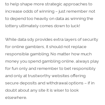
to help shape more strategic approaches to
increase odds of winning – just remember not
to depend too heavily on data as winning the
lottery ultimately comes down to luck!
While data sdy provides extra layers of security
for online gamblers, it should not replace
responsible gambling. No matter how much
money you spend gambling online, always play
for fun only and remember to bet responsibly
and only at trustworthy websites offering
secure deposits and withdrawal options – if in
doubt about any site it is wiser to look
elsewhere.