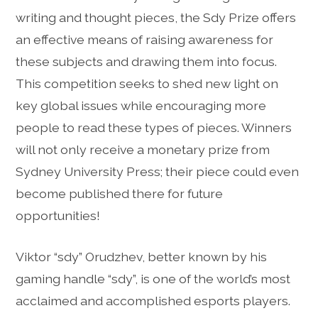
writing and thought pieces, the Sdy Prize offers
an effective means of raising awareness for
these subjects and drawing them into focus.
This competition seeks to shed new light on
key global issues while encouraging more
people to read these types of pieces. Winners
will not only receive a monetary prize from
Sydney University Press; their piece could even
become published there for future
opportunities!
Viktor “sdy” Orudzhev, better known by his
gaming handle “sdy”, is one of the world’s most
acclaimed and accomplished esports players.