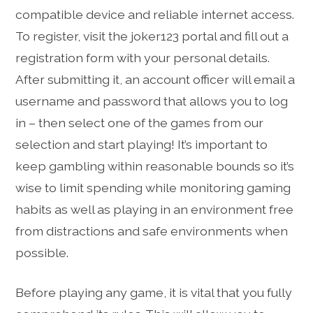
compatible device and reliable internet access.
To register, visit the joker123 portal and fill out a
registration form with your personal details.
After submitting it, an account officer will email a
username and password that allows you to log
in – then select one of the games from our
selection and start playing! It’s important to
keep gambling within reasonable bounds so it’s
wise to limit spending while monitoring gaming
habits as well as playing in an environment free
from distractions and safe environments when
possible.
Before playing any game, it is vital that you fully