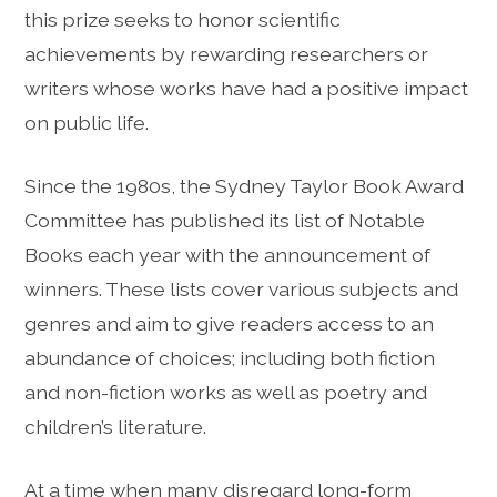
this prize seeks to honor scientific
achievements by rewarding researchers or
writers whose works have had a positive impact
on public life.
Since the 1980s, the Sydney Taylor Book Award
Committee has published its list of Notable
Books each year with the announcement of
winners. These lists cover various subjects and
genres and aim to give readers access to an
abundance of choices; including both fiction
and non-fiction works as well as poetry and
children’s literature.
At a time when many disregard long-form