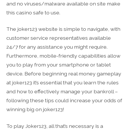
and no viruses/malware available on site make
this casino safe to use.
The joker123 website is simple to navigate, with
customer service representatives available
24/7 for any assistance you might require.
Furthermore, mobile-friendly capabilities allow
you to play from your smartphone or tablet
device. Before beginning real money gameplay
at joker123 it’s essential that you learn the rules
and how to effectively manage your bankroll –
following these tips could increase your odds of
winning big on joker123!
To play Joker123, all that’s necessary is a