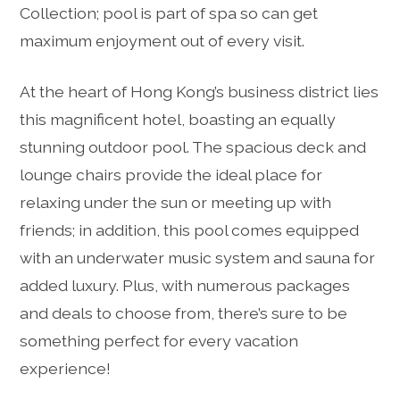
Collection; pool is part of spa so can get
maximum enjoyment out of every visit.
At the heart of Hong Kong’s business district lies
this magnificent hotel, boasting an equally
stunning outdoor pool. The spacious deck and
lounge chairs provide the ideal place for
relaxing under the sun or meeting up with
friends; in addition, this pool comes equipped
with an underwater music system and sauna for
added luxury. Plus, with numerous packages
and deals to choose from, there’s sure to be
something perfect for every vacation
experience!