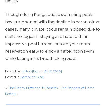
facility.
Though Hong Kong’s public swimming pools
have re-opened with the decline in coronavirus
cases, many private pools remain closed due to
staff shortages. If staying at a hotel with an
impressive pool terrace, ensure your room
reservation early to enjoy an afternoon swim
while taking in its breathtaking view.
Posted by
united4bg
on
15/10/2024
Posted in
Gambling Blog
«
The Sidney Prize and Its Benefits
|
The Dangers of Horse
Racing
»