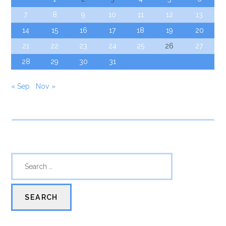
7
8
9
10
11
12
13
14
15
16
17
18
19
20
21
22
23
24
25
26
27
28
29
30
31
« Sep
Nov »