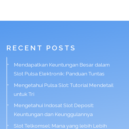
RECENT POSTS
Mendapatkan Keuntungan Besar dalam
Slot Pulsa Elektronik: Panduan Tuntas
Mengetahui Pulsa Slot: Tutorial Mendetail
untuk Tri
Mengetahui Indosat Slot Deposit:
Keuntungan dan Keunggulannya
Slot Telkomsel: Mana yang lebih Lebih