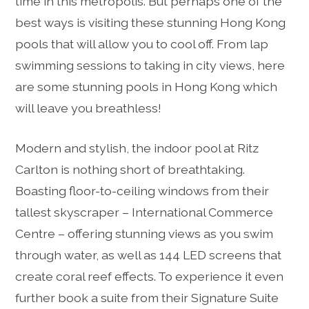
time in this metropolis. But perhaps one of the
best ways is visiting these stunning Hong Kong
pools that will allow you to cool off. From lap
swimming sessions to taking in city views, here
are some stunning pools in Hong Kong which
will leave you breathless!
Modern and stylish, the indoor pool at Ritz
Carlton is nothing short of breathtaking.
Boasting floor-to-ceiling windows from their
tallest skyscraper – International Commerce
Centre – offering stunning views as you swim
through water, as well as 144 LED screens that
create coral reef effects. To experience it even
further book a suite from their Signature Suite