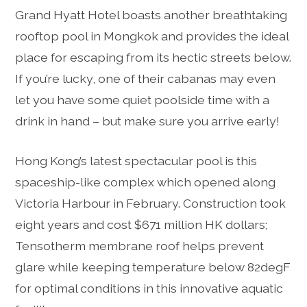
Grand Hyatt Hotel boasts another breathtaking
rooftop pool in Mongkok and provides the ideal
place for escaping from its hectic streets below.
If you’re lucky, one of their cabanas may even
let you have some quiet poolside time with a
drink in hand – but make sure you arrive early!
Hong Kong’s latest spectacular pool is this
spaceship-like complex which opened along
Victoria Harbour in February. Construction took
eight years and cost $671 million HK dollars;
Tensotherm membrane roof helps prevent
glare while keeping temperature below 82degF
for optimal conditions in this innovative aquatic