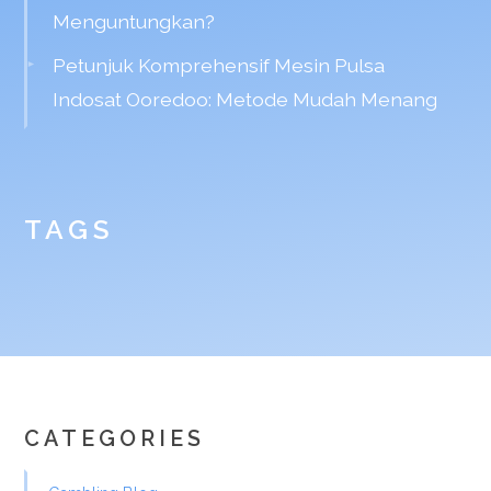
Menguntungkan?
Petunjuk Komprehensif Mesin Pulsa
Indosat Ooredoo: Metode Mudah Menang
TAGS
CATEGORIES