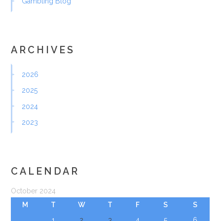
Gambling Blog
ARCHIVES
2026
2025
2024
2023
CALENDAR
October 2024
M
T
W
T
F
S
S
1
2
3
4
5
6