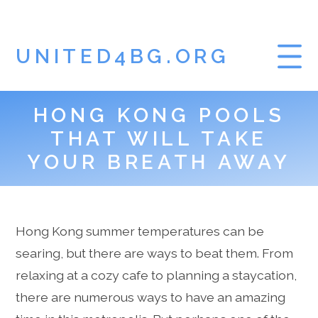
UNITED4BG.ORG
HONG KONG POOLS
HOME
THAT WILL TAKE
GAMBLING BLOG
YOUR BREATH AWAY
Hong Kong summer temperatures can be
searing, but there are ways to beat them. From
relaxing at a cozy cafe to planning a staycation,
there are numerous ways to have an amazing