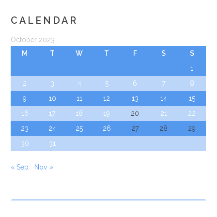
CALENDAR
October 2023
M
T
W
T
F
S
S
1
2
3
4
5
6
7
8
9
10
11
12
13
14
15
16
17
18
19
20
21
22
23
24
25
26
27
28
29
30
31
« Sep
Nov »