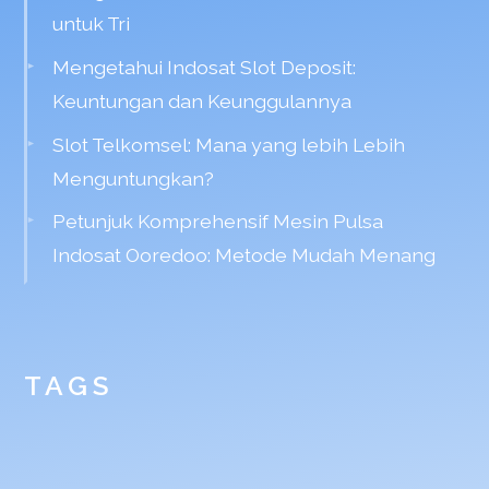
untuk Tri
Mengetahui Indosat Slot Deposit:
Keuntungan dan Keunggulannya
Slot Telkomsel: Mana yang lebih Lebih
Menguntungkan?
Petunjuk Komprehensif Mesin Pulsa
Indosat Ooredoo: Metode Mudah Menang
TAGS