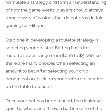
formulate a strategy and form an understanding
of how the game works; players should always
remain wary of casinos that do not provide fair
gaming conditions.
Step one in developing a roulette strategy is
selecting your bet size. Betting limits for
roulette tables range from $0.10 to $5,000, so
there are many choices when selecting an
amount to bet. After selecting your chip
denomination, click on your preferred location
on the table to place it.
Once your bet has been placed, the dealer will
spin the wheel and throw a ball into one of the