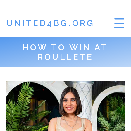
UNITED4BG.ORG
HOW TO WIN AT
HOME
ROULLETE
GAMBLING BLOG