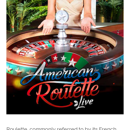
Roulette, commonly referred to by its French