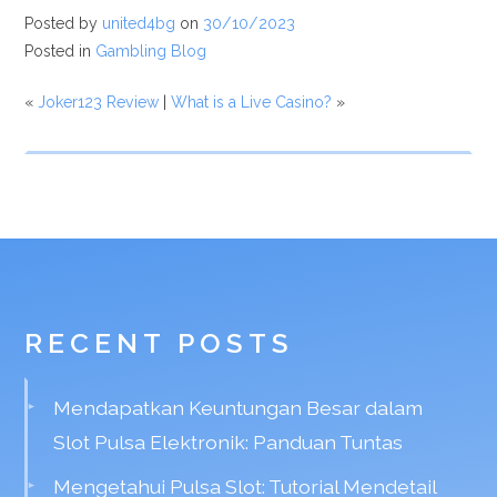
Posted by
united4bg
on
30/10/2023
Posted in
Gambling Blog
«
Joker123 Review
|
What is a Live Casino?
»
RECENT POSTS
Mendapatkan Keuntungan Besar dalam
Slot Pulsa Elektronik: Panduan Tuntas
Mengetahui Pulsa Slot: Tutorial Mendetail