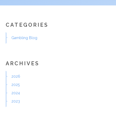
CATEGORIES
Gambling Blog
ARCHIVES
2026
2025
2024
2023