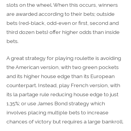
slots on the wheel. When this occurs, winners
are awarded according to their bets; outside
bets (red-black, odd-even or first, second and
third dozen bets) offer higher odds than inside
bets.
A great strategy for playing roulette is avoiding
the American version, with two green pockets
and its higher house edge than its European
counterpart. Instead, play French version, with
its la partage rule reducing house edge to just
1.35%; or use James Bond strategy which
involves placing multiple bets to increase
chances of victory but requires a large bankroll.