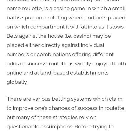
name roulette, is a casino game in which a small
ball is spun on a rotating wheel and bets placed
on which compartment it will fall into as it slows.
Bets against the house (i.e. casino) may be
placed either directly against individual
numbers or combinations offering different
odds of success; roulette is widely enjoyed both
online and at land-based establishments
globally.
There are various betting systems which claim
to improve one’s chances of success in roulette,
but many of these strategies rely on
questionable assumptions. Before trying to