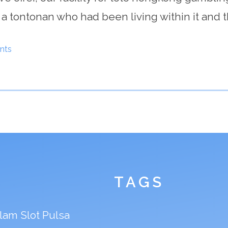
o a tontonan who had been living within it and
nts
TAGS
am Slot Pulsa