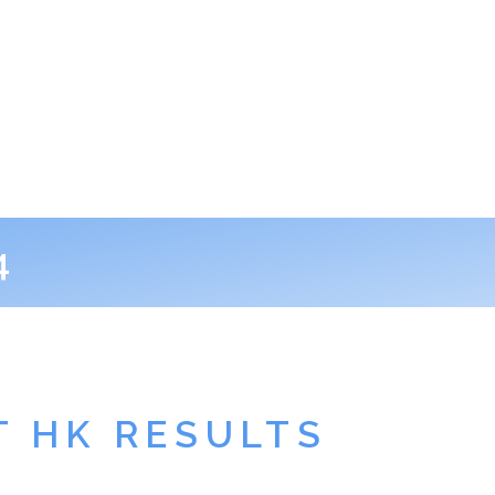
4
T HK RESULTS