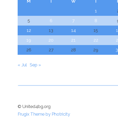
M
T
W
T
1
5
6
7
8
12
13
14
15
19
20
21
22
26
27
28
29
« Jul
Sep »
© United4bg.org
Frugix Theme by Photricity