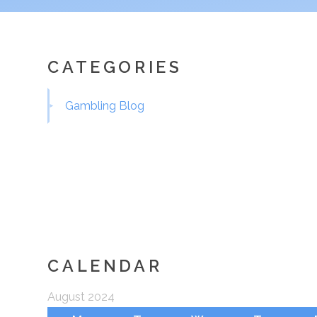
CATEGORIES
Gambling Blog
CALENDAR
August 2024