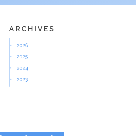
ARCHIVES
2026
2025
2024
2023