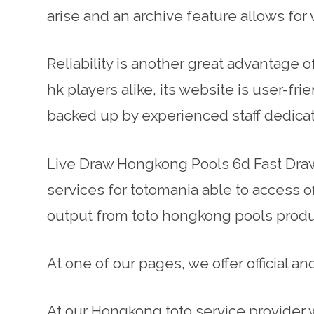
arise and an archive feature allows for
Reliability is another great advanta
hk players alike, its website is user-
backed up by experienced staff dedicat
Live Draw Hongkong Pools 6d Fast Draw 
services for totomania able to access o
output from toto hongkong pools produc
At one of our pages, we offer official 
At our Hongkong toto service provider w