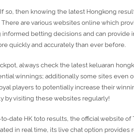
f so, then knowing the latest Hongkong results 
g. There are various websites online which pr
g informed betting decisions and can provide i
re quickly and accurately than ever before.
ackpot, always check the latest keluaran hongk
ential winnings; additionally some sites even o
yal players to potentially increase their winni
y by visiting these websites regularly!
to-date HK toto results, the official website 
ted in real time, its live chat option provides