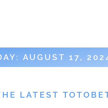
DAY:
AUGUST 17, 202
THE LATEST TOTOBE