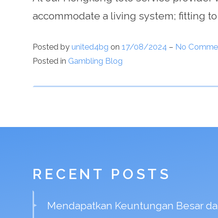
accommodate a living system; fitting t
Posted by
united4bg
on
17/08/2024
–
No Comme
Posted in
Gambling Blog
RECENT POSTS
Mendapatkan Keuntungan Besar dal