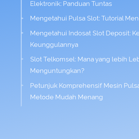
Elektronik: Panduan Tuntas
Mengetahui Pulsa Slot: Tutorial Mend
Mengetahui Indosat Slot Deposit: 
Keunggulannya
Slot Telkomsel: Mana yang lebih Le
Menguntungkan?
Petunjuk Komprehensif Mesin Pulsa
Metode Mudah Menang