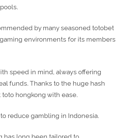
pools.
recommended by many seasoned totobet
ure gaming environments for its members
th speed in mind, always offering
real funds. Thanks to the huge hash
t toto hongkong with ease.
s to reduce gambling in Indonesia.
g has long been tailored to