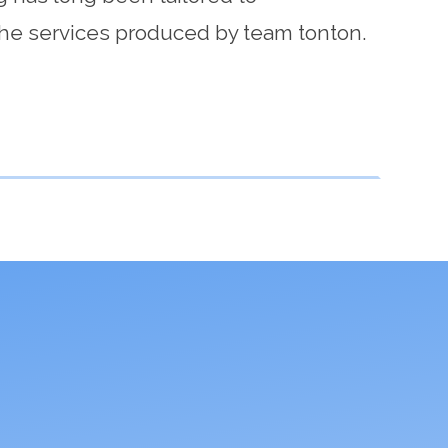
 the services produced by team tonton.