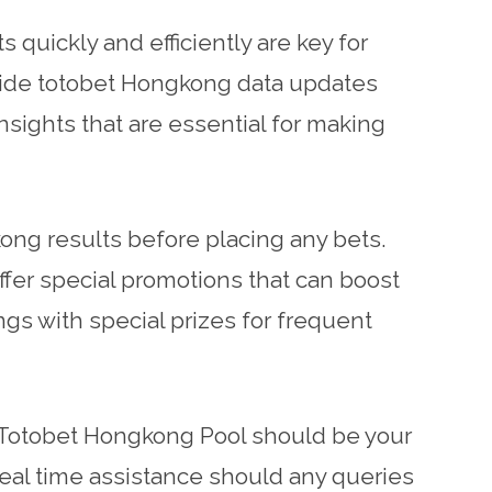
quickly and efficiently are key for
ovide totobet Hongkong data updates
nsights that are essential for making
ong results before placing any bets.
ffer special promotions that can boost
ngs with special prizes for frequent
of Totobet Hongkong Pool should be your
 real time assistance should any queries