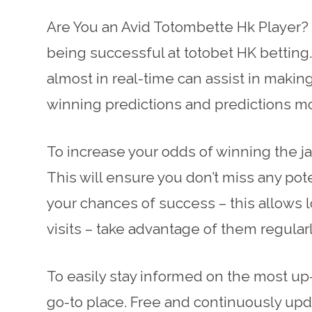
Are You an Avid Totombette Hk Player? I
being successful at totobet HK bettin
almost in real-time can assist in makin
winning predictions and predictions mo
To increase your odds of winning the j
This will ensure you don’t miss any pot
your chances of success – this allows lo
visits – take advantage of them regularl
To easily stay informed on the most up-
go-to place. Free and continuously upda