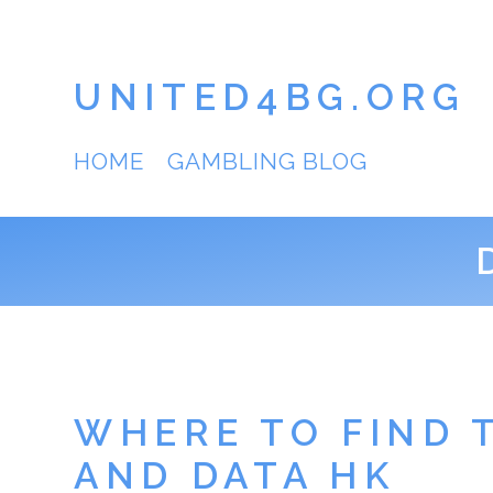
UNITED4BG.ORG
HOME
GAMBLING BLOG
WHERE TO FIND 
AND DATA HK