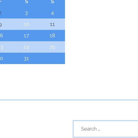
F
S
S
2
3
4
9
10
11
16
17
18
23
24
25
30
31