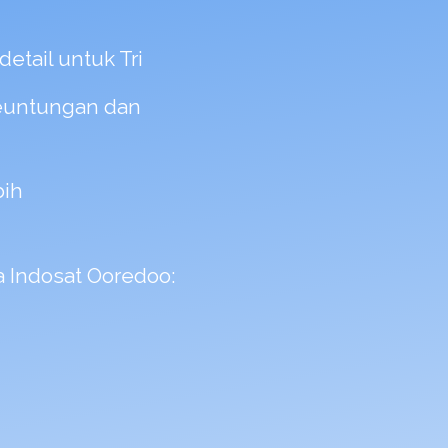
etail untuk Tri
Keuntungan dan
bih
 Indosat Ooredoo: