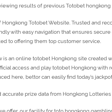
 viewing results of previous Totobet hongkong 
ge of Hongkong Totobet Website. Trusted and 
friendly with easy navigation that ensures sec
ed to offering them top customer service.
is an online totobet Hongkong site created wi
fficial access and play totobet Hongkong with 
ed here, bettor can easily find today’s jackpo
and accurate prize data from Hongkong Lotterie
e offer, our facility for toto hongkong gamblin