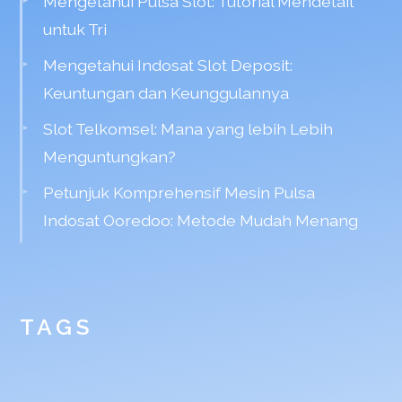
Mengetahui Pulsa Slot: Tutorial Mendetail
untuk Tri
Mengetahui Indosat Slot Deposit:
Keuntungan dan Keunggulannya
Slot Telkomsel: Mana yang lebih Lebih
Menguntungkan?
Petunjuk Komprehensif Mesin Pulsa
Indosat Ooredoo: Metode Mudah Menang
TAGS