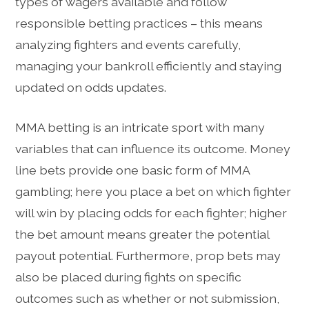
types of wagers available and follow
responsible betting practices – this means
analyzing fighters and events carefully,
managing your bankroll efficiently and staying
updated on odds updates.
MMA betting is an intricate sport with many
variables that can influence its outcome. Money
line bets provide one basic form of MMA
gambling; here you place a bet on which fighter
will win by placing odds for each fighter; higher
the bet amount means greater the potential
payout potential. Furthermore, prop bets may
also be placed during fights on specific
outcomes such as whether or not submission,