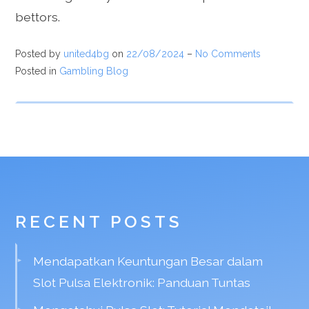
bettors.
Posted by
united4bg
on
22/08/2024
–
No Comments
Posted in
Gambling Blog
RECENT POSTS
Mendapatkan Keuntungan Besar dalam
Slot Pulsa Elektronik: Panduan Tuntas