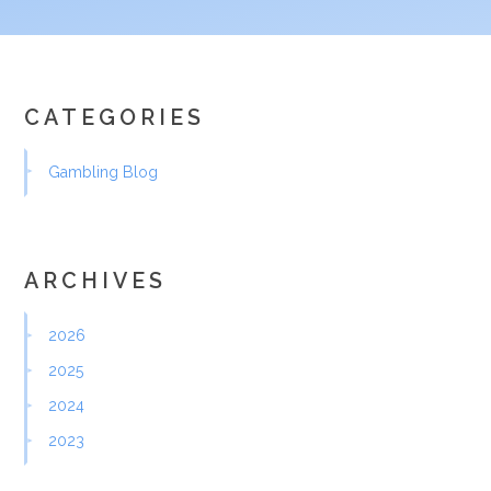
CATEGORIES
Gambling Blog
ARCHIVES
2026
2025
2024
2023