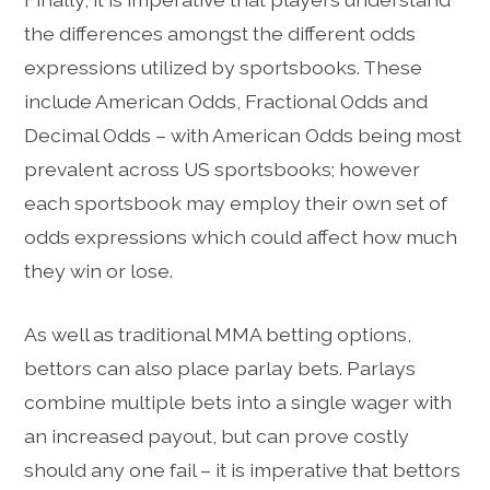
the differences amongst the different odds
expressions utilized by sportsbooks. These
include American Odds, Fractional Odds and
Decimal Odds – with American Odds being most
prevalent across US sportsbooks; however
each sportsbook may employ their own set of
odds expressions which could affect how much
they win or lose.
As well as traditional MMA betting options,
bettors can also place parlay bets. Parlays
combine multiple bets into a single wager with
an increased payout, but can prove costly
should any one fail – it is imperative that bettors