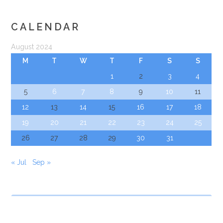
CALENDAR
August 2024
M
T
W
T
F
S
S
1
2
3
4
5
6
7
8
9
10
11
12
13
14
15
16
17
18
19
20
21
22
23
24
25
26
27
28
29
30
31
« Jul
Sep »