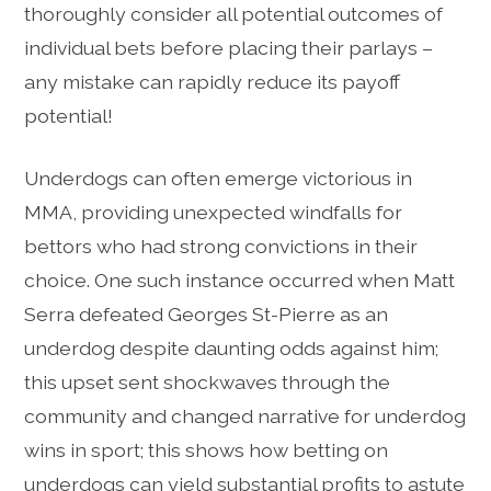
thoroughly consider all potential outcomes of
individual bets before placing their parlays –
any mistake can rapidly reduce its payoff
potential!
Underdogs can often emerge victorious in
MMA, providing unexpected windfalls for
bettors who had strong convictions in their
choice. One such instance occurred when Matt
Serra defeated Georges St-Pierre as an
underdog despite daunting odds against him;
this upset sent shockwaves through the
community and changed narrative for underdog
wins in sport; this shows how betting on
underdogs can yield substantial profits to astute