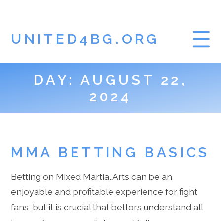
UNITED4BG.ORG
DAY:
AUGUST 22,
HOME
2024
GAMBLING BLOG
MMA BETTING BASICS
Betting on Mixed Martial Arts can be an
enjoyable and profitable experience for fight
fans, but it is crucial that bettors understand all