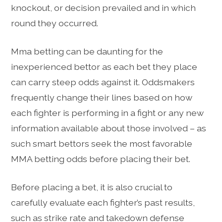
knockout, or decision prevailed and in which
round they occurred.
Mma betting can be daunting for the
inexperienced bettor as each bet they place
can carry steep odds against it. Oddsmakers
frequently change their lines based on how
each fighter is performing in a fight or any new
information available about those involved – as
such smart bettors seek the most favorable
MMA betting odds before placing their bet.
Before placing a bet, it is also crucial to
carefully evaluate each fighter’s past results,
such as strike rate and takedown defense