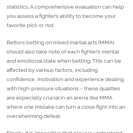
statistics. A comprehensive evaluation can help
you assess a fighter’s ability to become your
favorite pick or not.
Bettors betting on mixed martial arts (MMA)
should also take note of each fighter’s mental
and emotional state when betting. This can be
affected by various factors, including
confidence, motivation and experience dealing
with high-pressure situations – these qualities
are especially crucial in an arena like MMA
where one mistake can turn a close fight into an
overwhelming defeat.
Finally, it is imperative that players understand