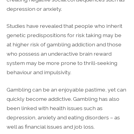
depression or anxiety.
Studies have revealed that people who inherit
genetic predispositions for risk taking may be
at higher risk of gambling addiction and those
who possess an underactive brain reward
system may be more prone to thrill-seeking
behaviour and impulsivity.
Gambling can be an enjoyable pastime, yet can
quickly become addictive. Gambling has also
been linked with health issues such as
depression, anxiety and eating disorders – as
well as financial issues and job loss.