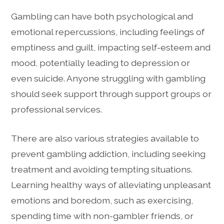
Gambling can have both psychological and
emotional repercussions, including feelings of
emptiness and guilt, impacting self-esteem and
mood, potentially leading to depression or
even suicide. Anyone struggling with gambling
should seek support through support groups or
professional services.
There are also various strategies available to
prevent gambling addiction, including seeking
treatment and avoiding tempting situations.
Learning healthy ways of alleviating unpleasant
emotions and boredom, such as exercising,
spending time with non-gambler friends, or