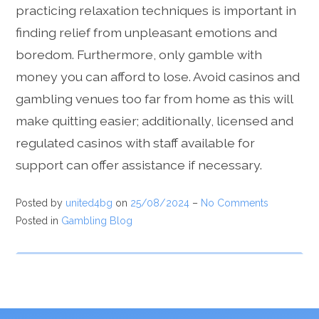
practicing relaxation techniques is important in
finding relief from unpleasant emotions and
boredom. Furthermore, only gamble with
money you can afford to lose. Avoid casinos and
gambling venues too far from home as this will
make quitting easier; additionally, licensed and
regulated casinos with staff available for
support can offer assistance if necessary.
Posted by
united4bg
on
25/08/2024
–
No Comments
Posted in
Gambling Blog