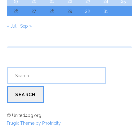
19
20
21
22
23
24
25
26
27
28
29
30
31
« Jul
Sep »
© United4bg.org
Frugix Theme by Photricity