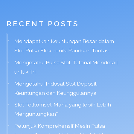
RECENT POSTS
Mendapatkan Keuntungan Besar dalam
Slot Pulsa Elektronik: Panduan Tuntas
Mengetahui Pulsa Slot: Tutorial Mendetail
untuk Tri
Mengetahui Indosat Slot Deposit:
Keuntungan dan Keunggulannya
Slot Telkomsel: Mana yang lebih Lebih
Menguntungkan?
Petunjuk Komprehensif Mesin Pulsa