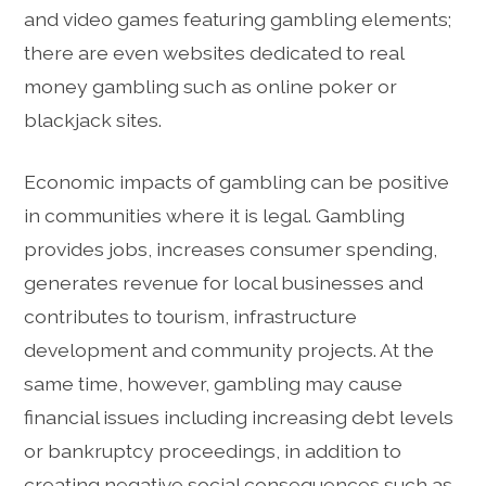
and video games featuring gambling elements;
there are even websites dedicated to real
money gambling such as online poker or
blackjack sites.
Economic impacts of gambling can be positive
in communities where it is legal. Gambling
provides jobs, increases consumer spending,
generates revenue for local businesses and
contributes to tourism, infrastructure
development and community projects. At the
same time, however, gambling may cause
financial issues including increasing debt levels
or bankruptcy proceedings, in addition to
creating negative social consequences such as