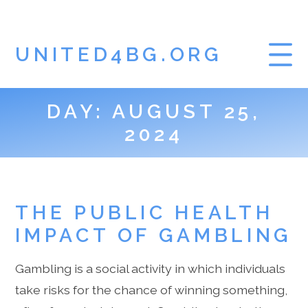
UNITED4BG.ORG
DAY:
AUGUST 25,
HOME
2024
GAMBLING BLOG
THE PUBLIC HEALTH
IMPACT OF GAMBLING
Gambling is a social activity in which individuals
take risks for the chance of winning something,