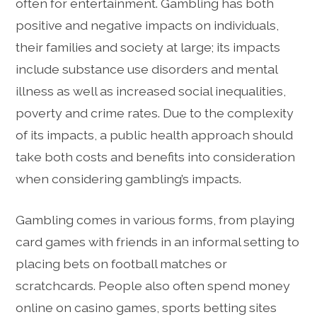
often for entertainment. Gambling has both
positive and negative impacts on individuals,
their families and society at large; its impacts
include substance use disorders and mental
illness as well as increased social inequalities,
poverty and crime rates. Due to the complexity
of its impacts, a public health approach should
take both costs and benefits into consideration
when considering gambling’s impacts.
Gambling comes in various forms, from playing
card games with friends in an informal setting to
placing bets on football matches or
scratchcards. People also often spend money
online on casino games, sports betting sites