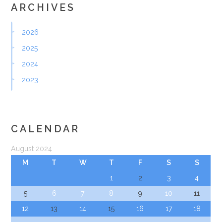
ARCHIVES
2026
2025
2024
2023
CALENDAR
August 2024
M
T
W
T
F
S
S
1
2
3
4
5
6
7
8
9
10
11
12
13
14
15
16
17
18