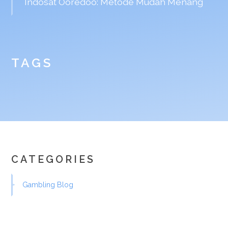
Indosat Ooredoo: Metode Mudah Menang
TAGS
CATEGORIES
Gambling Blog