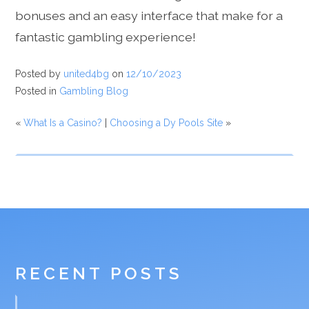
bonuses and an easy interface that make for a
fantastic gambling experience!
Posted by
united4bg
on
12/10/2023
Posted in
Gambling Blog
«
What Is a Casino?
|
Choosing a Dy Pools Site
»
RECENT POSTS