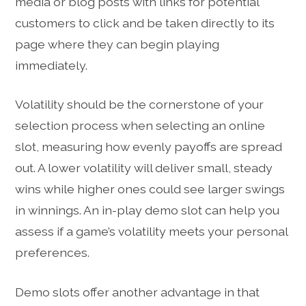
media or blog posts with links for potential
customers to click and be taken directly to its
page where they can begin playing
immediately.
Volatility should be the cornerstone of your
selection process when selecting an online
slot, measuring how evenly payoffs are spread
out. A lower volatility will deliver small, steady
wins while higher ones could see larger swings
in winnings. An in-play demo slot can help you
assess if a game’s volatility meets your personal
preferences.
Demo slots offer another advantage in that