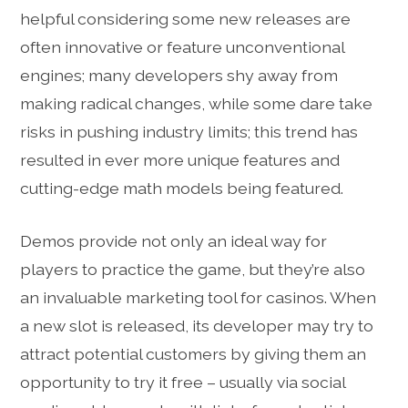
helpful considering some new releases are
often innovative or feature unconventional
engines; many developers shy away from
making radical changes, while some dare take
risks in pushing industry limits; this trend has
resulted in ever more unique features and
cutting-edge math models being featured.
Demos provide not only an ideal way for
players to practice the game, but they’re also
an invaluable marketing tool for casinos. When
a new slot is released, its developer may try to
attract potential customers by giving them an
opportunity to try it free – usually via social