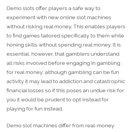
Demo slots offer players a safe way to
experiment with new online slot machines
without risking real money. This enables players
to find games tailored specifically to them while
honing skills without spending real money. It is
essential, however, that gamblers understand
all risks involved before engaging in gambling
for real money; although gambling can be fun
activity it may lead to addiction and catastrophic
financial losses so if this poses an undue risk for
you it would be prudent to opt instead for
playing for fun instead.
Demo slot machines differ from real-money