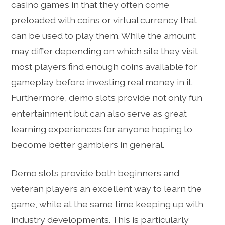
casino games in that they often come
preloaded with coins or virtual currency that
can be used to play them. While the amount
may differ depending on which site they visit,
most players find enough coins available for
gameplay before investing real money in it.
Furthermore, demo slots provide not only fun
entertainment but can also serve as great
learning experiences for anyone hoping to
become better gamblers in general.
Demo slots provide both beginners and
veteran players an excellent way to learn the
game, while at the same time keeping up with
industry developments. This is particularly