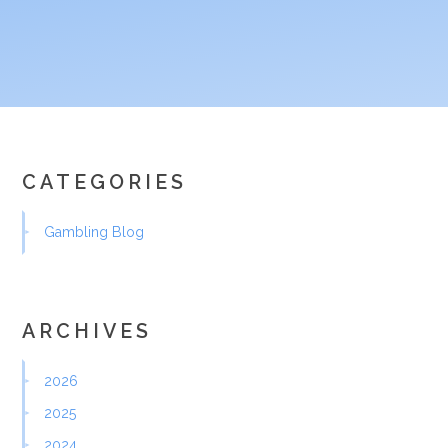
CATEGORIES
Gambling Blog
ARCHIVES
2026
2025
2024