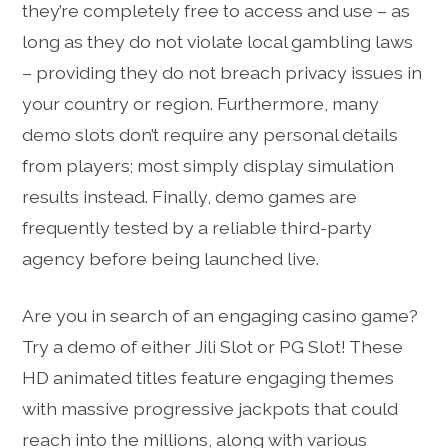
they’re completely free to access and use – as
long as they do not violate local gambling laws
– providing they do not breach privacy issues in
your country or region. Furthermore, many
demo slots don’t require any personal details
from players; most simply display simulation
results instead. Finally, demo games are
frequently tested by a reliable third-party
agency before being launched live.
Are you in search of an engaging casino game?
Try a demo of either Jili Slot or PG Slot! These
HD animated titles feature engaging themes
with massive progressive jackpots that could
reach into the millions, along with various