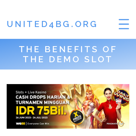
UNITED4BG.ORG
THE BENEFITS OF
HOME
THE DEMO SLOT
GAMBLING BLOG