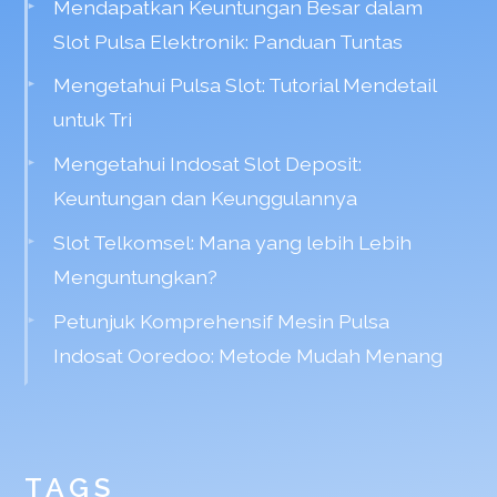
Mendapatkan Keuntungan Besar dalam
Slot Pulsa Elektronik: Panduan Tuntas
Mengetahui Pulsa Slot: Tutorial Mendetail
untuk Tri
Mengetahui Indosat Slot Deposit:
Keuntungan dan Keunggulannya
Slot Telkomsel: Mana yang lebih Lebih
Menguntungkan?
Petunjuk Komprehensif Mesin Pulsa
Indosat Ooredoo: Metode Mudah Menang
TAGS