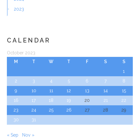
2023
CALENDAR
October 2023
M
T
W
T
F
S
S
1
2
3
4
5
6
7
8
9
10
11
12
13
14
15
16
17
18
19
20
21
22
23
24
25
26
27
28
29
30
31
« Sep
Nov »