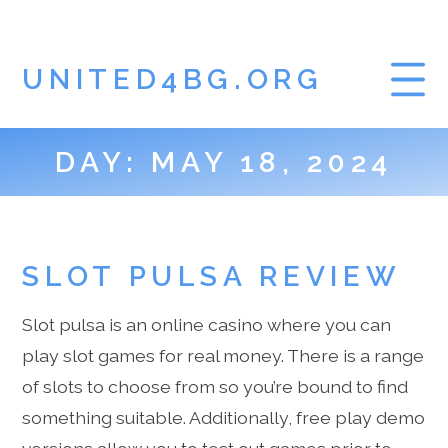
UNITED4BG.ORG
DAY:
MAY 18, 2024
HOME
GAMBLING BLOG
SLOT PULSA REVIEW
Slot pulsa is an online casino where you can
play slot games for real money. There is a range
of slots to choose from so you’re bound to find
something suitable. Additionally, free play demo