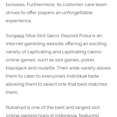
bonuses. Furthermore, its customer care team
strives to offer players an unforgettable
experience.
Surga99 Situs Slot Gacor Deposit Pulsa is an
internet gambling website offering an exciting
variety of captivating and captivating casino
online games, such as slot games, poker,
blackjack and roulette. Their wide variety allows
them to cater to everyone’s individual taste
allowing them to select one that best matches
them.
Rubah4d is one of the best and largest slot
online gaming hubs in Indonesia, featuring