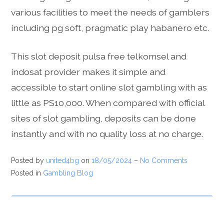
various facilities to meet the needs of gamblers
including pg soft, pragmatic play habanero etc.
This slot deposit pulsa free telkomsel and
indosat provider makes it simple and
accessible to start online slot gambling with as
little as PS10,000. When compared with official
sites of slot gambling, deposits can be done
instantly and with no quality loss at no charge.
Posted by
united4bg
on
18/05/2024
–
No Comments
Posted in
Gambling Blog