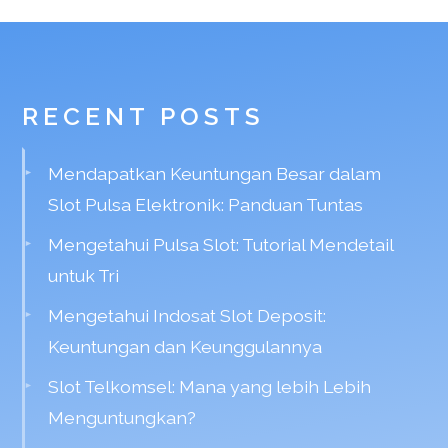
RECENT POSTS
Mendapatkan Keuntungan Besar dalam
Slot Pulsa Elektronik: Panduan Tuntas
Mengetahui Pulsa Slot: Tutorial Mendetail
untuk Tri
Mengetahui Indosat Slot Deposit:
Keuntungan dan Keunggulannya
Slot Telkomsel: Mana yang lebih Lebih
Menguntungkan?