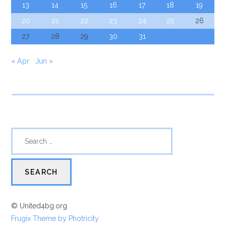
13
14
15
16
17
18
19
20
21
22
23
24
25
26
27
28
29
30
31
« Apr
Jun »
© United4bg.org
Frugix Theme by Photricity