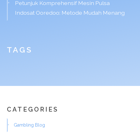
Petunjuk Komprehensif Mesin Pulsa
Indosat Ooredoo: Metode Mudah Menang
TAGS
CATEGORIES
Gambling Blog