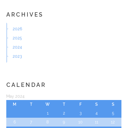
ARCHIVES
2026
2025
2024
2023
CALENDAR
May 2024
M
T
W
T
F
S
S
1
2
3
4
5
6
7
8
9
10
11
12