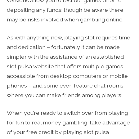
versions allow you to test out games prior to
depositing any funds; though be aware there
may be risks involved when gambling online.
As with anything new, playing slot requires time
and dedication – fortunately it can be made
simpler with the assistance of an established
slot pulsa website that offers multiple games
accessible from desktop computers or mobile
phones – and some even feature chat rooms
where you can make friends among players!
When you’re ready to switch over from playing
for fun to real money gambling, take advantage
of your free credit by playing slot pulsa