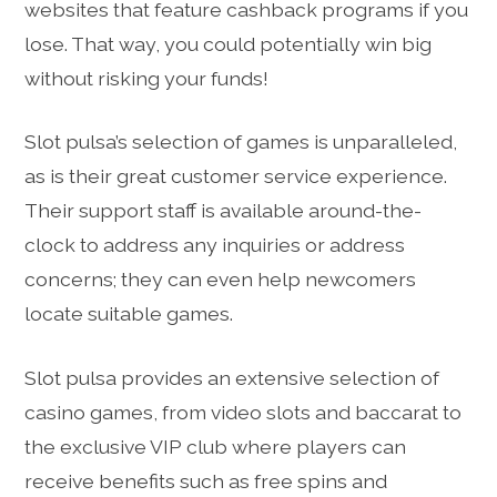
websites that feature cashback programs if you
lose. That way, you could potentially win big
without risking your funds!
Slot pulsa’s selection of games is unparalleled,
as is their great customer service experience.
Their support staff is available around-the-
clock to address any inquiries or address
concerns; they can even help newcomers
locate suitable games.
Slot pulsa provides an extensive selection of
casino games, from video slots and baccarat to
the exclusive VIP club where players can
receive benefits such as free spins and