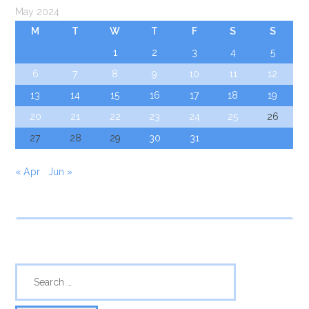
May 2024
M
T
W
T
F
S
S
1
2
3
4
5
6
7
8
9
10
11
12
13
14
15
16
17
18
19
20
21
22
23
24
25
26
27
28
29
30
31
« Apr
Jun »