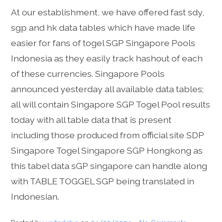
At our establishment, we have offered fast sdy,
sgp and hk data tables which have made life
easier for fans of togel SGP Singapore Pools
Indonesia as they easily track hashout of each
of these currencies. Singapore Pools
announced yesterday all available data tables;
all will contain Singapore SGP Togel Pool results
today with all table data that is present
including those produced from official site SDP
Singapore Togel Singapore SGP Hongkong as
this tabel data sGP singapore can handle along
with TABLE TOGGEL SGP being translated in
Indonesian.