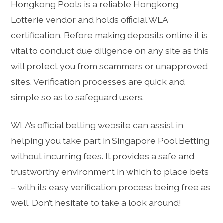
Hongkong Pools is a reliable Hongkong
Lotterie vendor and holds official WLA
certification. Before making deposits online it is
vital to conduct due diligence on any site as this
will protect you from scammers or unapproved
sites. Verification processes are quick and
simple so as to safeguard users.
WLA’s official betting website can assist in
helping you take part in Singapore Pool Betting
without incurring fees. It provides a safe and
trustworthy environment in which to place bets
– with its easy verification process being free as
well. Don’t hesitate to take a look around!