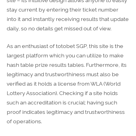
site – its intuitive design allows anyone to easily
stay current by entering their ticket number
into it and instantly receiving results that update
daily, so no details get missed out of view.
As an enthusiast of totobet SGP, this site is the
largest platform which you can utilize to make
hash table prize results tables. Furthermore, its
legitimacy and trustworthiness must also be
verified as it holds a license from WLA (World
Lottery Association). Checking if a site holds
such an accreditation is crucial; having such
proof indicates legitimacy and trustworthiness
of operations.