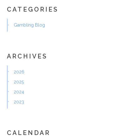
CATEGORIES
Gambling Blog
ARCHIVES
2026
2025
2024
2023
CALENDAR