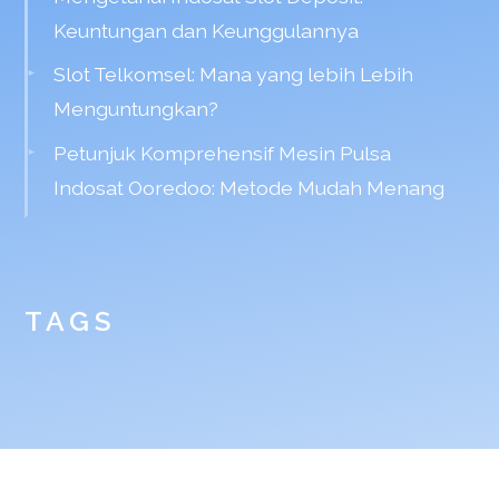
Keuntungan dan Keunggulannya
Slot Telkomsel: Mana yang lebih Lebih
Menguntungkan?
Petunjuk Komprehensif Mesin Pulsa
Indosat Ooredoo: Metode Mudah Menang
TAGS