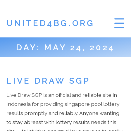
UNITED4BG.ORG
DAY:
MAY 24, 2024
HOME
GAMBLING BLOG
LIVE DRAW SGP
Live Draw SGP is an official and reliable site in
Indonesia for providing singapore pool lottery
results promptly and reliably. Anyone wanting
to stay abreast with lottery results needs this