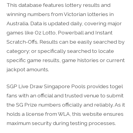
This database features lottery results and
winning numbers from Victorian lotteries in
Australia. Data is updated daily, covering major
games like Oz Lotto, Powerball and Instant
Scratch-Offs. Results can be easily searched by
category; or specifically searched to locate
specific game results, game histories or current
jackpot amounts.
SGP Live Draw Singapore Pools provides togel
fans with an official and trusted venue to submit
the SG Prize numbers officially and reliably. As it
holds a license from WLA, this website ensures
maximum security during testing processes.