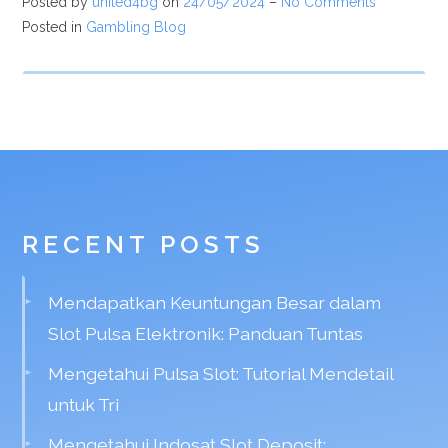
Posted by
united4bg
on
24/05/2024
–
No Comments
Posted in
Gambling Blog
RECENT POSTS
Mendapatkan Keuntungan Besar dalam
Slot Pulsa Elektronik: Panduan Tuntas
Mengetahui Pulsa Slot: Tutorial Mendetail
untuk Tri
Mengetahui Indosat Slot Deposit: