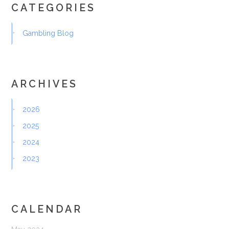
CATEGORIES
Gambling Blog
ARCHIVES
2026
2025
2024
2023
CALENDAR