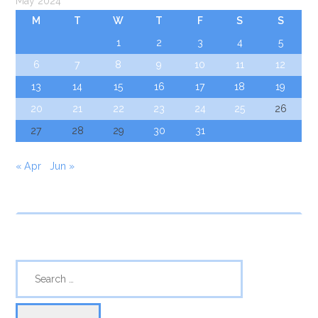
May 2024
M
T
W
T
F
S
S
1
2
3
4
5
6
7
8
9
10
11
12
13
14
15
16
17
18
19
20
21
22
23
24
25
26
27
28
29
30
31
« Apr
Jun »