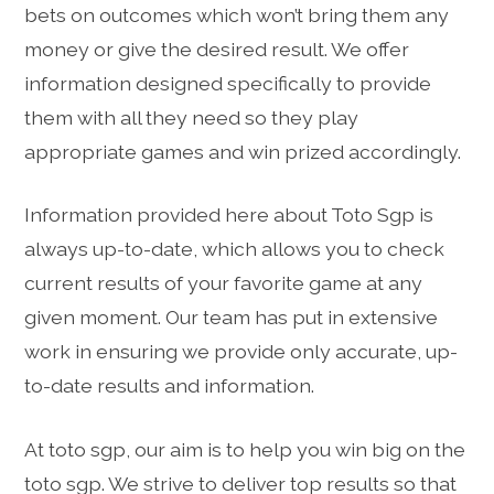
bets on outcomes which won’t bring them any
money or give the desired result. We offer
information designed specifically to provide
them with all they need so they play
appropriate games and win prized accordingly.
Information provided here about Toto Sgp is
always up-to-date, which allows you to check
current results of your favorite game at any
given moment. Our team has put in extensive
work in ensuring we provide only accurate, up-
to-date results and information.
At toto sgp, our aim is to help you win big on the
toto sgp. We strive to deliver top results so that