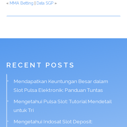
«
MMA Betting
|
Data SGP
»
RECENT POSTS
Mendapatkan Keuntungan Besar dalam
Slot Pulsa Elektronik: Panduan Tuntas
Mengetahui Pulsa Slot: Tutorial Mendetail
untuk Tri
Mengetahui Indosat Slot Deposit: