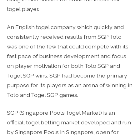
togel player.
An English togel company which quickly and
consistently received results from SGP Toto
was one of the few that could compete with its
fast pace of business development and focus
on player motivation for both Toto SGP and
Togel SGP wins. SGP had become the primary
purpose for its players as an arena of winning in
Toto and Togel SGP games.
SGP (Singapore Pools Togel Market) is an
official, togel betting market developed and run
by Singapore Pools in Singapore, open for