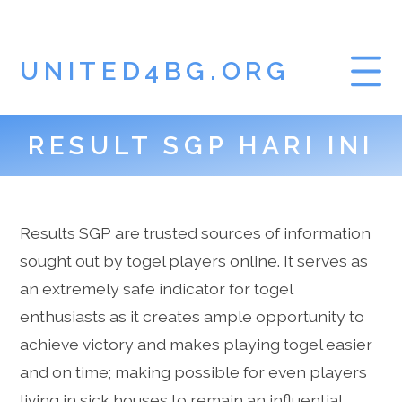
UNITED4BG.ORG
RESULT SGP HARI INI
HOME
GAMBLING BLOG
Results SGP are trusted sources of information
sought out by togel players online. It serves as
an extremely safe indicator for togel
enthusiasts as it creates ample opportunity to
achieve victory and makes playing togel easier
and on time; making possible for even players
living in sick houses to remain an influential