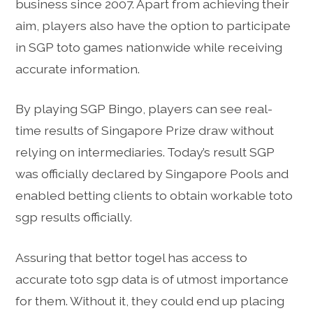
business since 2007. Apart from achieving their
aim, players also have the option to participate
in SGP toto games nationwide while receiving
accurate information.
By playing SGP Bingo, players can see real-
time results of Singapore Prize draw without
relying on intermediaries. Today’s result SGP
was officially declared by Singapore Pools and
enabled betting clients to obtain workable toto
sgp results officially.
Assuring that bettor togel has access to
accurate toto sgp data is of utmost importance
for them. Without it, they could end up placing