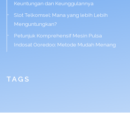
Keuntungan dan Keunggulannya
Slot Telkomsel: Mana yang lebih Lebih
Menguntungkan?
Petunjuk Komprehensif Mesin Pulsa
Indosat Ooredoo: Metode Mudah Menang
TAGS