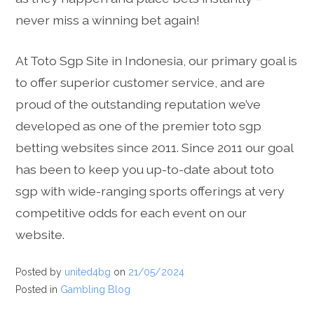
never miss a winning bet again!
At Toto Sgp Site in Indonesia, our primary goal is
to offer superior customer service, and are
proud of the outstanding reputation we’ve
developed as one of the premier toto sgp
betting websites since 2011. Since 2011 our goal
has been to keep you up-to-date about toto
sgp with wide-ranging sports offerings at very
competitive odds for each event on our
website.
Posted by
united4bg
on
21/05/2024
Posted in
Gambling Blog