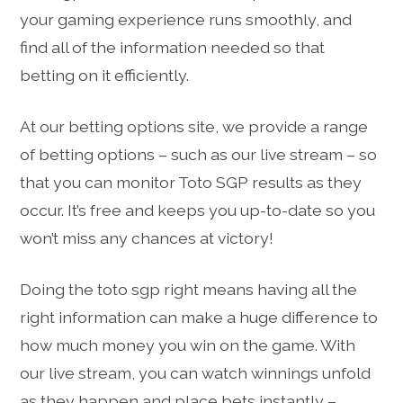
your gaming experience runs smoothly, and
find all of the information needed so that
betting on it efficiently.
At our betting options site, we provide a range
of betting options – such as our live stream – so
that you can monitor Toto SGP results as they
occur. It’s free and keeps you up-to-date so you
won’t miss any chances at victory!
Doing the toto sgp right means having all the
right information can make a huge difference to
how much money you win on the game. With
our live stream, you can watch winnings unfold
as they happen and place bets instantly –